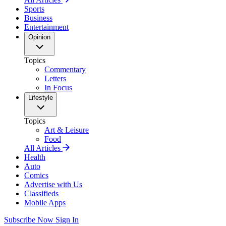
Sports
Business
Entertainment
Opinion
Topics
Commentary
Letters
In Focus
Lifestyle
Topics
Art & Leisure
Food
All Articles
Health
Auto
Comics
Advertise with Us
Classifieds
Mobile Apps
Subscribe Now
Sign In