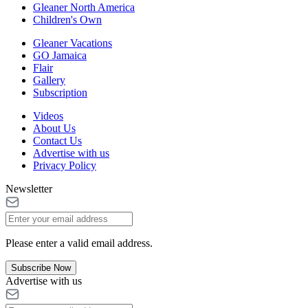
Gleaner North America
Children's Own
Gleaner Vacations
GO Jamaica
Flair
Gallery
Subscription
Videos
About Us
Contact Us
Advertise with us
Privacy Policy
Newsletter
Please enter a valid email address.
Subscribe Now
Advertise with us