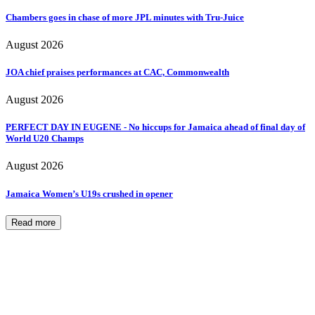
Chambers goes in chase of more JPL minutes with Tru-Juice
August 2026
JOA chief praises performances at CAC, Commonwealth
August 2026
PERFECT DAY IN EUGENE - No hiccups for Jamaica ahead of final day of
World U20 Champs
August 2026
Jamaica Women’s U19s crushed in opener
Read more