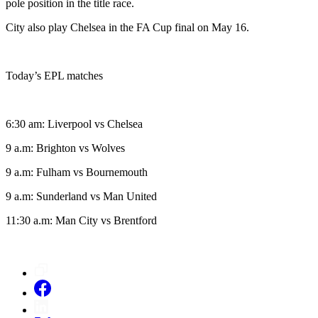
pole position in the title race.
City also play Chelsea in the FA Cup final on May 16.
Today’s EPL matches
6:30 am: Liverpool vs Chelsea
9 a.m: Brighton vs Wolves
9 a.m: Fulham vs Bournemouth
9 a.m: Sunderland vs Man United
11:30 a.m: Man City vs Brentford