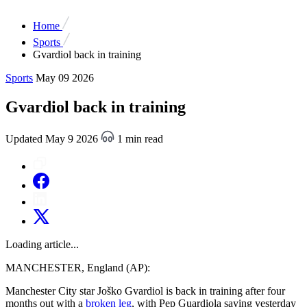
Home
Sports
Gvardiol back in training
Sports
May 09 2026
Gvardiol back in training
Updated May 9 2026
1 min read
Loading article...
MANCHESTER, England (AP):
Manchester City star Joško Gvardiol is back in training after four
months out with a
broken leg
, with Pep Guardiola saying yesterday