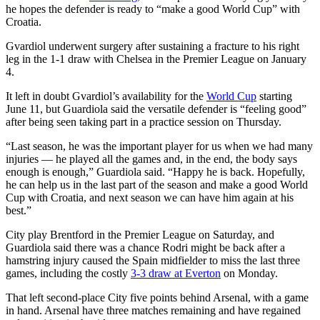
he hopes the defender is ready to “make a good World Cup” with
Croatia.
Gvardiol underwent surgery after sustaining a fracture to his right
leg in the 1-1 draw with Chelsea in the Premier League on January
4.
It left in doubt Gvardiol’s availability for the
World Cup
starting
June 11, but Guardiola said the versatile defender is “feeling good”
after being seen taking part in a practice session on Thursday.
“Last season, he was the important player for us when we had many
injuries — he played all the games and, in the end, the body says
enough is enough,” Guardiola said. “Happy he is back. Hopefully,
he can help us in the last part of the season and make a good World
Cup with Croatia, and next season we can have him again at his
best.”
City play Brentford in the Premier League on Saturday, and
Guardiola said there was a chance Rodri might be back after a
hamstring injury caused the Spain midfielder to miss the last three
games, including the costly
3-3 draw at Everton
on Monday.
That left second-place City five points behind Arsenal, with a game
in hand. Arsenal have three matches remaining and have regained