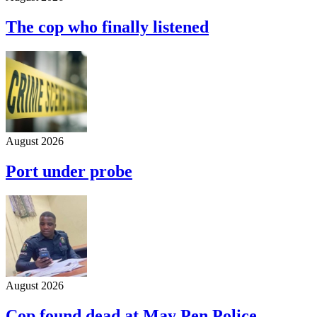
The cop who finally listened
August 2026
Port under probe
August 2026
Cop found dead at May Pen Police