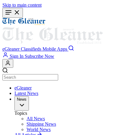
Skip to main content
eGleaner
Classifieds
Mobile Apps
Sign In
Subscribe Now
eGleaner
Latest News
News
Topics
All News
Shipping News
World News
All Articles