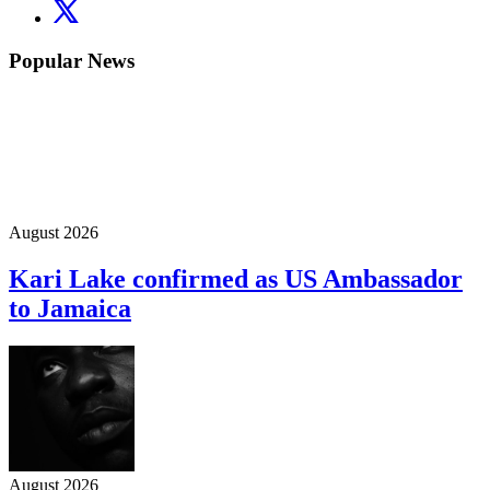
Popular News
August 2026
Kari Lake confirmed as US Ambassador
to Jamaica
August 2026