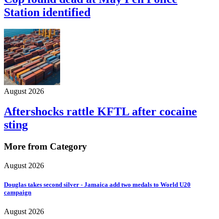
Station identified
August 2026
Aftershocks rattle KFTL after cocaine
sting
More from Category
August 2026
Douglas takes second silver - Jamaica add two medals to World U20
campaign
August 2026