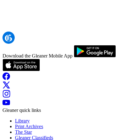
Download the Gleaner Mobile App
Gleaner quick links
Library
Print Archives
The Star
Gleaner Classifieds