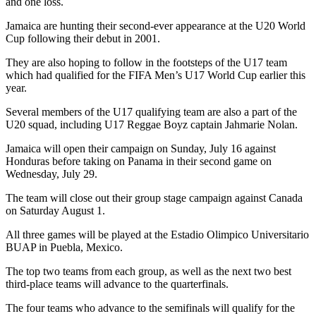
and one loss.
Jamaica are hunting their second-ever appearance at the U20 World
Cup following their debut in 2001.
They are also hoping to follow in the footsteps of the U17 team
which had qualified for the FIFA Men’s U17 World Cup earlier this
year.
Several members of the U17 qualifying team are also a part of the
U20 squad, including U17 Reggae Boyz captain Jahmarie Nolan.
Jamaica will open their campaign on Sunday, July 16 against
Honduras before taking on Panama in their second game on
Wednesday, July 29.
The team will close out their group stage campaign against Canada
on Saturday August 1.
All three games will be played at the Estadio Olimpico Universitario
BUAP in Puebla, Mexico.
The top two teams from each group, as well as the next two best
third-place teams will advance to the quarterfinals.
The four teams who advance to the semifinals will qualify for the