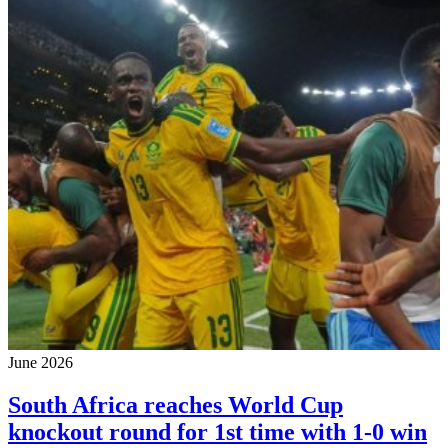
June 2026
South Africa reaches World Cup
knockout round for 1st time with 1-0 win