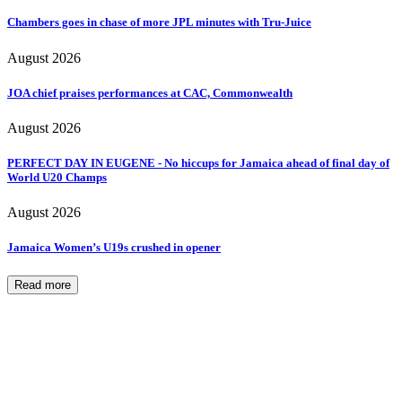
Chambers goes in chase of more JPL minutes with Tru-Juice
August 2026
JOA chief praises performances at CAC, Commonwealth
August 2026
PERFECT DAY IN EUGENE - No hiccups for Jamaica ahead of final day of
World U20 Champs
August 2026
Jamaica Women’s U19s crushed in opener
Read more