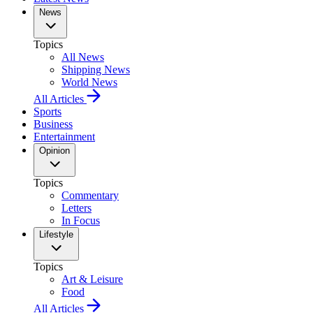
News
Topics
All News
Shipping News
World News
All Articles
Sports
Business
Entertainment
Opinion
Topics
Commentary
Letters
In Focus
Lifestyle
Topics
Art & Leisure
Food
All Articles