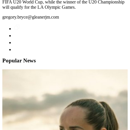
FIFA U20 World Cup, while the winner of the U20 Championship
will qualify for the LA Olympic Games.
gregory.bryce@gleanerjm.com
Popular News