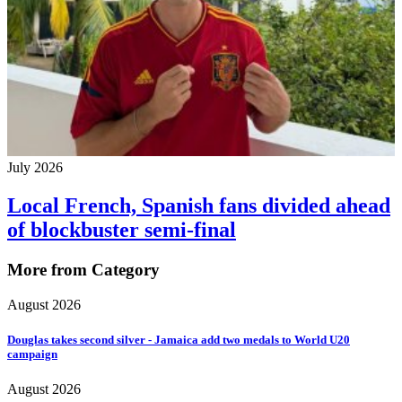
July 2026
Local French, Spanish fans divided ahead
of blockbuster semi-final
More from Category
August 2026
Douglas takes second silver - Jamaica add two medals to World U20
campaign
August 2026