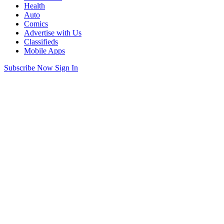
Health
Auto
Comics
Advertise with Us
Classifieds
Mobile Apps
Subscribe Now
Sign In