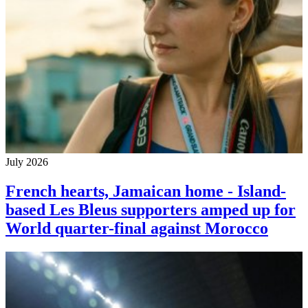
July 2026
French hearts, Jamaican home - Island-
based Les Bleus supporters amped up for
World quarter-final against Morocco