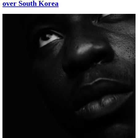
over South Korea