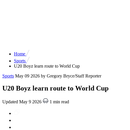
Home
Sports
U20 Boyz learn route to World Cup
Sports
May 09 2026
by Gregory Bryce/Staff Reporter
U20 Boyz learn route to World Cup
Updated May 9 2026
1 min read