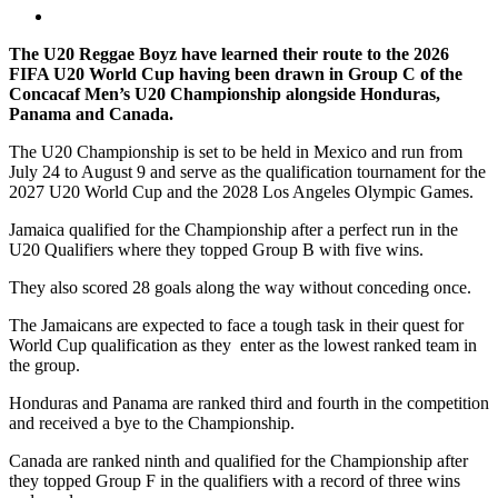
The U20 Reggae Boyz have learned their route to the 2026
FIFA U20 World Cup having been drawn in Group C of the
Concacaf Men’s U20 Championship alongside Honduras,
Panama and Canada.
The U20 Championship is set to be held in Mexico and run from
July 24 to August 9 and serve as the qualification tournament for the
2027 U20 World Cup and the 2028 Los Angeles Olympic Games.
Jamaica qualified for the Championship after a perfect run in the
U20 Qualifiers where they topped Group B with five wins.
They also scored 28 goals along the way without conceding once.
The Jamaicans are expected to face a tough task in their quest for
World Cup qualification as they enter as the lowest ranked team in
the group.
Honduras and Panama are ranked third and fourth in the competition
and received a bye to the Championship.
Canada are ranked ninth and qualified for the Championship after
they topped Group F in the qualifiers with a record of three wins