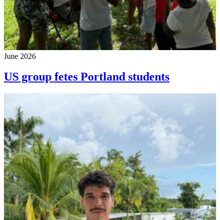
June 2026
US group fetes Portland students