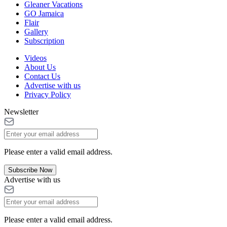
Gleaner Vacations
GO Jamaica
Flair
Gallery
Subscription
Videos
About Us
Contact Us
Advertise with us
Privacy Policy
Newsletter
Please enter a valid email address.
Subscribe Now
Advertise with us
Please enter a valid email address.