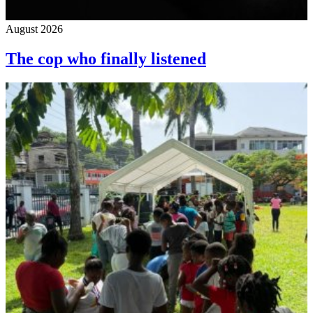
August 2026
The cop who finally listened