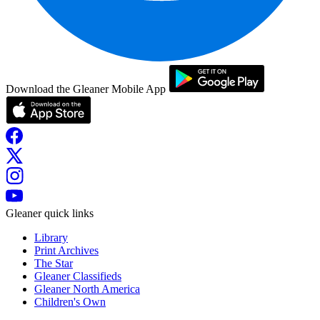
Download the Gleaner Mobile App
Gleaner quick links
Library
Print Archives
The Star
Gleaner Classifieds
Gleaner North America
Children's Own