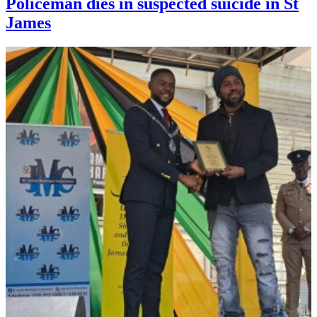
Policeman dies in suspected suicide in St
James