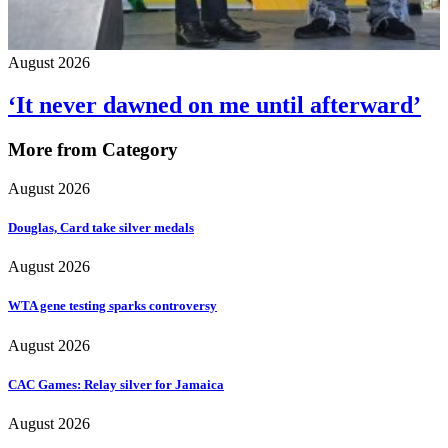
August 2026
‘It never dawned on me until afterward’
More from Category
August 2026
Douglas, Card take silver medals
August 2026
WTA gene testing sparks controversy
August 2026
CAC Games: Relay silver for Jamaica
August 2026