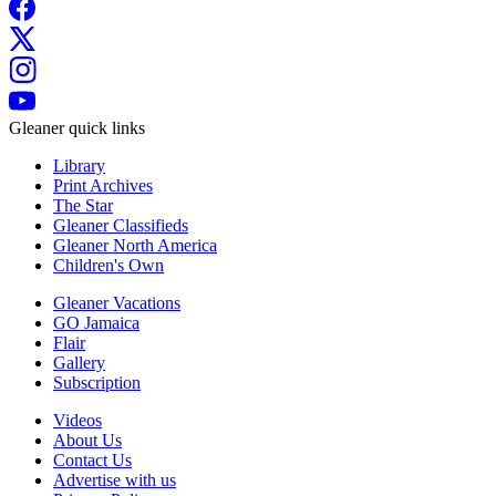
Gleaner quick links
Library
Print Archives
The Star
Gleaner Classifieds
Gleaner North America
Children's Own
Gleaner Vacations
GO Jamaica
Flair
Gallery
Subscription
Videos
About Us
Contact Us
Advertise with us