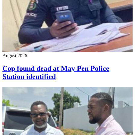
August 2026
Cop found dead at May Pen Police
Station identified