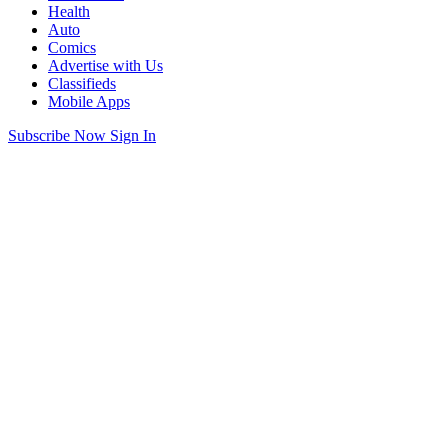
Health
Auto
Comics
Advertise with Us
Classifieds
Mobile Apps
Subscribe Now
Sign In