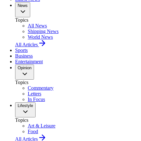
News
Topics
All News
Shipping News
World News
All Articles
Sports
Business
Entertainment
Opinion
Topics
Commentary
Letters
In Focus
Lifestyle
Topics
Art & Leisure
Food
All Articles