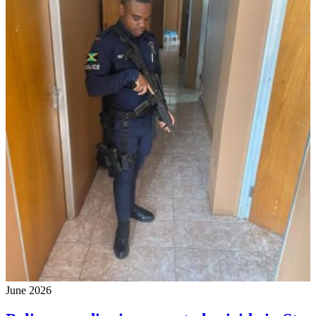
June 2026