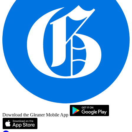
Download the Gleaner Mobile App