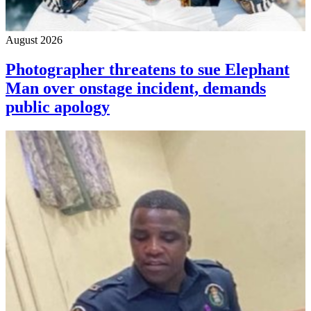
August 2026
Photographer threatens to sue Elephant
Man over onstage incident, demands
public apology