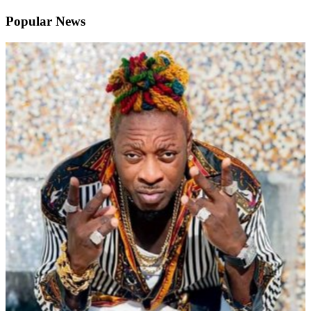
Popular News