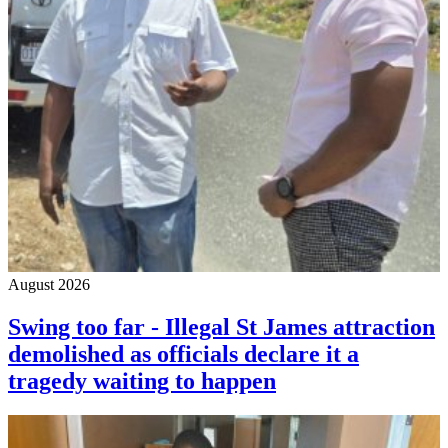
August 2026
Swing too far - Illegal St James attraction
demolished as officials declare it a
tragedy waiting to happen