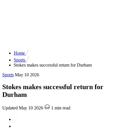
Home
Sports
Stokes makes successful return for Durham
Sports
May 10 2026
Stokes makes successful return for
Durham
Updated May 10 2026
1 min read