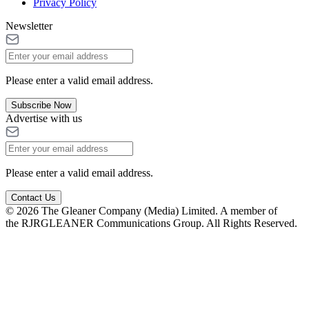
Privacy Policy
Newsletter
Please enter a valid email address.
Subscribe Now
Advertise with us
Please enter a valid email address.
Contact Us
© 2026 The Gleaner Company (Media) Limited. A member of
the RJRGLEANER Communications Group. All Rights Reserved.