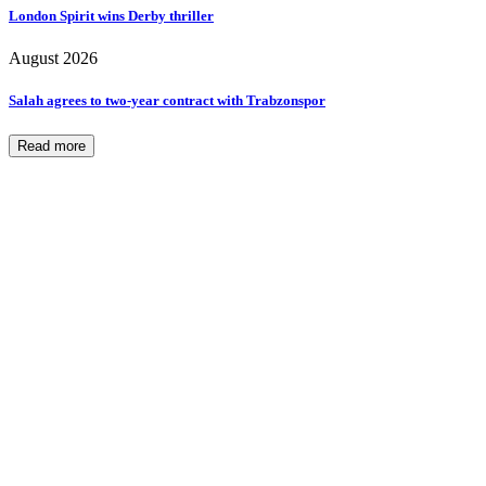
London Spirit wins Derby thriller
August 2026
Salah agrees to two-year contract with Trabzonspor
Read more