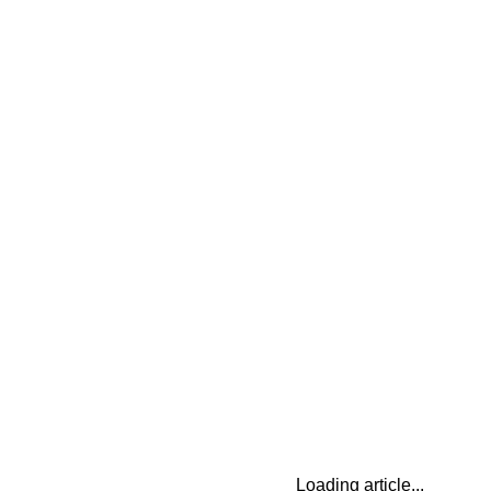
Loading article...