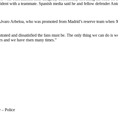
cident with a teammate. Spanish media said he and fellow defender Anto
ach Álvaro Arbeloa, who was promoted from Madrid’s reserve team when X
trated and dissatisfied the fans must be. The only thing we can do is w
mes and we have risen many times.”