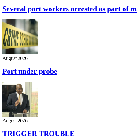
Several port workers arrested as part of m
August 2026
Port under probe
August 2026
TRIGGER TROUBLE