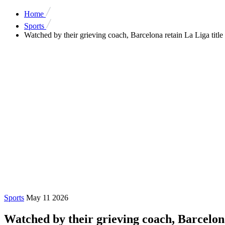
Home
Sports
Watched by their grieving coach, Barcelona retain La Liga title
Sports
May 11 2026
Watched by their grieving coach, Barcelona