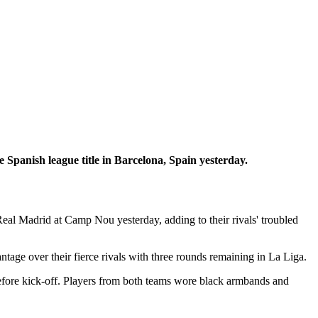
 Spanish league title in Barcelona, Spain yesterday.
Real Madrid at Camp Nou yesterday, adding to their rivals' troubled
age over their fierce rivals with three rounds remaining in La Liga.
before kick-off. Players from both teams wore black armbands and