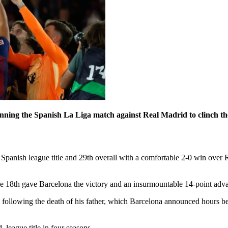
inning the Spanish La Liga match against Real Madrid to clinch the
Spanish league title and 29th overall with a comfortable 2-0 win over 
 18th gave Barcelona the victory and an insurmountable 14-point advant
o following the death of his father, which Barcelona announced hours 
league title in four seasons.