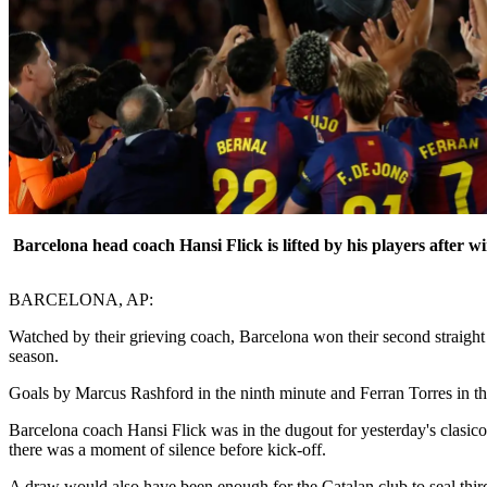
Barcelona head coach Hansi Flick is lifted by his players after w
BARCELONA, AP:
Watched by their grieving coach, Barcelona won their second straight 
season.
Goals by Marcus Rashford in the ninth minute and Ferran Torres in the
Barcelona coach Hansi Flick was in the dugout for yesterday's clasic
there was a moment of silence before kick-off.
A draw would also have been enough for the Catalan club to seal third 