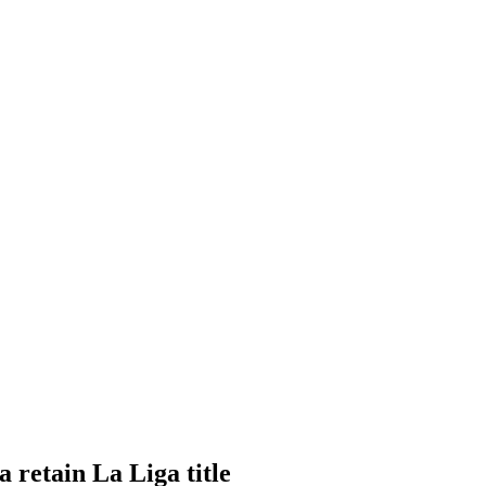
 retain La Liga title