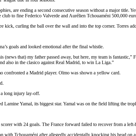
phies, are ending a second consecutive season without a major title. Y
 the club to fine Federico Valverde and Aurélien Tchouaméni 500,000 eu
 kick, curling the ball over the wall and into the top corner. Torres ad
na’s goals and looked emotional after the final whistle.
his (news that) my father passed away, but here, my team is fantastic,” Fli
and also in the clasico against Real Madrid, to win La Liga.”
Olmo confronted a Madrid player. Olmo was shown a yellow card.
d.
 long injury lay-off.
 Lamine Yamal, its biggest star. Yamal was on the field lifting the tro
orer with 24 goals. The France forward failed to recover from a left-ha
on with Tchouaméni after allegedly accidentally knocking his head on a 