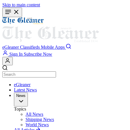
Skip to main content
eGleaner
Classifieds
Mobile Apps
Sign In
Subscribe Now
eGleaner
Latest News
News
Topics
All News
Shipping News
World News
All Articles