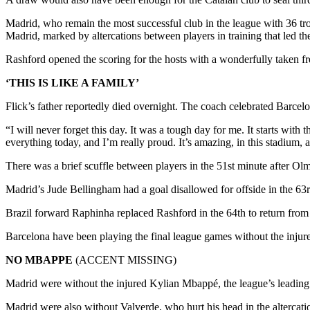
Madrid, who remain the most successful club in the league with 36 tro
Madrid, marked by altercations between players in training that led
Rashford opened the scoring for the hosts with a wonderfully taken free
‘THIS IS LIKE A FAMILY’
Flick’s father reportedly died overnight. The coach celebrated Barcelo
“I will never forget this day. It was a tough day for me. It starts with t
everything today, and I’m really proud. It’s amazing, in this stadium, 
There was a brief scuffle between players in the 51st minute after 
Madrid’s Jude Bellingham had a goal disallowed for offside in the 63r
Brazil forward Raphinha replaced Rashford in the 64th to return from a
Barcelona have been playing the final league games without the injured
NO MBAPPE
(ACCENT MISSING)
Madrid were without the injured Kylian Mbappé, the league’s leading sc
Madrid were also without Valverde, who hurt his head in the altercati