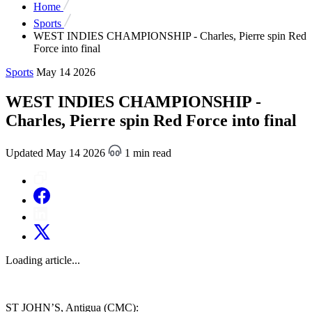
Home
Sports
WEST INDIES CHAMPIONSHIP - Charles, Pierre spin Red
Force into final
Sports
May 14 2026
WEST INDIES CHAMPIONSHIP -
Charles, Pierre spin Red Force into final
Updated May 14 2026
1 min read
Loading article...
ST JOHN’S, Antigua (CMC):