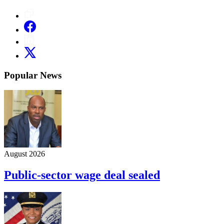
Popular News
August 2026
Public-sector wage deal sealed