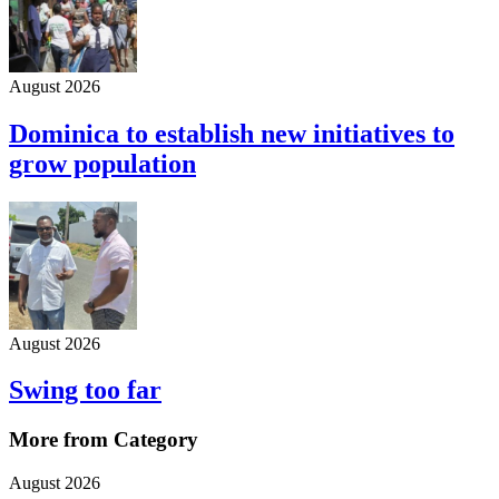
August 2026
Dominica to establish new initiatives to
grow population
August 2026
Swing too far
More from Category
August 2026