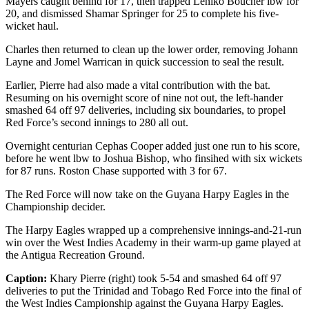
Mayers caught behind for 17, then trapped Leniko Boucher lbw for
20, and dismissed Shamar Springer for 25 to complete his five-
wicket haul.
Charles then returned to clean up the lower order, removing Johann
Layne and Jomel Warrican in quick succession to seal the result.
Earlier, Pierre had also made a vital contribution with the bat.
Resuming on his overnight score of nine not out, the left-hander
smashed 64 off 97 deliveries, including six boundaries, to propel
Red Force’s second innings to 280 all out.
Overnight centurian Cephas Cooper added just one run to his score,
before he went lbw to Joshua Bishop, who finsihed with six wickets
for 87 runs. Roston Chase supported with 3 for 67.
The Red Force will now take on the Guyana Harpy Eagles in the
Championship decider.
The Harpy Eagles wrapped up a comprehensive innings-and-21-run
win over the West Indies Academy in their warm-up game played at
the Antigua Recreation Ground.
Caption:
Khary Pierre (right) took 5-54 and smashed 64 off 97
deliveries to put the Trinidad and Tobago Red Force into the final of
the West Indies Campionship against the Guyana Harpy Eagles.