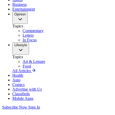
Business
Entertainment
Opinion
Topics
Commentary
Letters
In Focus
Lifestyle
Topics
Art & Leisure
Food
All Articles
Health
Auto
Comics
Advertise with Us
Classifieds
Mobile Apps
Subscribe Now
Sign In