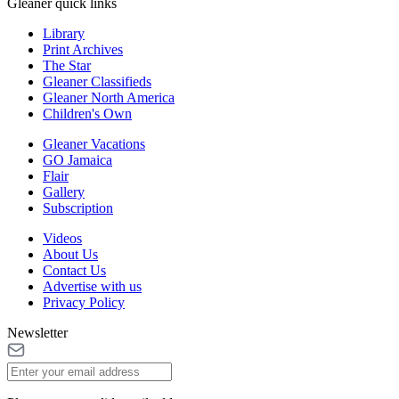
Gleaner quick links
Library
Print Archives
The Star
Gleaner Classifieds
Gleaner North America
Children's Own
Gleaner Vacations
GO Jamaica
Flair
Gallery
Subscription
Videos
About Us
Contact Us
Advertise with us
Privacy Policy
Newsletter