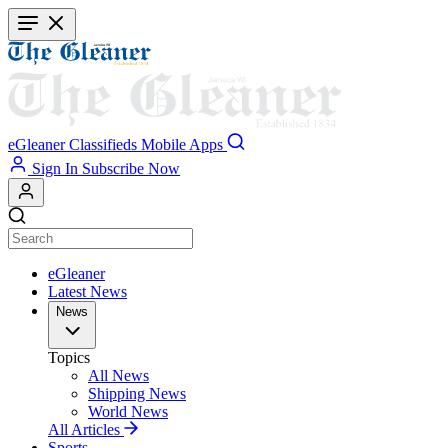
Skip
to
main
content
eGleaner
Classifieds
Mobile Apps
Sign In
Subscribe Now
eGleaner
Latest News
News
Topics
All News
Shipping News
World News
All Articles
Sports