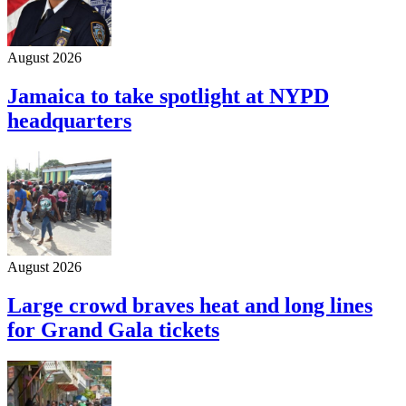
August 2026
Jamaica to take spotlight at NYPD
headquarters
August 2026
Large crowd braves heat and long lines
for Grand Gala tickets