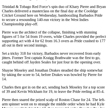
Trinidad & Tobago Red Force’s spin duo of Khary Pierre and Bryan
Charles delivered a masterclass on the final day at the Coolidge
Cricket Ground here on Wednesday, bamboozling Barbados Pride
to secure a resounding 140-run victory in the West Indies
Championship play-off.
Pierre was the architect of the collapse, finishing with stunning
figures of 5 for 54 from 19 overs, while Charles provided the perfect
supporting act with 4 for 62 from 16.3 overs as Pride crashed to 177
all out in their second innings.
Set a tricky 318 for victory, Barbados never recovered from early
jitters. Former Test captain Kraigg Brathwaite was the first to go,
caught behind off Jayden Seales for just four in the opening over.
Shayne Moseley and Jonathan Drakes steadied the ship somewhat
by taking the score to 54, before Drakes was bowled by Pierre for
14.
Charles then got in on the act, sending back Moseley for a top score
of 39 and Kevin Wickham for 19, to leave the Pride reeling at 85-4.
Pierre then snared the prized scalp of Roston Chase for 24. The left-
arm spinner went on to strangle the middle order when he had Kyle