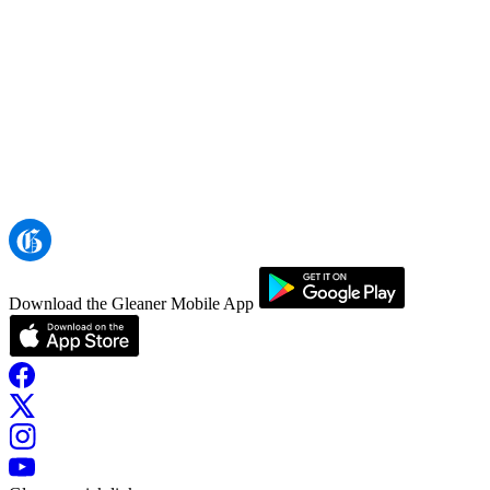
Download the Gleaner Mobile App