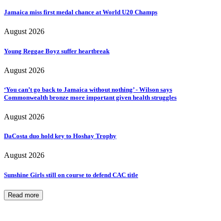
Jamaica miss first medal chance at World U20 Champs
August 2026
Young Reggae Boyz suffer heartbreak
August 2026
‘You can’t go back to Jamaica without nothing’ - Wilson says
Commonwealth bronze more important given health struggles
August 2026
DaCosta duo hold key to Hoshay Trophy
August 2026
Sunshine Girls still on course to defend CAC title
Read more