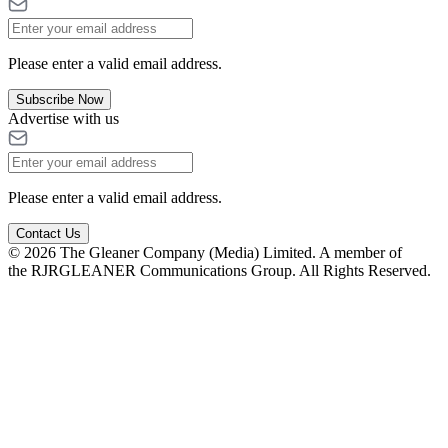
Please enter a valid email address.
Subscribe Now
Advertise with us
Please enter a valid email address.
Contact Us
© 2026 The Gleaner Company (Media) Limited. A member of
the RJRGLEANER Communications Group. All Rights Reserved.