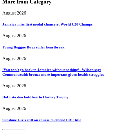
More from Category
August 2026
Jamaica miss first medal chance at World U20 Champs
August 2026
Young Reggae Boyz suffer heartbreak
August 2026
‘You can’t go back to Jamaica without nothing’ - Wilson says
Commonwealth bronze more important given health struggles
August 2026
DaCosta duo hold key to Hoshay Trophy
August 2026
Sunshine Girls still on course to defend CAC title