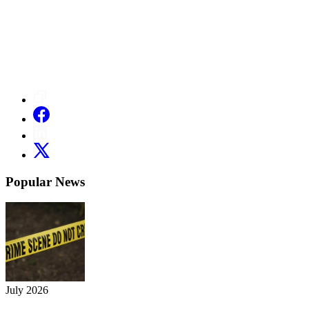
Popular News
July 2026