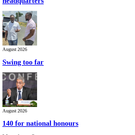
headquarters
August 2026
Swing too far
August 2026
140 for national honours