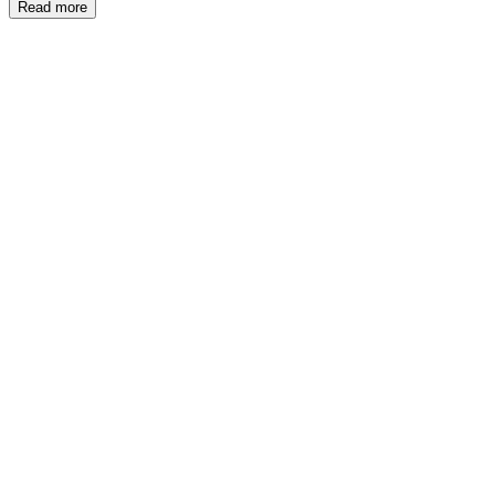
Read more