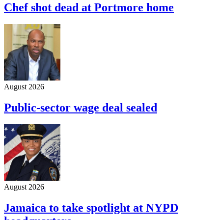
Chef shot dead at Portmore home
August 2026
Public-sector wage deal sealed
August 2026
Jamaica to take spotlight at NYPD