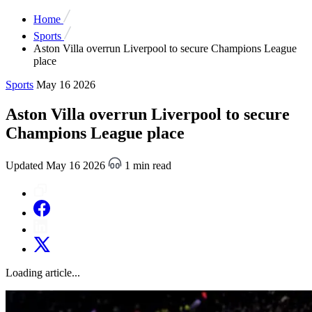
Home
Sports
Aston Villa overrun Liverpool to secure Champions League
place
Sports
May 16 2026
Aston Villa overrun Liverpool to secure
Champions League place
Updated May 16 2026
1 min read
Loading article...