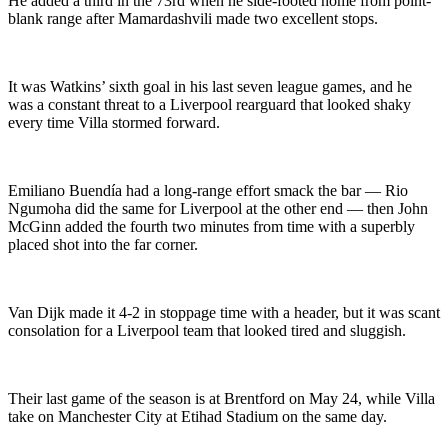
He added a third in the 73rd when he side-footed home from point-
blank range after Mamardashvili made two excellent stops.
It was Watkins’ sixth goal in his last seven league games, and he
was a constant threat to a Liverpool rearguard that looked shaky
every time Villa stormed forward.
Emiliano Buendía had a long-range effort smack the bar — Rio
Ngumoha did the same for Liverpool at the other end — then John
McGinn added the fourth two minutes from time with a superbly
placed shot into the far corner.
Van Dijk made it 4-2 in stoppage time with a header, but it was scant
consolation for a Liverpool team that looked tired and sluggish.
Their last game of the season is at Brentford on May 24, while Villa
take on Manchester City at Etihad Stadium on the same day.