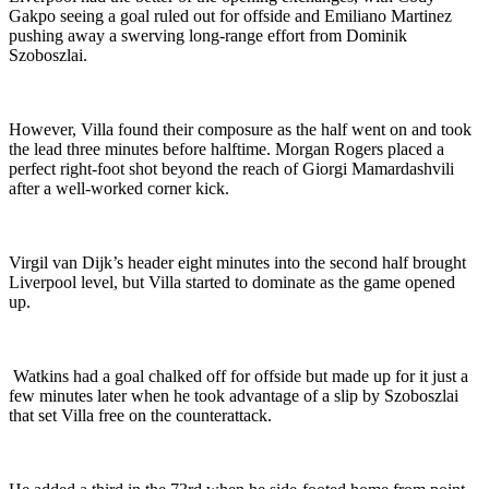
Gakpo seeing a goal ruled out for offside and Emiliano Martinez
pushing away a swerving long-range effort from Dominik
Szoboszlai.
However, Villa found their composure as the half went on and took
the lead three minutes before halftime. Morgan Rogers placed a
perfect right-foot shot beyond the reach of Giorgi Mamardashvili
after a well-worked corner kick.
Virgil van Dijk’s header eight minutes into the second half brought
Liverpool level, but Villa started to dominate as the game opened
up.
Watkins had a goal chalked off for offside but made up for it just a
few minutes later when he took advantage of a slip by Szoboszlai
that set Villa free on the counterattack.