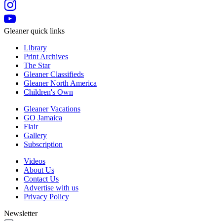
Gleaner quick links
Library
Print Archives
The Star
Gleaner Classifieds
Gleaner North America
Children's Own
Gleaner Vacations
GO Jamaica
Flair
Gallery
Subscription
Videos
About Us
Contact Us
Advertise with us
Privacy Policy
Newsletter