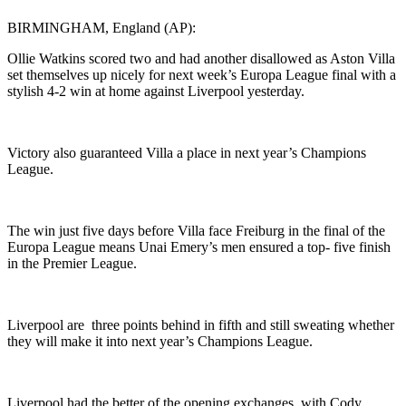
BIRMINGHAM, England (AP):
Ollie Watkins scored two and had another disallowed as Aston Villa
set themselves up nicely for next week’s Europa League final with a
stylish 4-2 win at home against Liverpool yesterday.
Victory also guaranteed Villa a place in next year’s Champions
League.
The win just five days before Villa face Freiburg in the final of the
Europa League means Unai Emery’s men ensured a top- five finish
in the Premier League.
Liverpool are three points behind in fifth and still sweating whether
they will make it into next year’s Champions League.
Liverpool had the better of the opening exchanges, with Cody