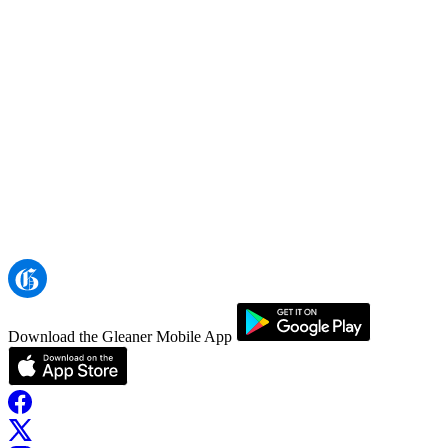
Download the Gleaner Mobile App