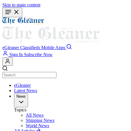
Skip to main content
eGleaner
Classifieds
Mobile Apps
Sign In
Subscribe Now
eGleaner
Latest News
News
Topics
All News
Shipping News
World News
All Articles