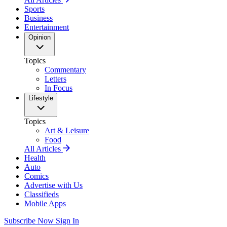
Sports
Business
Entertainment
Opinion
Topics
Commentary
Letters
In Focus
Lifestyle
Topics
Art & Leisure
Food
All Articles
Health
Auto
Comics
Advertise with Us
Classifieds
Mobile Apps
Subscribe Now
Sign In