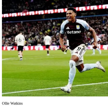
Ollie Watkins