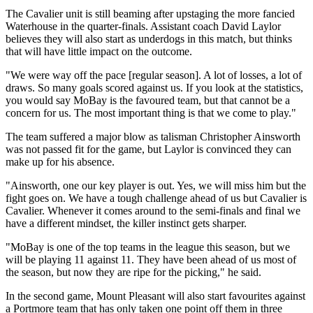
The Cavalier unit is still beaming after upstaging the more fancied
Waterhouse in the quarter-finals. Assistant coach David Laylor
believes they will also start as underdogs in this match, but thinks
that will have little impact on the outcome.
"We were way off the pace [regular season]. A lot of losses, a lot of
draws. So many goals scored against us. If you look at the statistics,
you would say MoBay is the favoured team, but that cannot be a
concern for us. The most important thing is that we come to play."
The team suffered a major blow as talisman Christopher Ainsworth
was not passed fit for the game, but Laylor is convinced they can
make up for his absence.
"Ainsworth, one our key player is out. Yes, we will miss him but the
fight goes on. We have a tough challenge ahead of us but Cavalier is
Cavalier. Whenever it comes around to the semi-finals and final we
have a different mindset, the killer instinct gets sharper.
"MoBay is one of the top teams in the league this season, but we
will be playing 11 against 11. They have been ahead of us most of
the season, but now they are ripe for the picking," he said.
In the second game, Mount Pleasant will also start favourites against
a Portmore team that has only taken one point off them in three