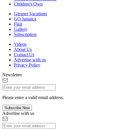
Children's Own
Gleaner Vacations
GO Jamaica
Flair
Gallery
Subscription
Videos
About Us
Contact Us
Advertise with us
Privacy Policy
Newsletter
Please enter a valid email address.
Subscribe Now
Advertise with us