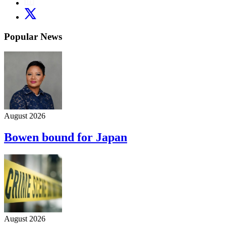
Popular News
August 2026
Bowen bound for Japan
August 2026