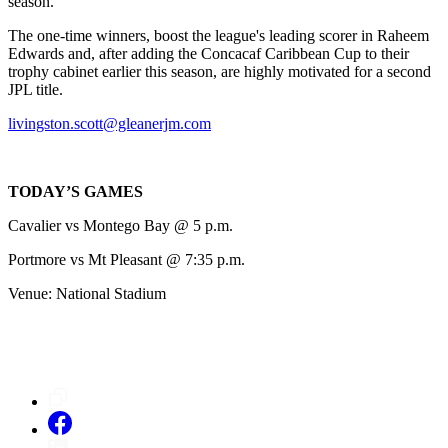
season.
The one-time winners, boost the league's leading scorer in Raheem
Edwards and, after adding the Concacaf Caribbean Cup to their
trophy cabinet earlier this season, are highly motivated for a second
JPL title.
livingston.scott@gleanerjm.com
TODAY’S GAMES
Cavalier vs Montego Bay @ 5 p.m.
Portmore vs Mt Pleasant @ 7:35 p.m.
Venue: National Stadium