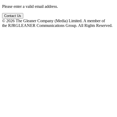
Please enter a valid email address.
Contact Us
© 2026 The Gleaner Company (Media) Limited. A member of
the RJRGLEANER Communications Group. All Rights Reserved.