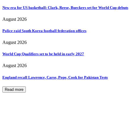
New era for US basketball: Clark, Reese, Bueckers set for World Cup debuts
August 2026
Police raid South Korea football federation offices
August 2026
World Cup Qualifiers set to be held in early 2027
August 2026
England recall Lawrence, Carse, Pope, Cook for Pakistan Tests
Read more