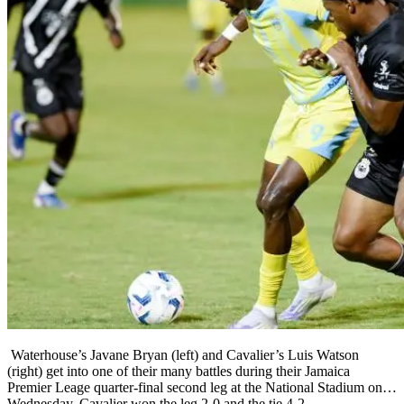
Waterhouse’s Javane Bryan (left) and Cavalier’s Luis Watson
(right) get into one of their many battles during their Jamaica
Premier Leage quarter-final second leg at the National Stadium on
Wednesday. Cavalier won the leg 2-0 and the tie 4-2.