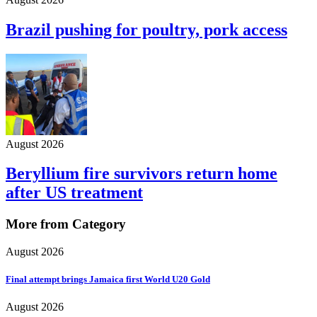
Brazil pushing for poultry, pork access
August 2026
Beryllium fire survivors return home
after US treatment
More from Category
August 2026
Final attempt brings Jamaica first World U20 Gold
August 2026