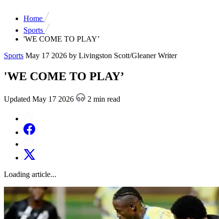
Home
Sports
'WE COME TO PLAY’
Sports
May 17 2026
by Livingston Scott/Gleaner Writer
'WE COME TO PLAY’
Updated May 17 2026
2 min read
Loading article...