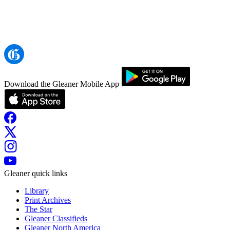
Download the Gleaner Mobile App
Gleaner quick links
Library
Print Archives
The Star
Gleaner Classifieds
Gleaner North America