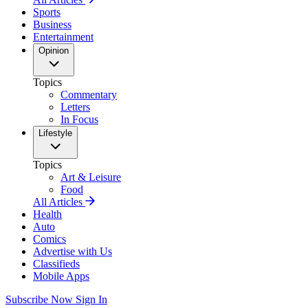
Sports
Business
Entertainment
Opinion
Topics
Commentary
Letters
In Focus
Lifestyle
Topics
Art & Leisure
Food
All Articles
Health
Auto
Comics
Advertise with Us
Classifieds
Mobile Apps
Subscribe Now
Sign In