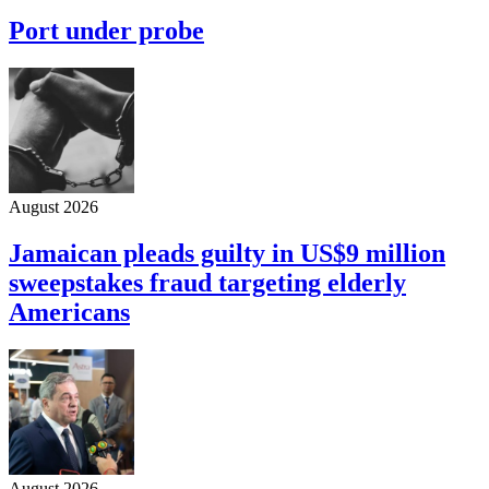
Port under probe
August 2026
Jamaican pleads guilty in US$9 million
sweepstakes fraud targeting elderly
Americans
August 2026