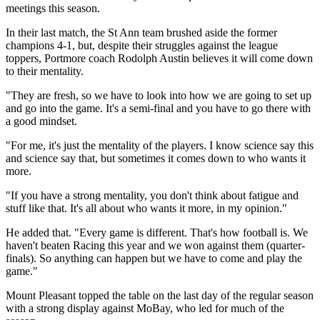
meetings this season.
In their last match, the St Ann team brushed aside the former
champions 4-1, but, despite their struggles against the league
toppers, Portmore coach Rodolph Austin believes it will come down
to their mentality.
"They are fresh, so we have to look into how we are going to set up
and go into the game. It's a semi-final and you have to go there with
a good mindset.
"For me, it's just the mentality of the players. I know science say this
and science say that, but sometimes it comes down to who wants it
more.
"If you have a strong mentality, you don't think about fatigue and
stuff like that. It's all about who wants it more, in my opinion."
He added that. "Every game is different. That's how football is. We
haven't beaten Racing this year and we won against them (quarter-
finals). So anything can happen but we have to come and play the
game."
Mount Pleasant topped the table on the last day of the regular season
with a strong display against MoBay, who led for much of the