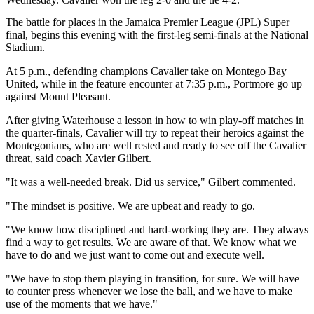
The battle for places in the Jamaica Premier League (JPL) Super
final, begins this evening with the first-leg semi-finals at the National
Stadium.
At 5 p.m., defending champions Cavalier take on Montego Bay
United, while in the feature encounter at 7:35 p.m., Portmore go up
against Mount Pleasant.
After giving Waterhouse a lesson in how to win play-off matches in
the quarter-finals, Cavalier will try to repeat their heroics against the
Montegonians, who are well rested and ready to see off the Cavalier
threat, said coach Xavier Gilbert.
"It was a well-needed break. Did us service," Gilbert commented.
"The mindset is positive. We are upbeat and ready to go.
"We know how disciplined and hard-working they are. They always
find a way to get results. We are aware of that. We know what we
have to do and we just want to come out and execute well.
"We have to stop them playing in transition, for sure. We will have
to counter press whenever we lose the ball, and we have to make
use of the moments that we have."