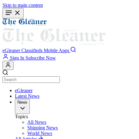
Skip to main content
eGleaner
Classifieds
Mobile Apps
Sign In
Subscribe Now
eGleaner
Latest News
News
Topics
All News
Shipping News
World News
All Articles