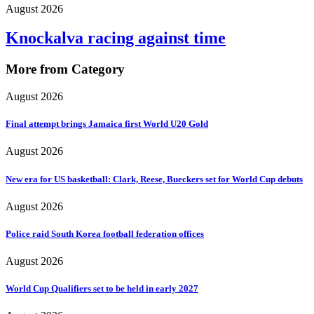
August 2026
Knockalva racing against time
More from Category
August 2026
Final attempt brings Jamaica first World U20 Gold
August 2026
New era for US basketball: Clark, Reese, Bueckers set for World Cup debuts
August 2026
Police raid South Korea football federation offices
August 2026
World Cup Qualifiers set to be held in early 2027