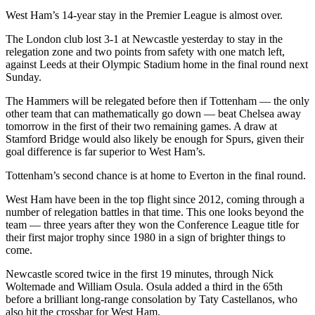
West Ham’s 14-year stay in the Premier League is almost over.
The London club lost 3-1 at Newcastle yesterday to stay in the
relegation zone and two points from safety with one match left,
against Leeds at their Olympic Stadium home in the final round next
Sunday.
The Hammers will be relegated before then if Tottenham — the only
other team that can mathematically go down — beat Chelsea away
tomorrow in the first of their two remaining games. A draw at
Stamford Bridge would also likely be enough for Spurs, given their
goal difference is far superior to West Ham’s.
Tottenham’s second chance is at home to Everton in the final round.
West Ham have been in the top flight since 2012, coming through a
number of relegation battles in that time. This one looks beyond the
team — three years after they won the Conference League title for
their first major trophy since 1980 in a sign of brighter things to
come.
Newcastle scored twice in the first 19 minutes, through Nick
Woltemade and William Osula. Osula added a third in the 65th
before a brilliant long-range consolation by Taty Castellanos, who
also hit the crossbar for West Ham.