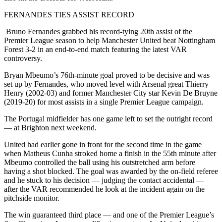
FERNANDES TIES ASSIST RECORD
Bruno Fernandes grabbed his record-tying 20th assist of the
Premier League season to help Manchester United beat Nottingham
Forest 3-2 in an end-to-end match featuring the latest VAR
controversy.
Bryan Mbeumo’s 76th-minute goal proved to be decisive and was
set up by Fernandes, who moved level with Arsenal great Thierry
Henry (2002-03) and former Manchester City star Kevin De Bruyne
(2019-20) for most assists in a single Premier League campaign.
The Portugal midfielder has one game left to set the outright record
— at Brighton next weekend.
United had earlier gone in front for the second time in the game
when Matheus Cunha stroked home a finish in the 55th minute after
Mbeumo controlled the ball using his outstretched arm before
having a shot blocked. The goal was awarded by the on-field referee
and he stuck to his decision — judging the contact accidental —
after the VAR recommended he look at the incident again on the
pitchside monitor.
The win guaranteed third place — and one of the Premier League’s