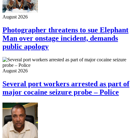
August 2026
Photographer threatens to sue Elephant
Man over onstage incident, demands
public apology
August 2026
Several port workers arrested as part of
major cocaine seizure probe – Police