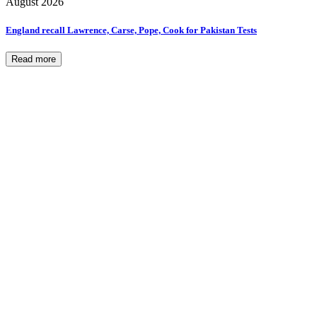
August 2026
England recall Lawrence, Carse, Pope, Cook for Pakistan Tests
Read more