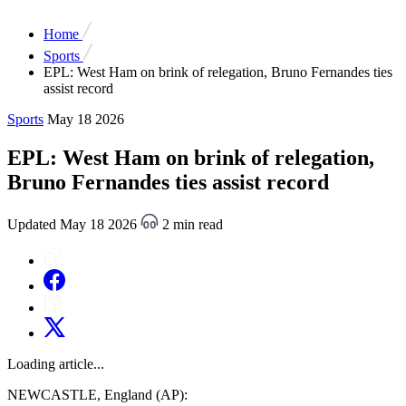
Home
Sports
EPL: West Ham on brink of relegation, Bruno Fernandes ties
assist record
Sports
May 18 2026
EPL: West Ham on brink of relegation,
Bruno Fernandes ties assist record
Updated May 18 2026
2 min read
Loading article...
NEWCASTLE, England (AP):