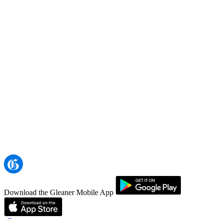
Download the Gleaner Mobile App