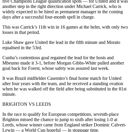
five Champions League qualification spots — for United and it was
another step in the right direction under Michael Carrick, who is
widely expected to be hired as permanent manager in the coming
days after a successful four-month spell in charge.
This was Carrick’s 11th win in 16 games at the helm, with only two
losses in that period.
Luke Shaw gave United the lead in the fifth minute and Morato
equalised in the 53rd.
Cunha’s contentious goal regained the lead for the hosts and
Mbeumo made it 3-1, before Morgan Gibbs-White pulled another
goal back for Forest, whose safety was assured last week.
It was Brazil midfielder Casemiro’s final home match for United
after four years with the team, and he received a standing ovation
when he was walked off the field after being substituted in the 81st
minute.
BRIGHTON VS LEEDS
In the race to qualify for European competitions, seventh-place
Brighton missed the chance to jump to sixth after losing 1-0 at
Leeds, whose winner came from England striker Dominic Calvert-
Lewin — a World Cup hopeful — in stoppage time.