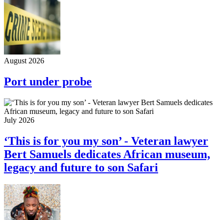
August 2026
Port under probe
July 2026
‘This is for you my son’ - Veteran lawyer
Bert Samuels dedicates African museum,
legacy and future to son Safari