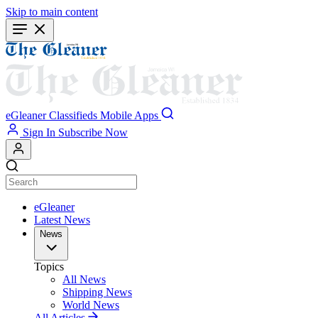
Skip to main content
eGleaner
Classifieds
Mobile Apps
Sign In
Subscribe Now
eGleaner
Latest News
News
Topics
All News
Shipping News
World News
All Articles