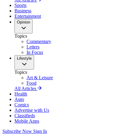
Sports
Business
Entertainment
Opinion
Topics
Commentary
Letters
In Focus
Lifestyle
Topics
Art & Leisure
Food
All Articles
Health
Auto
Comics
Advertise with Us
Classifieds
Mobile Apps
Subscribe Now
Sign In