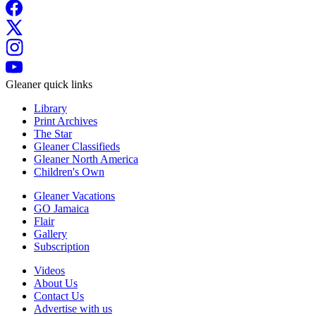
Gleaner quick links
Library
Print Archives
The Star
Gleaner Classifieds
Gleaner North America
Children's Own
Gleaner Vacations
GO Jamaica
Flair
Gallery
Subscription
Videos
About Us
Contact Us
Advertise with us