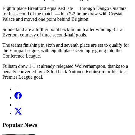
Eighth-place Brentford equalised late — through Dango Ouattara
for his second of the match — in a 2-2 home draw with Crystal
Palace and moved one point behind Brighton.
Sunderland are a further point back in ninth after winning 3-1 at
Everton, courtesy of three second-half goals.
The teams finishing in sixth and seventh place are set to qualify for
the Europa League, with eighth place seemingly going into the
Conference League.
Fulham drew 1-1 at already-relegated Wolverhampton, thanks to a
penalty converted by US left back Antonee Robinson for his first
Premier League goal.
Popular News