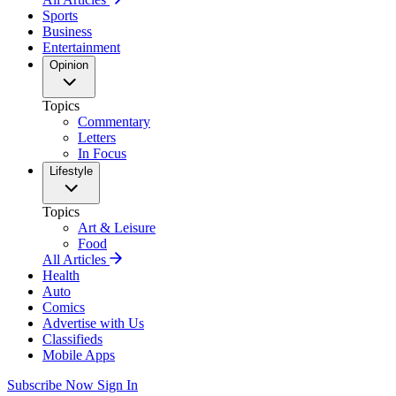
Sports
Business
Entertainment
Opinion
Topics
Commentary
Letters
In Focus
Lifestyle
Topics
Art & Leisure
Food
All Articles
Health
Auto
Comics
Advertise with Us
Classifieds
Mobile Apps
Subscribe Now
Sign In