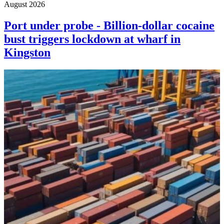
August 2026
Port under probe - Billion-dollar cocaine
bust triggers lockdown at wharf in
Kingston