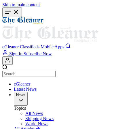
Skip to main content
eGleaner
Classifieds
Mobile Apps
Sign In
Subscribe Now
eGleaner
Latest News
News
Topics
All News
Shipping News
World News
All Articles