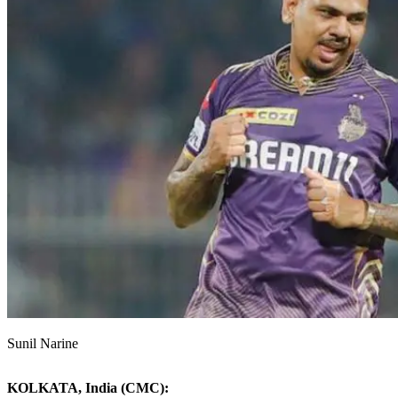
Sunil Narine
KOLKATA, India (CMC):