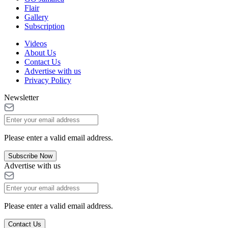
Flair
Gallery
Subscription
Videos
About Us
Contact Us
Advertise with us
Privacy Policy
Newsletter
Please enter a valid email address.
Subscribe Now
Advertise with us
Please enter a valid email address.
Contact Us