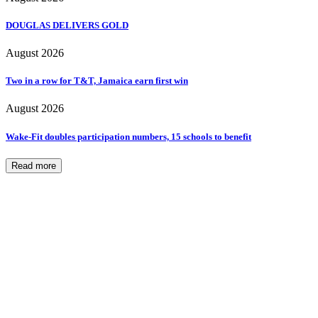
DOUGLAS DELIVERS GOLD
August 2026
Two in a row for T&T, Jamaica earn first win
August 2026
Wake-Fit doubles participation numbers, 15 schools to benefit
Read more