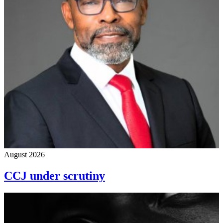
August 2026
CCJ under scrutiny