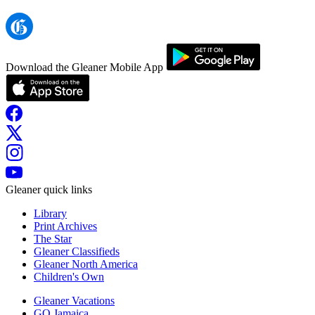
Download the Gleaner Mobile App
Gleaner quick links
Library
Print Archives
The Star
Gleaner Classifieds
Gleaner North America
Children's Own
Gleaner Vacations
GO Jamaica