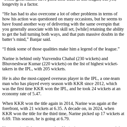
longevity is a factor.
“He has had to also overcome a lot of other problems in terms of
how his action was questioned on many occasions, but he seems to
have found another way of delivering with the same overspin that
you generally associate with his skill set, [while] retaining the ability
to get the ball turning both ways, and that puts massive doubts in the
batter’s mind,” Banjar said.
“I think some of those qualities make him a legend of the league.”
Narine is behind only Yuzvendra Chahal (230 wickets) and
Bhuvneshwar Kumar (220 wickets) on the list of highest wicket-
takers in the IPL, with 205 wickets.
He is also the most-capped overseas player in the IPL, a one-team
man who has played every season with KKR since 2012, which
was the first time KKR won the IPL, and he took 24 wickets at an
economy rate of 5.47.
When KKR won the title again in 2014, Narine was again at the
forefront, with 21 wickets at 6.35. A decade on, in 2024, when
KKR won the title for the third time, Narine picked up 17 wickets at
6.69. This season, he is going at 6.79.