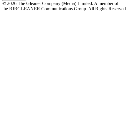
© 2026 The Gleaner Company (Media) Limited. A member of
the RJRGLEANER Communications Group. All Rights Reserved.