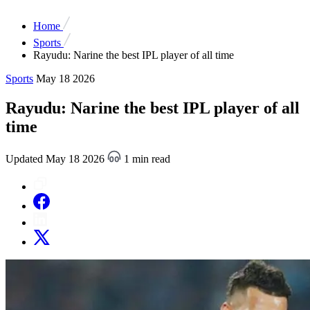
Home
Sports
Rayudu: Narine the best IPL player of all time
Sports
May 18 2026
Rayudu: Narine the best IPL player of all
time
Updated May 18 2026
1 min read