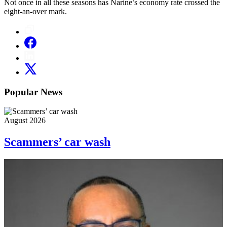
Not once in all these seasons has Narine’s economy rate crossed the
eight-an-over mark.
Popular News
August 2026
Scammers’ car wash