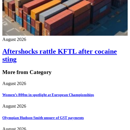
August 2026
Aftershocks rattle KFTL after cocaine
sting
More from Category
August 2026
Women’s 800m in spotlight at European Championships
August 2026
Olympian Hudson-Smith unsure of GST payments
August 2026