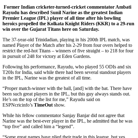
Former Indian cricketer-turned-cricket commentator Ambati
Rayudu has described Sunil Narine as the greatest Indian
Premier League (IPL) player of all time after his bowling
heroics propelled the Kolkata Knight Riders (KKR) to a 29-run
win over the Gujarat Titans here on Saturday.
The 37-year-old Trinidadian, playing in his 200th IPL match, was
named Player of the Match after his 2-29 from four overs helped to
restrict the red-hot Titans – winners of five straight – to 218 for four
in pursuit of 248 for victory at Eden Gardens.
Following his performance, Rayudu, who played 55 ODIs and six
T20Is for India, said while there had been several standout players
in the IPL, Narine was the greatest of all time.
“Proper match-winner with the ball, [and] with the bat. There have
been such great players in the IPL, but this guy always stands out.
He’s on the top of the list for me,” Rayudu said on
ESPNcricinfo’s
TimeOut
show.
While his fellow commentator Sanjay Banjar did not agree that
Narine was the best-ever player in the IPL, he admitted that he was
“top five” and called him a “legend”.
“Some great names have plied their trade in this league, but yes,