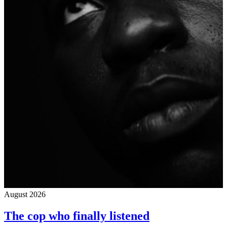
August 2026
The cop who finally listened