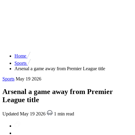
Home
Sports
Arsenal a game away from Premier League title
Sports
May 19 2026
Arsenal a game away from Premier
League title
Updated May 19 2026
1 min read