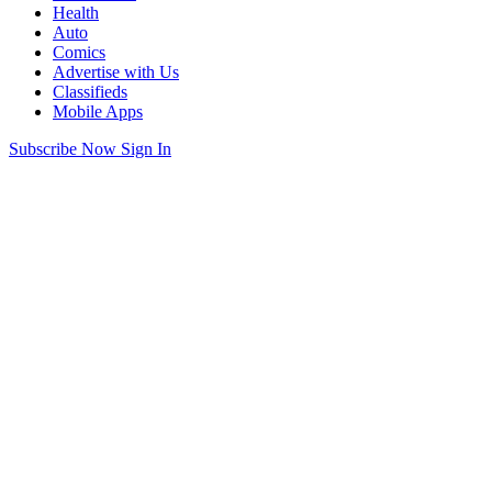
Health
Auto
Comics
Advertise with Us
Classifieds
Mobile Apps
Subscribe Now
Sign In