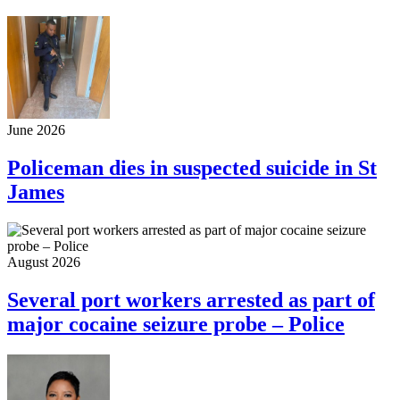
June 2026
Policeman dies in suspected suicide in St
James
August 2026
Several port workers arrested as part of
major cocaine seizure probe – Police