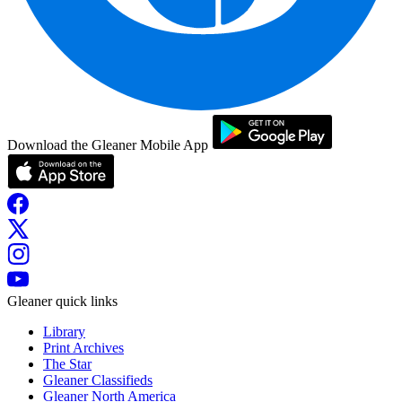
Download the Gleaner Mobile App
Gleaner quick links
Library
Print Archives
The Star
Gleaner Classifieds
Gleaner North America