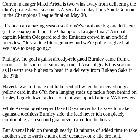
Current manager Mikel Arteta is two wins away from delivering the
club's greatest-ever season as Arsenal also play Paris Saint-Germain
in the Champions League final on May 30.
"It's been an amazing season so far. We've got one big one left here
(in the league) and then the Champions League final," Arsenal
captain Martin Odegaard told the Emirates crowd in an on-field
interview. "Just a little bit to go now and we're going to give it all.
We have to keep going."
Fittingly, the goal against already-relegated Burnley came from a
corner — the source of so many crucial Arsenal goals this season —
as Havertz rose highest to head in a delivery from Bukayo Saka in
the 37th.
Havertz was fortunate not to be sent off when he received only a
yellow card in the 67th for a lunging studs-up tackle from behind on
Lesley Ugochukwu, a decision that was upheld after a VAR review.
While Arsenal goalkeeper David Raya never had a save to make
against a toothless Burnley side, the lead never felt completely
comfortable, as a second goal never came for the hosts.
But Arsenal held on through nearly 10 minutes of added time to take
another step towards ending their decades-long title drought.