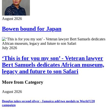
August 2026
Bowen bound for Japan
July 2026
‘This is for you my son’ - Veteran lawyer
Bert Samuels dedicates African museum,
legacy and future to son Safari
More from Category
August 2026
Douglas takes second silver - Jamaica add two medals to World U20
campaign