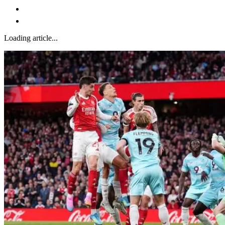
Loading article...