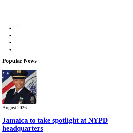
Popular News
August 2026
Jamaica to take spotlight at NYPD
headquarters