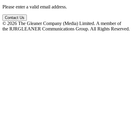
Please enter a valid email address.
Contact Us
© 2026 The Gleaner Company (Media) Limited. A member of
the RJRGLEANER Communications Group. All Rights Reserved.