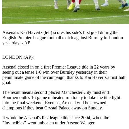
Arsenal's Kai Havertz (left) scores his side's first goal during the
English Premier League football match against Burnley in London
yesterday. - AP
LONDON (AP):
Arsenal closed in on a first Premier League title in 22 years by
seeing out a tense 1-0 win over Burnley yesterday in their
penultimate game of the campaign, thanks to Kai Havertz's first-half
goal.
The result means second-placed Manchester City must end
Bournemouth's 16-game unbeaten run today to take the title fight
into the final weekend. Even so, Arsenal will be crowned
champions if they beat Crystal Palace away on Sunday.
It would be Arsenal's first league title since 2004, when the
"Invincibles" went unbeaten under Arsene Wenger.