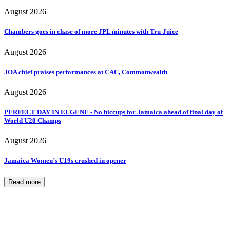
August 2026
Chambers goes in chase of more JPL minutes with Tru-Juice
August 2026
JOA chief praises performances at CAC, Commonwealth
August 2026
PERFECT DAY IN EUGENE - No hiccups for Jamaica ahead of final day of
World U20 Champs
August 2026
Jamaica Women’s U19s crushed in opener
Read more