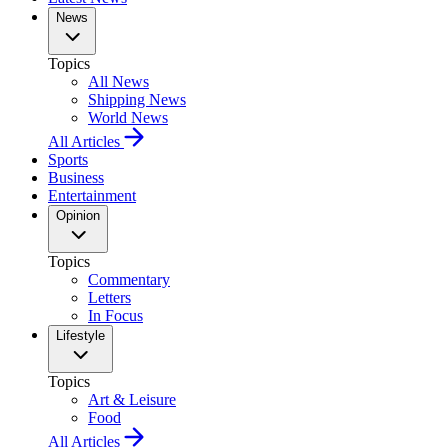
News
Topics
All News
Shipping News
World News
All Articles
Sports
Business
Entertainment
Opinion
Topics
Commentary
Letters
In Focus
Lifestyle
Topics
Art & Leisure
Food
All Articles