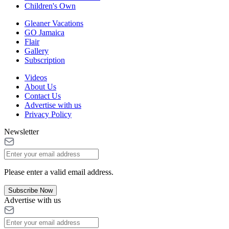
Children's Own
Gleaner Vacations
GO Jamaica
Flair
Gallery
Subscription
Videos
About Us
Contact Us
Advertise with us
Privacy Policy
Newsletter
Please enter a valid email address.
Subscribe Now
Advertise with us