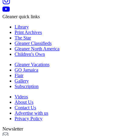
Gleaner quick links
Library
Print Archives
The Star
Gleaner Classifieds
Gleaner North America
Children's Own
Gleaner Vacations
GO Jamaica
Flair
Gallery
Subscription
Videos
About Us
Contact Us
Advertise with us
Privacy Policy
Newsletter