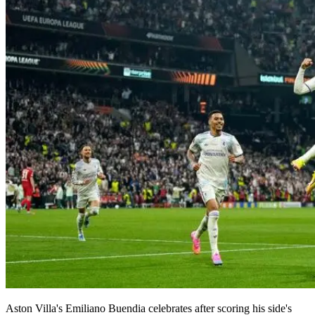
Aston Villa's Emiliano Buendia celebrates after scoring his side's