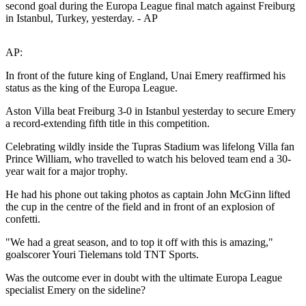
second goal during the Europa League final match against Freiburg
in Istanbul, Turkey, yesterday. - AP
AP:
In front of the future king of England, Unai Emery reaffirmed his
status as the king of the Europa League.
Aston Villa beat Freiburg 3-0 in Istanbul yesterday to secure Emery
a record-extending fifth title in this competition.
Celebrating wildly inside the Tupras Stadium was lifelong Villa fan
Prince William, who travelled to watch his beloved team end a 30-
year wait for a major trophy.
He had his phone out taking photos as captain John McGinn lifted
the cup in the centre of the field and in front of an explosion of
confetti.
"We had a great season, and to top it off with this is amazing,"
goalscorer Youri Tielemans told TNT Sports.
Was the outcome ever in doubt with the ultimate Europa League
specialist Emery on the sideline?