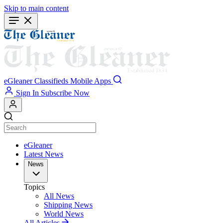
Skip to main content
eGleaner
Classifieds
Mobile Apps
Sign In
Subscribe Now
eGleaner
Latest News
News
Topics
All News
Shipping News
World News
All Articles