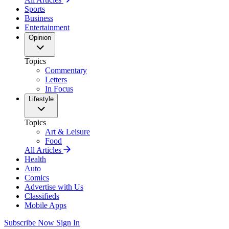
Sports
Business
Entertainment
Opinion
Topics
Commentary
Letters
In Focus
Lifestyle
Topics
Art & Leisure
Food
All Articles
Health
Auto
Comics
Advertise with Us
Classifieds
Mobile Apps
Subscribe Now
Sign In