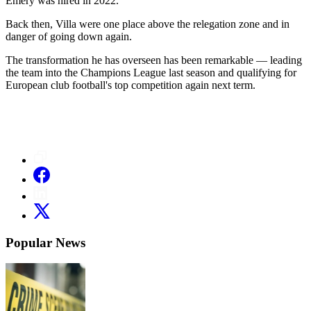
Emery was hired in 2022.
Back then, Villa were one place above the relegation zone and in
danger of going down again.
The transformation he has overseen has been remarkable — leading
the team into the Champions League last season and qualifying for
European club football's top competition again next term.
Popular News