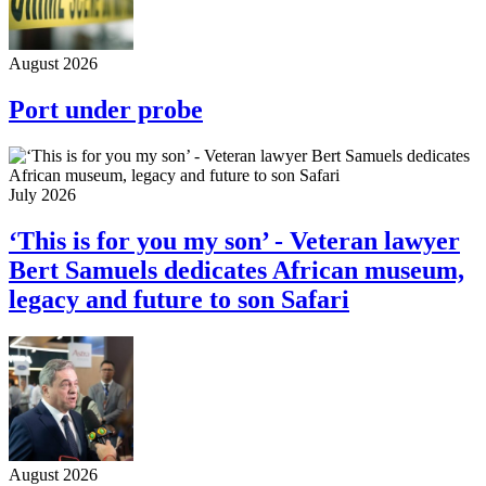
August 2026
Port under probe
July 2026
‘This is for you my son’ - Veteran lawyer
Bert Samuels dedicates African museum,
legacy and future to son Safari
August 2026