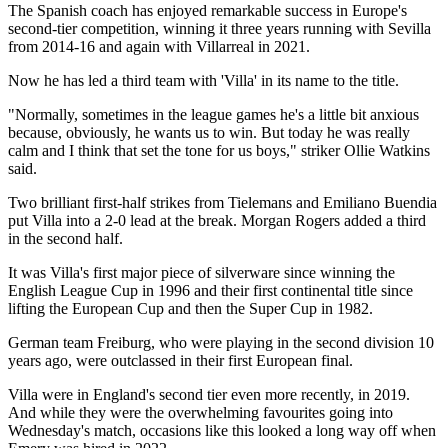
The Spanish coach has enjoyed remarkable success in Europe's
second-tier competition, winning it three years running with Sevilla
from 2014-16 and again with Villarreal in 2021.
Now he has led a third team with 'Villa' in its name to the title.
"Normally, sometimes in the league games he's a little bit anxious
because, obviously, he wants us to win. But today he was really
calm and I think that set the tone for us boys," striker Ollie Watkins
said.
Two brilliant first-half strikes from Tielemans and Emiliano Buendia
put Villa into a 2-0 lead at the break. Morgan Rogers added a third
in the second half.
It was Villa's first major piece of silverware since winning the
English League Cup in 1996 and their first continental title since
lifting the European Cup and then the Super Cup in 1982.
German team Freiburg, who were playing in the second division 10
years ago, were outclassed in their first European final.
Villa were in England's second tier even more recently, in 2019.
And while they were the overwhelming favourites going into
Wednesday's match, occasions like this looked a long way off when