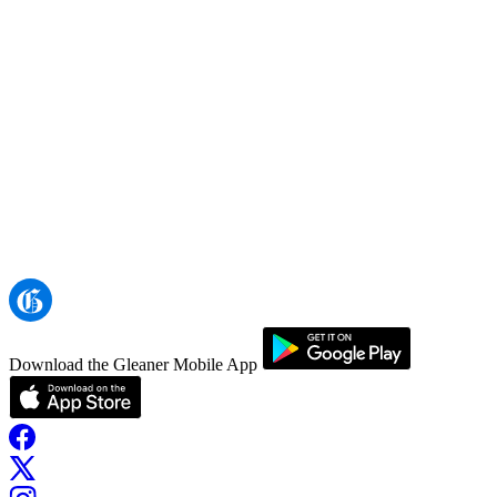
Download the Gleaner Mobile App