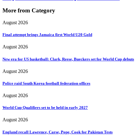
More from Category
August 2026
Final attempt brings Jamaica first World U20 Gold
August 2026
New era for US basketball: Clark, Reese, Bueckers set for World Cup debuts
August 2026
Police raid South Korea football federation offices
August 2026
World Cup Qualifiers set to be held in early 2027
August 2026
England recall Lawrence, Carse, Pope, Cook for Pakistan Tests