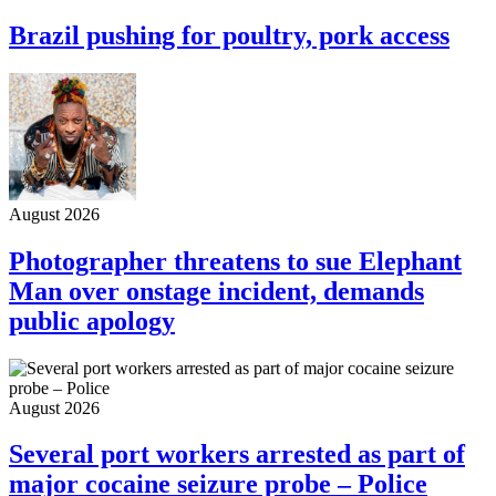
Brazil pushing for poultry, pork access
August 2026
Photographer threatens to sue Elephant
Man over onstage incident, demands
public apology
August 2026
Several port workers arrested as part of
major cocaine seizure probe – Police