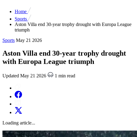
Home
Sports
Aston Villa end 30-year trophy drought with Europa League
triumph
Sports
May 21 2026
Aston Villa end 30-year trophy drought
with Europa League triumph
Updated May 21 2026
1 min read
Loading article...