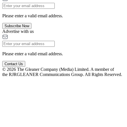
Please enter a valid email address.
Subscribe Now
Advertise with us
Please enter a valid email address.
Contact Us
© 2026 The Gleaner Company (Media) Limited. A member of
the RJRGLEANER Communications Group. All Rights Reserved.