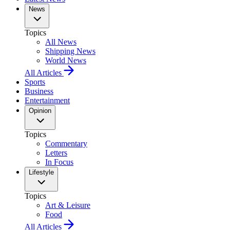
News
Topics
All News
Shipping News
World News
All Articles
Sports
Business
Entertainment
Opinion
Topics
Commentary
Letters
In Focus
Lifestyle
Topics
Art & Leisure
Food
All Articles