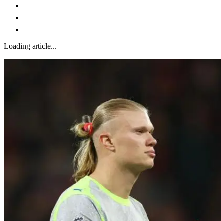
Loading article...