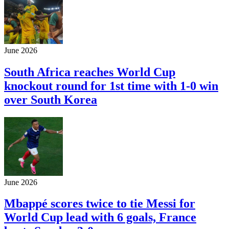
June 2026
South Africa reaches World Cup
knockout round for 1st time with 1-0 win
over South Korea
June 2026
Mbappé scores twice to tie Messi for
World Cup lead with 6 goals, France