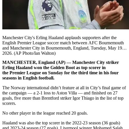
Manchester City's Erling Haaland applauds supporters after the
English Premier League soccer match between AFC Bournemouth
and Manchester City in Bournemouth, England, Tuesday, May 19,
2026. (AP Photo/Ian Walton)
MANCHESTER, England (AP) — Manchester City striker
Erling Haaland won the Golden Boot as top scorer in
the Premier League on Sunday for the third time in his four
seasons in English football.
The Norway international didn’t feature at all in City’s final game of
the campaign — a 2-1 loss to Aston Villa — and finished on 27
goals, five more than Brentford striker Igor Thiago in the list of top
scorers.
No other player in the league reached 20 goals.
Haaland was also the top scorer in the 2022-23 season (36 goals)
and 2023-24 season (27 goals). Liverpool winger Mohamed Salah