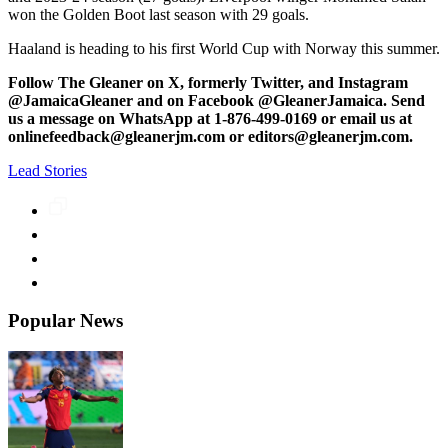
won the Golden Boot last season with 29 goals.
Haaland is heading to his first World Cup with Norway this summer.
Follow The Gleaner on X, formerly Twitter, and Instagram
@JamaicaGleaner and on Facebook @GleanerJamaica. Send
us a message on WhatsApp at 1-876-499-0169 or email us at
onlinefeedback@gleanerjm.com or editors@gleanerjm.com.
Lead Stories
Popular News