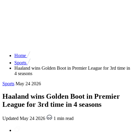
Home
Sports
Haaland wins Golden Boot in Premier League for 3rd time in
4 seasons
Sports
May 24 2026
Haaland wins Golden Boot in Premier
League for 3rd time in 4 seasons
Updated May 24 2026
1 min read