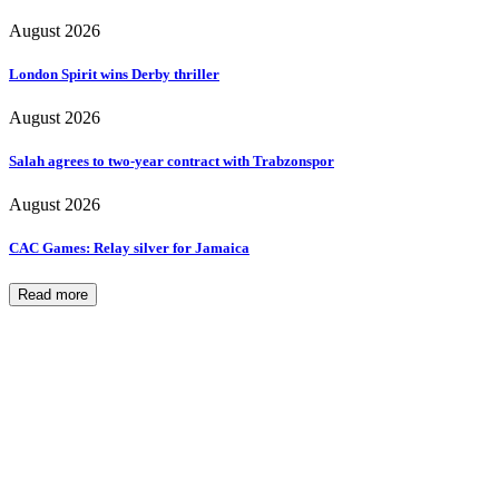
August 2026
London Spirit wins Derby thriller
August 2026
Salah agrees to two-year contract with Trabzonspor
August 2026
CAC Games: Relay silver for Jamaica
Read more