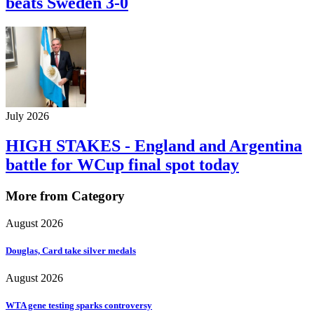
beats Sweden 3-0
July 2026
HIGH STAKES - England and Argentina
battle for WCup final spot today
More from Category
August 2026
Douglas, Card take silver medals
August 2026
WTA gene testing sparks controversy