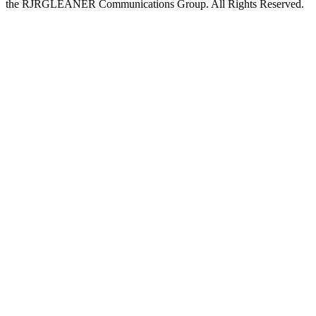
the RJRGLEANER Communications Group. All Rights Reserved.