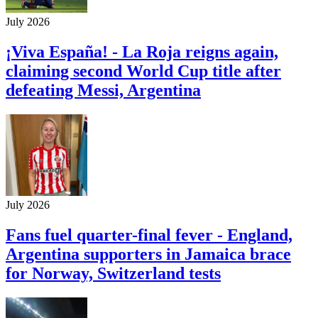
July 2026
¡Viva España! - La Roja reigns again,
claiming second World Cup title after
defeating Messi, Argentina
July 2026
Fans fuel quarter-final fever - England,
Argentina supporters in Jamaica brace
for Norway, Switzerland tests