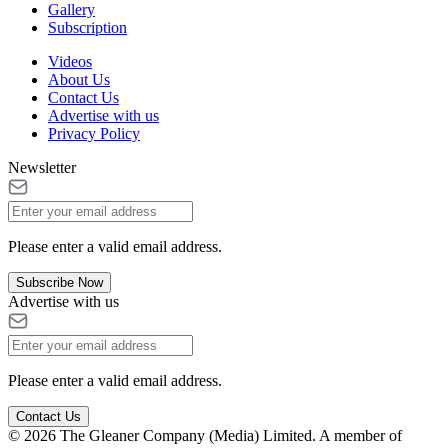
Gallery
Subscription
Videos
About Us
Contact Us
Advertise with us
Privacy Policy
Newsletter
Please enter a valid email address.
Subscribe Now
Advertise with us
Please enter a valid email address.
Contact Us
© 2026 The Gleaner Company (Media) Limited. A member of