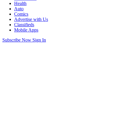
Health
Auto
Comics
Advertise with Us
Classifieds
Mobile Apps
Subscribe Now
Sign In