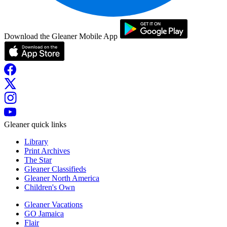
Download the Gleaner Mobile App
Gleaner quick links
Library
Print Archives
The Star
Gleaner Classifieds
Gleaner North America
Children's Own
Gleaner Vacations
GO Jamaica
Flair