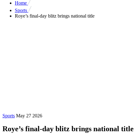
Home
Sports
Roye’s final-day blitz brings national title
Sports
May 27 2026
Roye’s final-day blitz brings national title