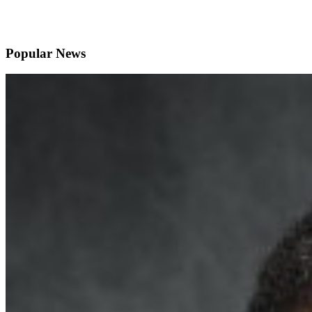
Popular News