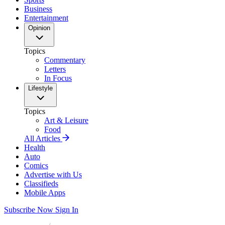
Business
Entertainment
Opinion
Topics
Commentary
Letters
In Focus
Lifestyle
Topics
Art & Leisure
Food
All Articles
Health
Auto
Comics
Advertise with Us
Classifieds
Mobile Apps
Subscribe Now
Sign In