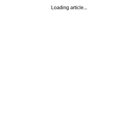
Loading article...