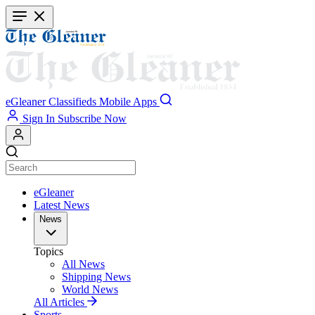
Skip
to
main
content
eGleaner
Classifieds
Mobile Apps
Sign In
Subscribe Now
eGleaner
Latest News
News
Topics
All News
Shipping News
World News
All Articles
Sports