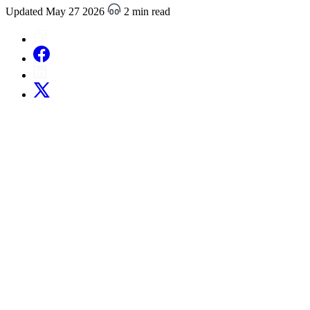
Updated May 27 2026
2 min read