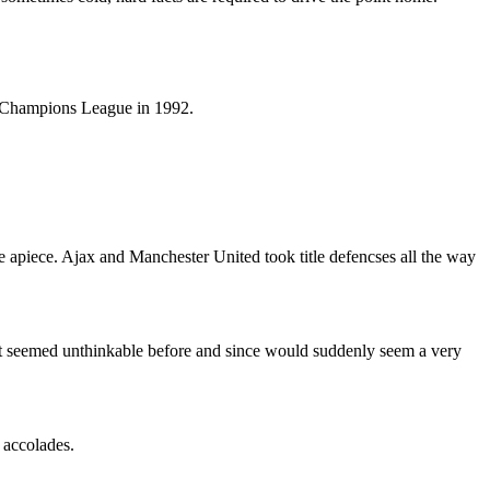
e Champions League in 1992.
 apiece. Ajax and Manchester United took title defencses all the way
at seemed unthinkable before and since would suddenly seem a very
 accolades.