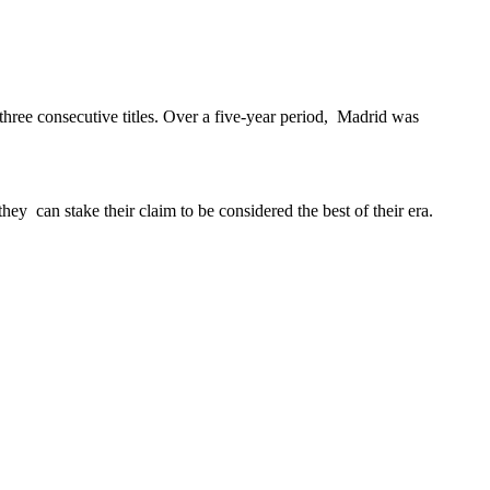
ree consecutive titles. Over a five-year period, Madrid was
ey can stake their claim to be considered the best of their era.