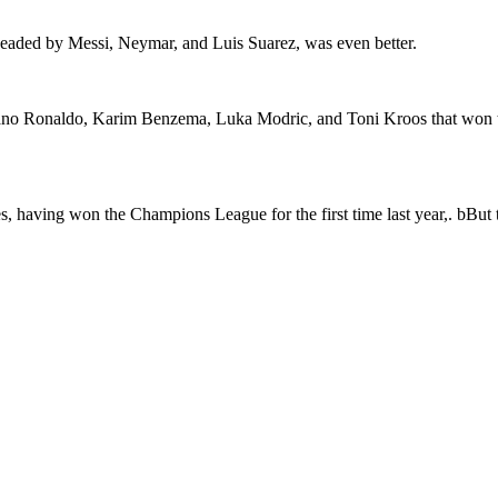
headed by Messi, Neymar, and Luis Suarez, was even better.
tiano Ronaldo, Karim Benzema, Luka Modric, and Toni Kroos that won th
, having won the Champions League for the first time last year,. bBut th