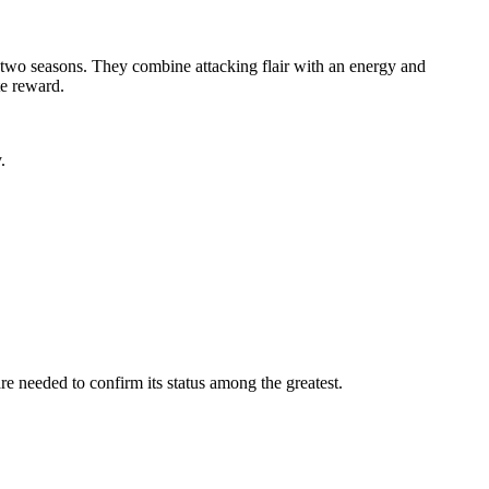
wo seasons. They combine attacking flair with an energy and
te reward.
.
re needed to confirm its status among the greatest.
.