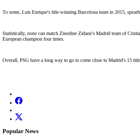
To some, Luis Enrique's title-winning Barcelona team in 2015, spear
Statistically, none can match Zinedine Zidane's Madrid team of Cris
European champion four times.
Overall, PSG have a long way to go to come close to Madrid's 15 titles
Popular News