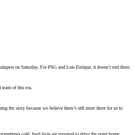
dapest on Saturday. For PSG and Luis Enrique, it doesn’t end there.
 team of this era.
ng the story because we believe there’s still more there for us to
sometimes cold, hard facts are required to drive the point home.