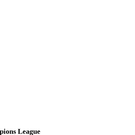
mpions League