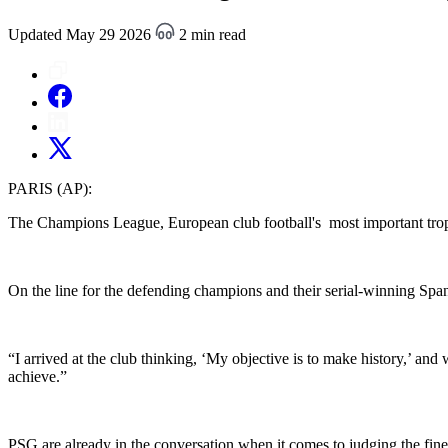
Updated May 29 2026
2 min read
PARIS (AP):
The Champions League, European club football's most important troph
On the line for the defending champions and their serial-winning Spanis
“I arrived at the club thinking, ‘My objective is to make history,’ and
achieve.”
PSG are already in the conversation when it comes to judging the fine