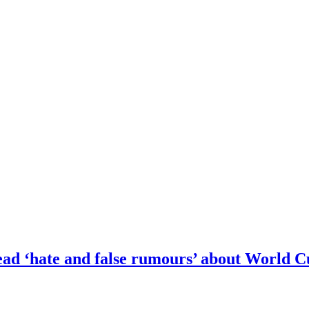
pread ‘hate and false rumours’ about World 