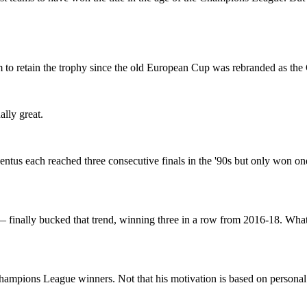
to retain the trophy since the old European Cup was rebranded as th
ally great.
tus each reached three consecutive finals in the '90s but only won one
— finally bucked that trend, winning three in a row from 2016-18. Wh
ampions League winners. Not that his motivation is based on personal