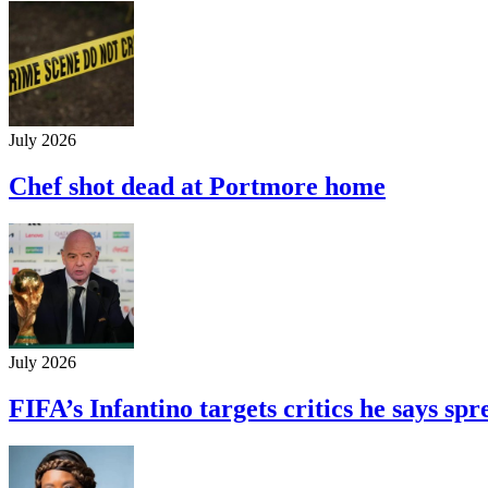
July 2026
Chef shot dead at Portmore home
July 2026
FIFA’s Infantino targets critics he says s