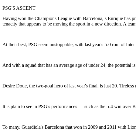
PSG'S ASCENT
Having won the Champions League with Barcelona, s Enrique has prod
tenacity that appears to be moving the sport in a new direction. A team
At their best, PSG seem unstoppable, with last year's 5-0 rout of Inter
And with a squad that has an average age of under 24, the potential is 
Desire Doue, the two-goal hero of last year's final, is just 20. Tireles
It is plain to see in PSG's performances — such as the 5-4 win over Bay
To many, Guardiola's Barcelona that won in 2009 and 2011 with Lione