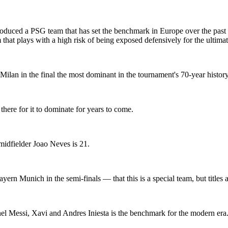
uced a PSG team that has set the benchmark in Europe over the past t
 that plays with a high risk of being exposed defensively for the ultima
 Milan in the final the most dominant in the tournament's 70-year history
there for it to dominate for years to come.
s midfielder Joao Neves is 21.
ern Munich in the semi-finals — that this is a special team, but titles a
l Messi, Xavi and Andres Iniesta is the benchmark for the modern era