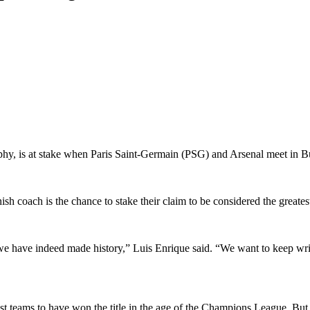
y, is at stake when Paris Saint-Germain (PSG) and Arsenal meet in Bu
h coach is the chance to stake their claim to be considered the greatest
 we have indeed made history,” Luis Enrique said. “We want to keep writi
st teams to have won the title in the age of the Champions League. But 