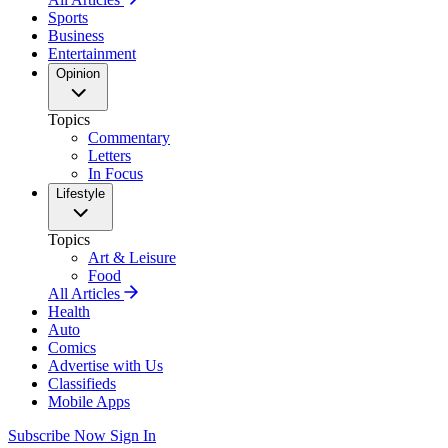
Sports
Business
Entertainment
Opinion
Topics
Commentary
Letters
In Focus
Lifestyle
Topics
Art & Leisure
Food
All Articles
Health
Auto
Comics
Advertise with Us
Classifieds
Mobile Apps
Subscribe Now
Sign In