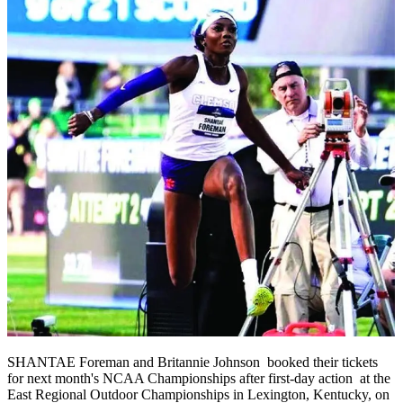
SHANTAE Foreman and Britannie Johnson booked their tickets
for next month's NCAA Championships after first-day action at the
East Regional Outdoor Championships in Lexington, Kentucky, on