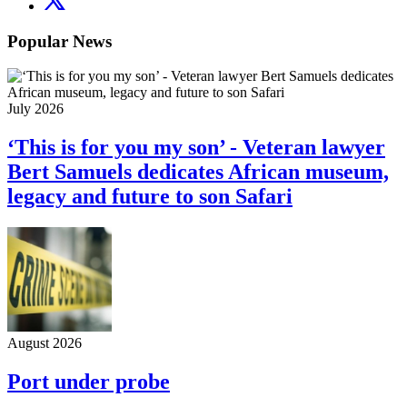
Popular News
July 2026
‘This is for you my son’ - Veteran lawyer
Bert Samuels dedicates African museum,
legacy and future to son Safari
August 2026
Port under probe