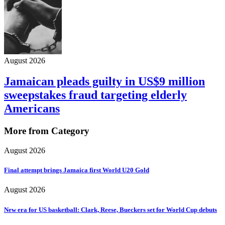
August 2026
Jamaican pleads guilty in US$9 million
sweepstakes fraud targeting elderly
Americans
More from Category
August 2026
Final attempt brings Jamaica first World U20 Gold
August 2026
New era for US basketball: Clark, Reese, Bueckers set for World Cup debuts