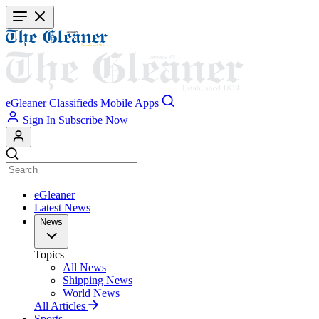
Skip
to
main
content
eGleaner
Classifieds
Mobile Apps
Sign In
Subscribe Now
eGleaner
Latest News
News
Topics
All News
Shipping News
World News
All Articles
Sports