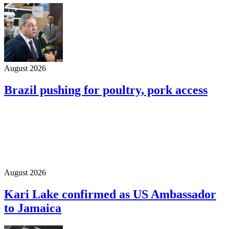
August 2026
Brazil pushing for poultry, pork access
August 2026
Kari Lake confirmed as US Ambassador
to Jamaica