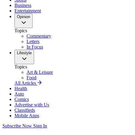
Business
Entertainment
Opinion
Topics
Commentary
Letters
In Focus
Lifestyle
Topics
Art & Leisure
Food
All Articles
Health
Auto
Comics
Advertise with Us
Classifieds
Mobile Apps
Subscribe Now
Sign In