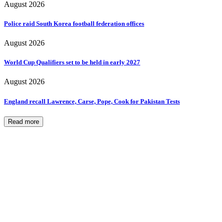
August 2026
Police raid South Korea football federation offices
August 2026
World Cup Qualifiers set to be held in early 2027
August 2026
England recall Lawrence, Carse, Pope, Cook for Pakistan Tests
Read more