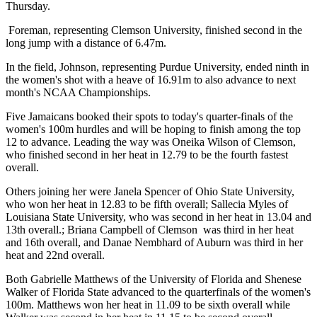
Thursday.
Foreman, representing Clemson University, finished second in the
long jump with a distance of 6.47m.
In the field, Johnson, representing Purdue University, ended ninth in
the women's shot with a heave of 16.91m to also advance to next
month's NCAA Championships.
Five Jamaicans booked their spots to today's quarter-finals of the
women's 100m hurdles and will be hoping to finish among the top
12 to advance. Leading the way was Oneika Wilson of Clemson,
who finished second in her heat in 12.79 to be the fourth fastest
overall.
Others joining her were Janela Spencer of Ohio State University,
who won her heat in 12.83 to be fifth overall; Sallecia Myles of
Louisiana State University, who was second in her heat in 13.04 and
13th overall.; Briana Campbell of Clemson was third in her heat
and 16th overall, and Danae Nembhard of Auburn was third in her
heat and 22nd overall.
Both Gabrielle Matthews of the University of Florida and Shenese
Walker of Florida State advanced to the quarterfinals of the women's
100m. Matthews won her heat in 11.09 to be sixth overall while