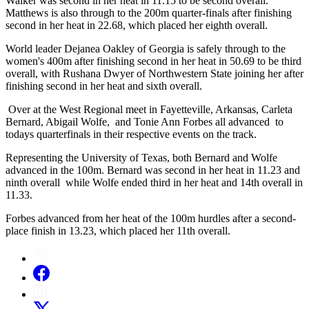
Walker was second in her heat in 11.15 to be second overall.
Matthews is also through to the 200m quarter-finals after finishing
second in her heat in 22.68, which placed her eighth overall.
World leader Dejanea Oakley of Georgia is safely through to the
women's 400m after finishing second in her heat in 50.69 to be third
overall, with Rushana Dwyer of Northwestern State joining her after
finishing second in her heat and sixth overall.
Over at the West Regional meet in Fayetteville, Arkansas, Carleta
Bernard, Abigail Wolfe, and Tonie Ann Forbes all advanced to
todays quarterfinals in their respective events on the track.
Representing the University of Texas, both Bernard and Wolfe
advanced in the 100m. Bernard was second in her heat in 11.23 and
ninth overall while Wolfe ended third in her heat and 14th overall in
11.33.
Forbes advanced from her heat of the 100m hurdles after a second-
place finish in 13.23, which placed her 11th overall.