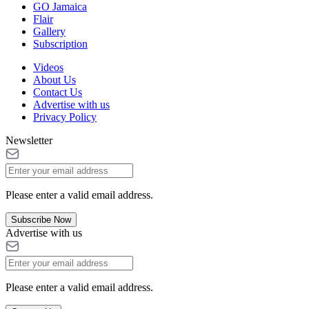
GO Jamaica
Flair
Gallery
Subscription
Videos
About Us
Contact Us
Advertise with us
Privacy Policy
Newsletter
Please enter a valid email address.
Subscribe Now
Advertise with us
Please enter a valid email address.