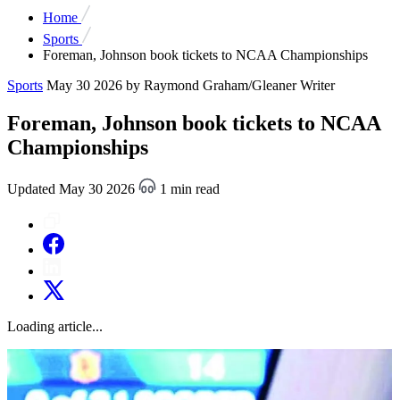
Home
Sports
Foreman, Johnson book tickets to NCAA Championships
Sports
May 30 2026
by Raymond Graham/Gleaner Writer
Foreman, Johnson book tickets to NCAA
Championships
Updated May 30 2026
1 min read
Loading article...