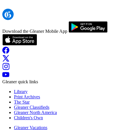
Download the Gleaner Mobile App
Gleaner quick links
Library
Print Archives
The Star
Gleaner Classifieds
Gleaner North America
Children's Own
Gleaner Vacations