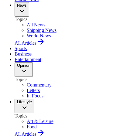
News
Topics
All News
Shipping News
World News
All Articles
Sports
Business
Entertainment
Opinion
Topics
Commentary
Letters
In Focus
Lifestyle
Topics
Art & Leisure
Food
All Articles