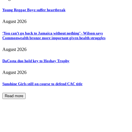
Young Reggae Boyz suffer heartbreak
August 2026
‘You can’t go back to Jamaica without nothing’ - Wilson says
Commonwealth bronze more important given health struggles
August 2026
DaCosta duo hold key to Hoshay Trophy
August 2026
Sunshine Girls still on course to defend CAC title
Read more