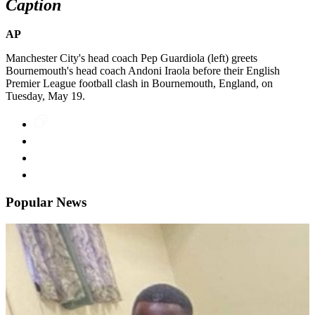
Caption
AP
Manchester City's head coach Pep Guardiola (left) greets
Bournemouth's head coach Andoni Iraola before their English
Premier League football clash in Bournemouth, England, on
Tuesday, May 19.
Popular News