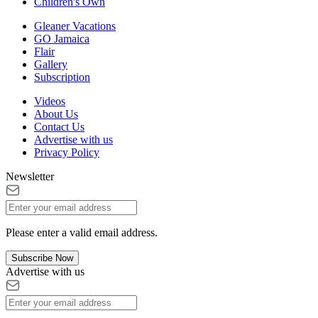
Children's Own
Gleaner Vacations
GO Jamaica
Flair
Gallery
Subscription
Videos
About Us
Contact Us
Advertise with us
Privacy Policy
Newsletter
Please enter a valid email address.
Subscribe Now
Advertise with us