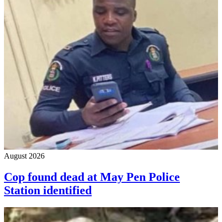
August 2026
Cop found dead at May Pen Police
Station identified