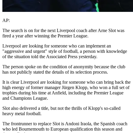
AP:
The search is on for the next Liverpool coach after Arne Slot was
fired a year after winning the Premier League.
Liverpool are looking for someone who can implement an
"aggressive and urgent" style of football, a person with knowledge
of the situation told the Associated Press yesterday.
The person spoke on the condition of anonymity because the club
has not publicly stated the details of its selection process.
It is clear Liverpool are looking for someone who can bring back the
high energy of former manager Jürgen Klopp, who won a full set of
trophies during his time at Anfield, including the Premier League
and Champions League.
Slot also delivered a title, but not the thrills of Klopp's so-called
heavy metal football.
The frontrunner to replace Slot is Andoni Iraola, the Spanish coach
who led Bournemouth to European qualification this season and