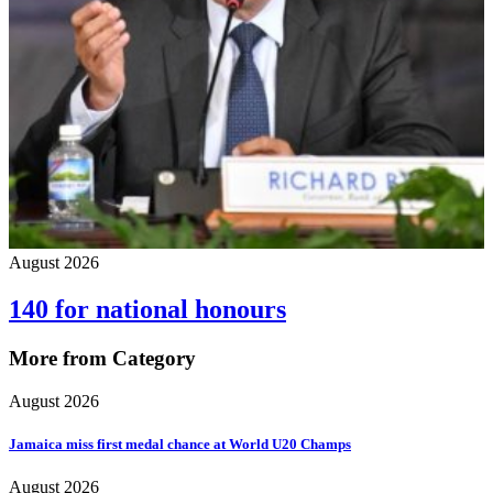
August 2026
140 for national honours
More from Category
August 2026
Jamaica miss first medal chance at World U20 Champs
August 2026