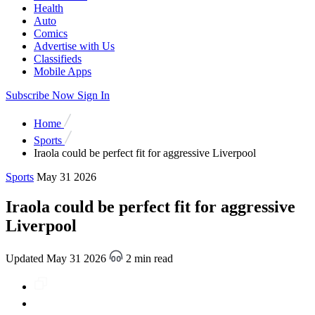
Health
Auto
Comics
Advertise with Us
Classifieds
Mobile Apps
Subscribe Now
Sign In
Home
Sports
Iraola could be perfect fit for aggressive Liverpool
Sports
May 31 2026
Iraola could be perfect fit for aggressive
Liverpool
Updated May 31 2026
2 min read