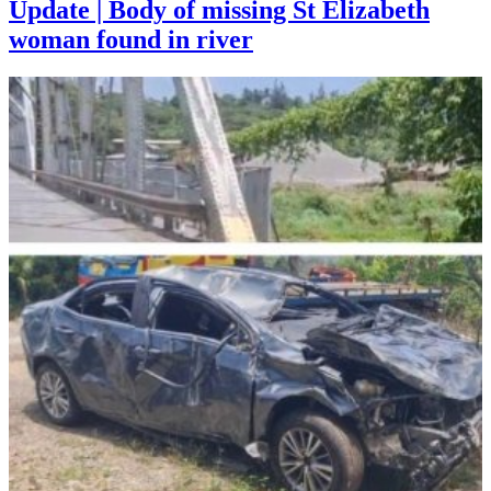
Update | Body of missing St Elizabeth
woman found in river