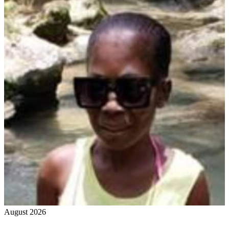
August 2026