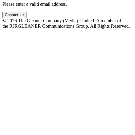
Please enter a valid email address.
Contact Us
© 2026 The Gleaner Company (Media) Limited. A member of
the RJRGLEANER Communications Group. All Rights Reserved.