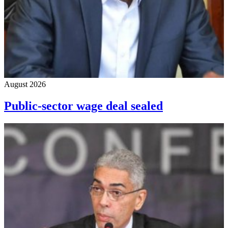
August 2026
Public-sector wage deal sealed