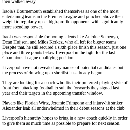
then walked away.
Iraola's Bournemouth established themselves as one of the most
entertaining teams in the Premier League and punched above their
weight to regularly upset high-profile opponents with significantly
more spending power.
Iraola was responsible for honing talents like Antoine Semenyo,
Dean Huijsen, and Milos Kerkez, who all left for bigger teams.
Despite that, he still secured a sixth-place finish this season, just one
place and three points below Liverpool in the fight for the last
Champions League qualifying position.
Liverpool have not revealed any names of potential candidates but
the process of drawing up a shortlist has already begun.
They are looking for a coach who fits their preferred playing style of
front foot, attacking football to suit the forwards they signed last
year and their targets in the upcoming transfer window.
Players like Florian Wirtz, Jeremie Frimpong and injury-hit striker
Alexander Isak all underwhelmed in their debut seasons at the club.
Liverpool's hierarchy hopes to bring in a new coach quickly in order
to give them as much time as possible to prepare for next season.