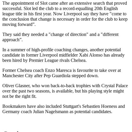
The appointment of Slot came after an extensive search that proved
successful. Slot led the club to a record-equalling 20th English
league title in his first year. Now Liverpool say they have "come to
the conclusion that change is necessary in order for the club to keep
moving forward”.
They said they needed a "change of direction" and a "different
approach”.
In a summer of high-profile coaching changes, another potential
candidate in former Liverpool midfielder Xabi Alonso has already
been hired by Premier League rivals Chelsea.
Former Chelsea coach Enzo Maresca is favourite to take over at
Manchester City after Pep Guardiola stepped down.
Oliver Glasner, who won back-to-back trophies with Crystal Palace
over the past two seasons, is available, but his playing style might
not be the right fit.
Bookmakers have also included Stuttgart's Sebastien Hoeness and
Germany coach Julian Nagelsmann as potential candidates.