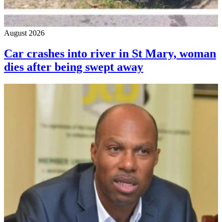
August 2026
Car crashes into river in St Mary, woman
dies after being swept away