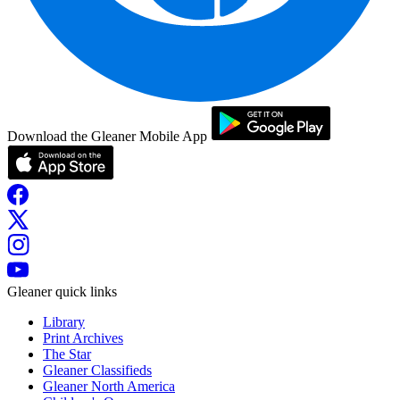
Download the Gleaner Mobile App
Gleaner quick links
Library
Print Archives
The Star
Gleaner Classifieds
Gleaner North America