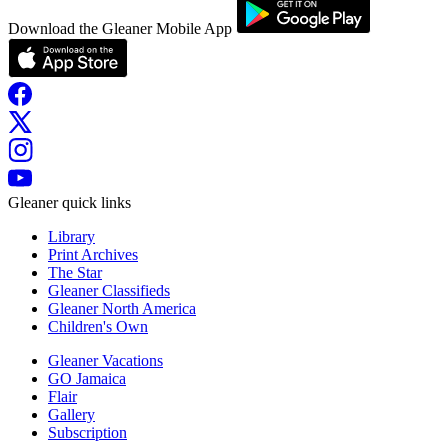
Download the Gleaner Mobile App
Gleaner quick links
Library
Print Archives
The Star
Gleaner Classifieds
Gleaner North America
Children's Own
Gleaner Vacations
GO Jamaica
Flair
Gallery
Subscription