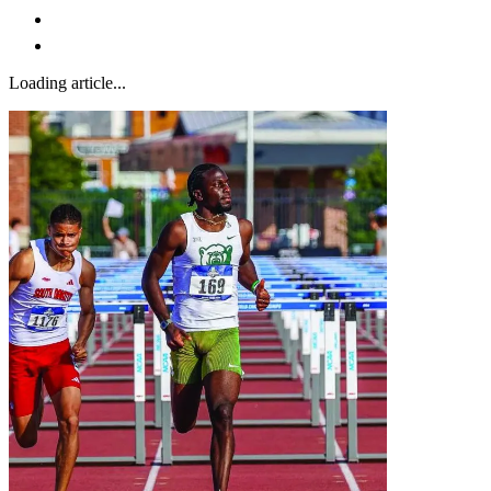
Loading article...