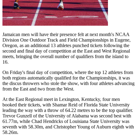
Jamaican men will have their presence felt at next month's NCAA
Division One Outdoor Track and Field Championships in Eugene,
Oregon, as an additional 13 athletes punched tickets following the
second and final day of competition at the East and West Regional
meets, bringing the overall number of qualifiers from the island to
16.
On Friday's final day of competition, where the top 12 athletes from
both regions automatically qualified for the Championships, it was
the discus throwers who stole the show, with four athletes advancing
from the East and two from the West.
At the East Regional meet in Lexington, Kentucky, four men
booked their tickets, with Shamar Reid of Florida State University
leading the way with a throw of 64.22 metres to be the top qualifier.
Trevor Gunzell of the University of Alabama was second best with
61.77m, while Chad Hendricks of Louisiana State University was
seventh with 58.30m, and Christopher Young of Auburn eighth with
58.26m.