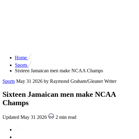
Home
Sports
Sixteen Jamaican men make NCAA Champs
Sports
May 31 2026
by Raymond Graham/Gleaner Writer
Sixteen Jamaican men make NCAA
Champs
Updated May 31 2026
2 min read