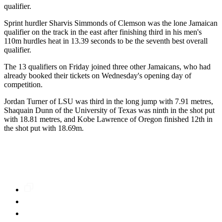
qualifier.
Sprint hurdler Sharvis Simmonds of Clemson was the lone Jamaican
qualifier on the track in the east after finishing third in his men's
110m hurdles heat in 13.39 seconds to be the seventh best overall
qualifier.
The 13 qualifiers on Friday joined three other Jamaicans, who had
already booked their tickets on Wednesday's opening day of
competition.
Jordan Turner of LSU was third in the long jump with 7.91 metres,
Shaquain Dunn of the University of Texas was ninth in the shot put
with 18.81 metres, and Kobe Lawrence of Oregon finished 12th in
the shot put with 18.69m.