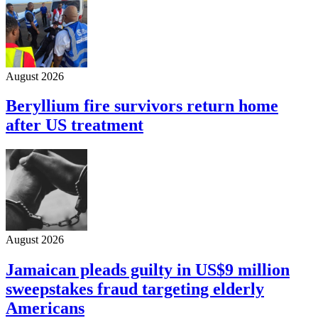
August 2026
Beryllium fire survivors return home
after US treatment
August 2026
Jamaican pleads guilty in US$9 million
sweepstakes fraud targeting elderly
Americans