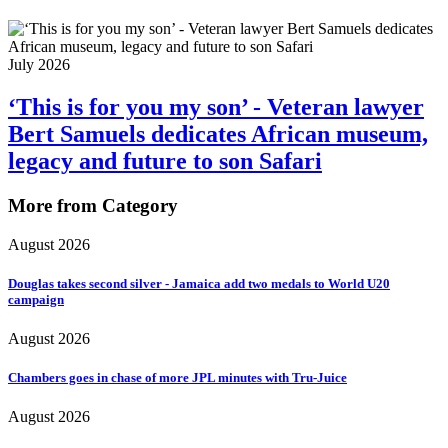
July 2026
‘This is for you my son’ - Veteran lawyer
Bert Samuels dedicates African museum,
legacy and future to son Safari
More from Category
August 2026
Douglas takes second silver - Jamaica add two medals to World U20
campaign
August 2026
Chambers goes in chase of more JPL minutes with Tru-Juice
August 2026