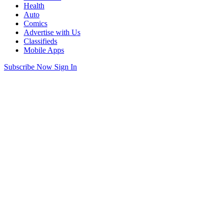
Health
Auto
Comics
Advertise with Us
Classifieds
Mobile Apps
Subscribe Now
Sign In