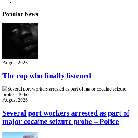
Popular News
August 2026
The cop who finally listened
August 2026
Several port workers arrested as part of
major cocaine seizure probe – Police