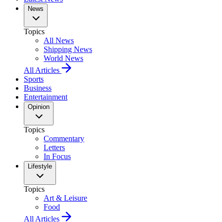
News
Topics
All News
Shipping News
World News
All Articles
Sports
Business
Entertainment
Opinion
Topics
Commentary
Letters
In Focus
Lifestyle
Topics
Art & Leisure
Food
All Articles