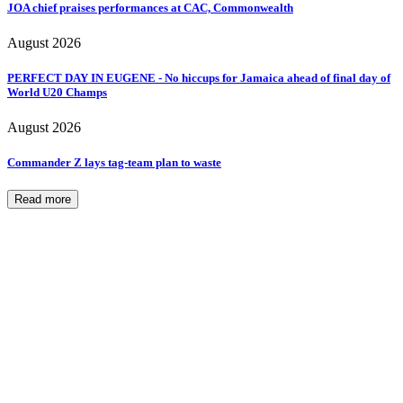
JOA chief praises performances at CAC, Commonwealth
August 2026
PERFECT DAY IN EUGENE - No hiccups for Jamaica ahead of final day of
World U20 Champs
August 2026
Commander Z lays tag-team plan to waste
Read more