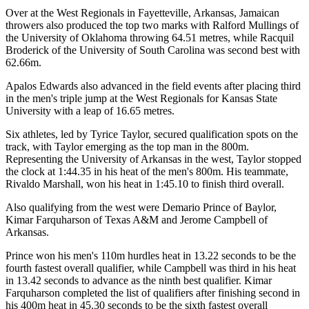
Over at the West Regionals in Fayetteville, Arkansas, Jamaican
throwers also produced the top two marks with Ralford Mullings of
the University of Oklahoma throwing 64.51 metres, while Racquil
Broderick of the University of South Carolina was second best with
62.66m.
Apalos Edwards also advanced in the field events after placing third
in the men's triple jump at the West Regionals for Kansas State
University with a leap of 16.65 metres.
Six athletes, led by Tyrice Taylor, secured qualification spots on the
track, with Taylor emerging as the top man in the 800m.
Representing the University of Arkansas in the west, Taylor stopped
the clock at 1:44.35 in his heat of the men's 800m. His teammate,
Rivaldo Marshall, won his heat in 1:45.10 to finish third overall.
Also qualifying from the west were Demario Prince of Baylor,
Kimar Farquharson of Texas A&M and Jerome Campbell of
Arkansas.
Prince won his men's 110m hurdles heat in 13.22 seconds to be the
fourth fastest overall qualifier, while Campbell was third in his heat
in 13.42 seconds to advance as the ninth best qualifier. Kimar
Farquharson completed the list of qualifiers after finishing second in
his 400m heat in 45.30 seconds to be the sixth fastest overall