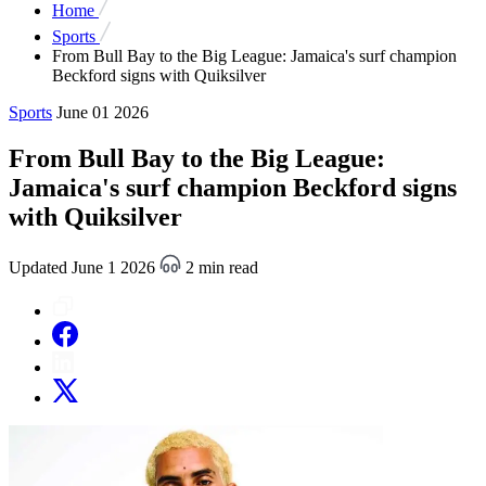
Home
Sports
From Bull Bay to the Big League: Jamaica's surf champion
Beckford signs with Quiksilver
Sports
June 01 2026
From Bull Bay to the Big League:
Jamaica's surf champion Beckford signs
with Quiksilver
Updated June 1 2026
2 min read