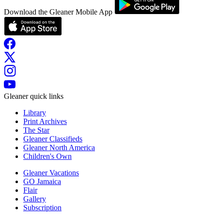
Download the Gleaner Mobile App
Gleaner quick links
Library
Print Archives
The Star
Gleaner Classifieds
Gleaner North America
Children's Own
Gleaner Vacations
GO Jamaica
Flair
Gallery
Subscription