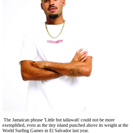
The Jamaican phrase 'Little but tallawah' could not be more
exemplified, even as the tiny island punched above its weight at the
World Surfing Games in El Salvador last year.