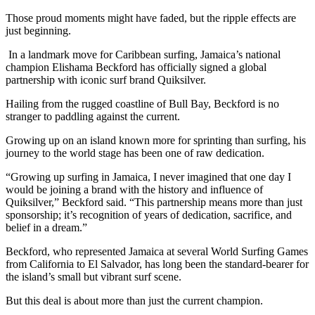
Those proud moments might have faded, but the ripple effects are
just beginning.
In a landmark move for Caribbean surfing, Jamaica’s national
champion Elishama Beckford has officially signed a global
partnership with iconic surf brand Quiksilver.
Hailing from the rugged coastline of Bull Bay, Beckford is no
stranger to paddling against the current.
Growing up on an island known more for sprinting than surfing, his
journey to the world stage has been one of raw dedication.
“Growing up surfing in Jamaica, I never imagined that one day I
would be joining a brand with the history and influence of
Quiksilver,” Beckford said. “This partnership means more than just
sponsorship; it’s recognition of years of dedication, sacrifice, and
belief in a dream.”
Beckford, who represented Jamaica at several World Surfing Games
from California to El Salvador, has long been the standard-bearer for
the island’s small but vibrant surf scene.
But this deal is about more than just the current champion.