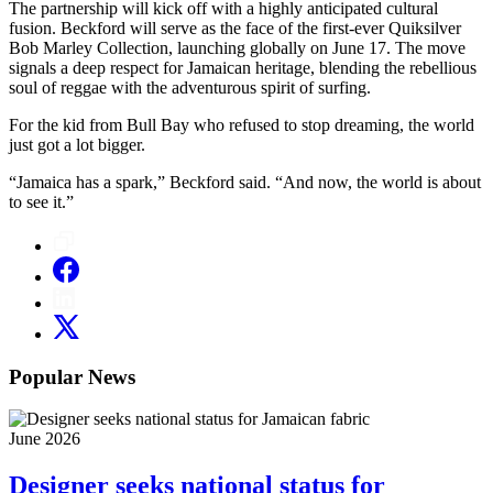
The partnership will kick off with a highly anticipated cultural
fusion. Beckford will serve as the face of the first-ever Quiksilver
Bob Marley Collection, launching globally on June 17. The move
signals a deep respect for Jamaican heritage, blending the rebellious
soul of reggae with the adventurous spirit of surfing.
For the kid from Bull Bay who refused to stop dreaming, the world
just got a lot bigger.
“Jamaica has a spark,” Beckford said. “And now, the world is about
to see it.”
Popular News
June 2026
Designer seeks national status for