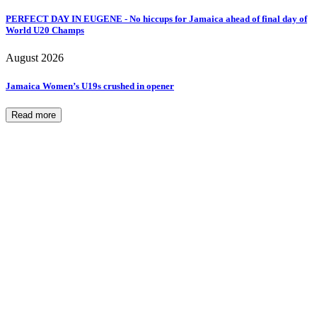
PERFECT DAY IN EUGENE - No hiccups for Jamaica ahead of final day of
World U20 Champs
August 2026
Jamaica Women’s U19s crushed in opener
Read more