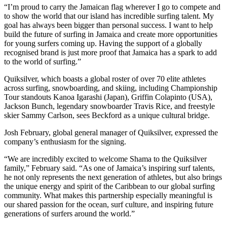
“I’m proud to carry the Jamaican flag wherever I go to compete and
to show the world that our island has incredible surfing talent. My
goal has always been bigger than personal success. I want to help
build the future of surfing in Jamaica and create more opportunities
for young surfers coming up. Having the support of a globally
recognised brand is just more proof that Jamaica has a spark to add
to the world of surfing.”
Quiksilver, which boasts a global roster of over 70 elite athletes
across surfing, snowboarding, and skiing, including Championship
Tour standouts Kanoa Igarashi (Japan), Griffin Colapinto (USA),
Jackson Bunch, legendary snowboarder Travis Rice, and freestyle
skier Sammy Carlson, sees Beckford as a unique cultural bridge.
Josh February, global general manager of Quiksilver, expressed the
company’s enthusiasm for the signing.
“We are incredibly excited to welcome Shama to the Quiksilver
family,” February said. “As one of Jamaica’s inspiring surf talents,
he not only represents the next generation of athletes, but also brings
the unique energy and spirit of the Caribbean to our global surfing
community. What makes this partnership especially meaningful is
our shared passion for the ocean, surf culture, and inspiring future
generations of surfers around the world.”