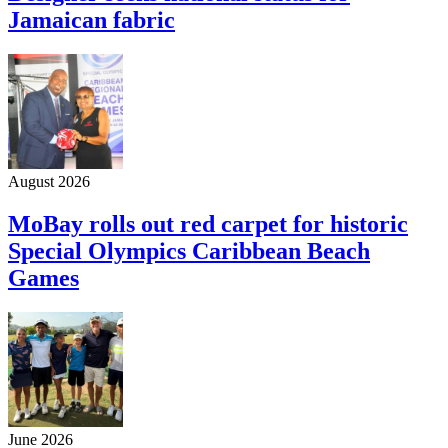
Jamaican fabric
August 2026
MoBay rolls out red carpet for historic
Special Olympics Caribbean Beach
Games
June 2026