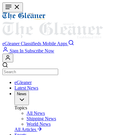
Skip
to
main
content
eGleaner
Classifieds
Mobile Apps
Sign In
Subscribe Now
eGleaner
Latest News
News
Topics
All News
Shipping News
World News
All Articles
Sports