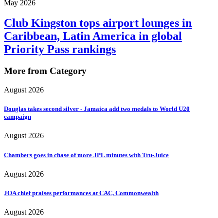
May 2026
Club Kingston tops airport lounges in
Caribbean, Latin America in global
Priority Pass rankings
More from Category
August 2026
Douglas takes second silver - Jamaica add two medals to World U20
campaign
August 2026
Chambers goes in chase of more JPL minutes with Tru-Juice
August 2026
JOA chief praises performances at CAC, Commonwealth
August 2026