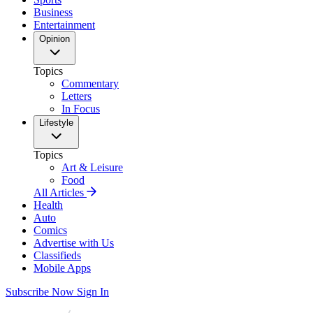
Business
Entertainment
Opinion
Topics
Commentary
Letters
In Focus
Lifestyle
Topics
Art & Leisure
Food
All Articles
Health
Auto
Comics
Advertise with Us
Classifieds
Mobile Apps
Subscribe Now
Sign In