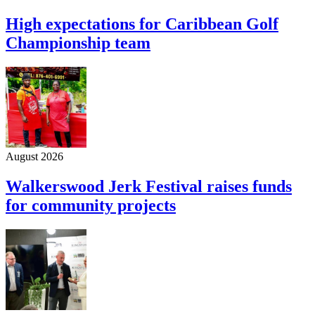
High expectations for Caribbean Golf
Championship team
August 2026
Walkerswood Jerk Festival raises funds
for community projects