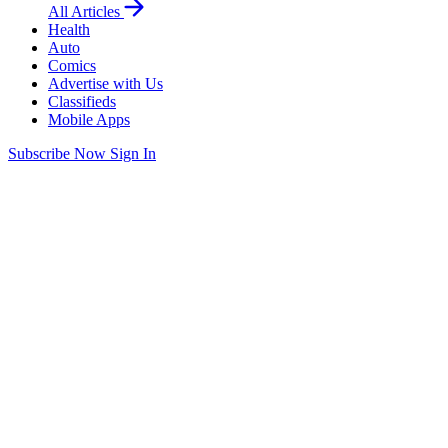
All Articles
Health
Auto
Comics
Advertise with Us
Classifieds
Mobile Apps
Subscribe Now
Sign In