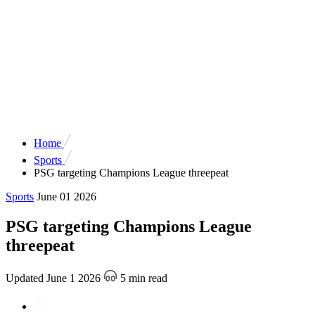
Home
Sports
PSG targeting Champions League threepeat
Sports
June 01 2026
PSG targeting Champions League
threepeat
Updated June 1 2026
5 min read