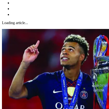
Loading article...