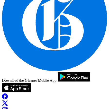
Download the Gleaner Mobile App