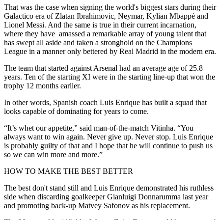
That was the case when signing the world's biggest stars during their
Galactico era of Zlatan Ibrahimovic, Neymar, Kylian Mbappé and
Lionel Messi. And the same is true in their current incarnation,
where they have amassed a remarkable array of young talent that
has swept all aside and taken a stronghold on the Champions
League in a manner only bettered by Real Madrid in the modern era.
The team that started against Arsenal had an average age of 25.8
years. Ten of the starting XI were in the starting line-up that won the
trophy 12 months earlier.
In other words, Spanish coach Luis Enrique has built a squad that
looks capable of dominating for years to come.
“It’s whet our appetite,” said man-of-the-match Vitinha. “You
always want to win again. Never give up. Never stop. Luis Enrique
is probably guilty of that and I hope that he will continue to push us
so we can win more and more.”
HOW TO MAKE THE BEST BETTER
The best don't stand still and Luis Enrique demonstrated his ruthless
side when discarding goalkeeper Gianluigi Donnarumma last year
and promoting back-up Matvey Safonov as his replacement.