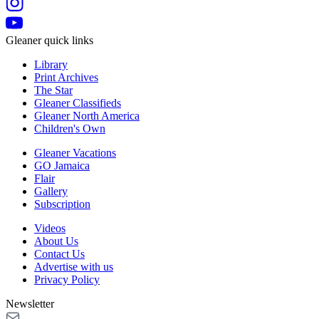
Gleaner quick links
Library
Print Archives
The Star
Gleaner Classifieds
Gleaner North America
Children's Own
Gleaner Vacations
GO Jamaica
Flair
Gallery
Subscription
Videos
About Us
Contact Us
Advertise with us
Privacy Policy
Newsletter