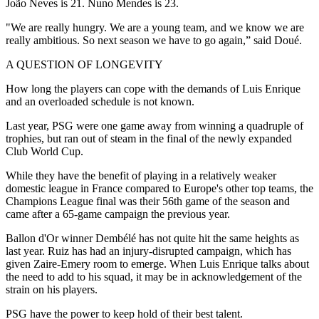
João Neves is 21. Nuno Mendes is 23.
"We are really hungry. We are a young team, and we know we are
really ambitious. So next season we have to go again,” said Doué.
A QUESTION OF LONGEVITY
How long the players can cope with the demands of Luis Enrique
and an overloaded schedule is not known.
Last year, PSG were one game away from winning a quadruple of
trophies, but ran out of steam in the final of the newly expanded
Club World Cup.
While they have the benefit of playing in a relatively weaker
domestic league in France compared to Europe's other top teams, the
Champions League final was their 56th game of the season and
came after a 65-game campaign the previous year.
Ballon d'Or winner Dembélé has not quite hit the same heights as
last year. Ruiz has had an injury-disrupted campaign, which has
given Zaire-Emery room to emerge. When Luis Enrique talks about
the need to add to his squad, it may be in acknowledgement of the
strain on his players.
PSG have the power to keep hold of their best talent.