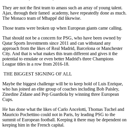
They are not the first team to amass such an array of young talent.
Ajax, through their famed academy, have repeatedly done as much.
The Monaco team of Mbappé did likewise.
Those teams were broken up when European giants came calling.
That should not be a concern for PSG, who have been owned by
Qatar Sports Investments since 2011 and can withstand any
approach from the likes of Real Madrid, Barcelona or Manchester
City. And that is what makes this team different and gives it the
potential to emulate or even better Madrid's three Champions
League titles in a row from 2016-18.
THE BIGGEST SIGNING OF ALL
Maybe the biggest challenge will be to keep hold of Luis Enrique,
who has joined an elite group of coaches including Bob Paisley,
Zinedine Zidane and Pep Guardiola by winning three European
Cups.
He has done what the likes of Carlo Ancelotti, Thomas Tuchel and
Mauricio Pochettino could not in Paris, by leading PSG to the
summit of European football. Keeping it there may be dependent on
keeping him in the French capital.