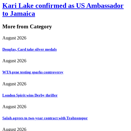
Kari Lake confirmed as US Ambassador
to Jamaica
More from Category
August 2026
Douglas, Card take silver medals
August 2026
WTA gene testing sparks controversy
August 2026
London Spirit wins Derby thriller
August 2026
Salah agrees to two-year contract with Trabzonspor
August 2026