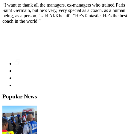
“I want to thank all the managers, ex-managers who trained Paris
Saint-Germain, but he’s very, very special as a coach, as a human
being, as a person,” said Al-Khelaifi. “He’s fantastic. He’s the best
coach in the world.”
Popular News