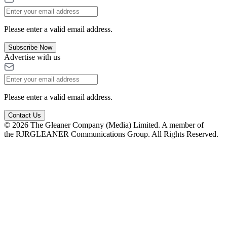
Please enter a valid email address.
Subscribe Now
Advertise with us
Please enter a valid email address.
Contact Us
© 2026 The Gleaner Company (Media) Limited. A member of
the RJRGLEANER Communications Group. All Rights Reserved.