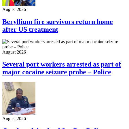
August 2026
Beryllium fire survivors return home
after US treatment
August 2026
Several port workers arrested as part of
major cocaine seizure probe – Police
August 2026