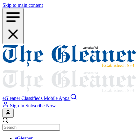
Skip to main content
eGleaner
Classifieds
Mobile Apps
Sign In
Subscribe Now
eGleaner