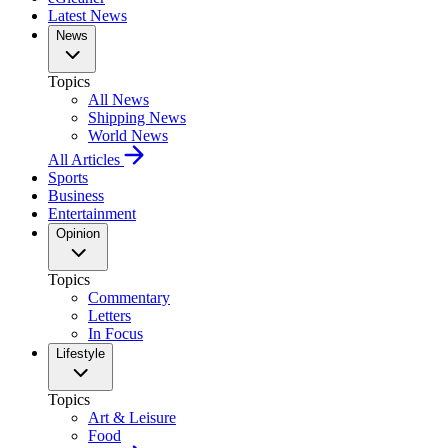
Latest News
News
Topics
All News
Shipping News
World News
All Articles
Sports
Business
Entertainment
Opinion
Topics
Commentary
Letters
In Focus
Lifestyle
Topics
Art & Leisure
Food