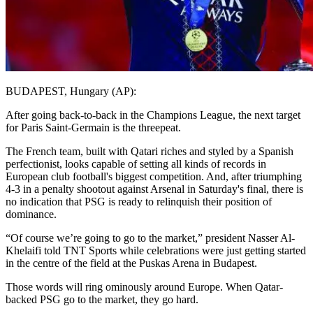
BUDAPEST, Hungary (AP):
After going back-to-back in the Champions League, the next target
for Paris Saint-Germain is the threepeat.
The French team, built with Qatari riches and styled by a Spanish
perfectionist, looks capable of setting all kinds of records in
European club football's biggest competition. And, after triumphing
4-3 in a penalty shootout against Arsenal in Saturday's final, there is
no indication that PSG is ready to relinquish their position of
dominance.
“Of course we’re going to go to the market,” president Nasser Al-
Khelaifi told TNT Sports while celebrations were just getting started
in the centre of the field at the Puskas Arena in Budapest.
Those words will ring ominously around Europe. When Qatar-
backed PSG go to the market, they go hard.