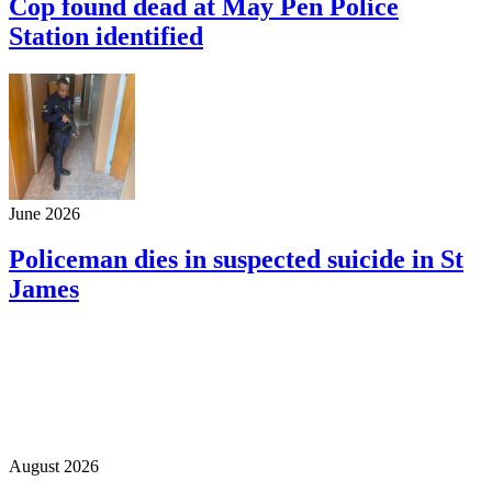
Cop found dead at May Pen Police
Station identified
June 2026
Policeman dies in suspected suicide in St
James
August 2026