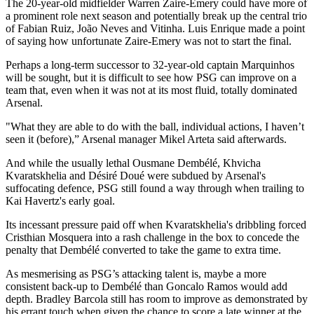
The 20-year-old midfielder Warren Zaire-Emery could have more of
a prominent role next season and potentially break up the central trio
of Fabian Ruiz, João Neves and Vitinha. Luis Enrique made a point
of saying how unfortunate Zaire-Emery was not to start the final.
Perhaps a long-term successor to 32-year-old captain Marquinhos
will be sought, but it is difficult to see how PSG can improve on a
team that, even when it was not at its most fluid, totally dominated
Arsenal.
"What they are able to do with the ball, individual actions, I haven’t
seen it (before),” Arsenal manager Mikel Arteta said afterwards.
And while the usually lethal Ousmane Dembélé, Khvicha
Kvaratskhelia and Désiré Doué were subdued by Arsenal's
suffocating defence, PSG still found a way through when trailing to
Kai Havertz's early goal.
Its incessant pressure paid off when Kvaratskhelia's dribbling forced
Cristhian Mosquera into a rash challenge in the box to concede the
penalty that Dembélé converted to take the game to extra time.
As mesmerising as PSG’s attacking talent is, maybe a more
consistent back-up to Dembélé than Goncalo Ramos would add
depth. Bradley Barcola still has room to improve as demonstrated by
his errant touch when given the chance to score a late winner at the