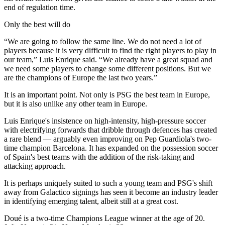
end of regulation time.
Only the best will do
“We are going to follow the same line. We do not need a lot of
players because it is very difficult to find the right players to play in
our team,” Luis Enrique said. “We already have a great squad and
we need some players to change some different positions. But we
are the champions of Europe the last two years.”
It is an important point. Not only is PSG the best team in Europe,
but it is also unlike any other team in Europe.
Luis Enrique's insistence on high-intensity, high-pressure soccer
with electrifying forwards that dribble through defences has created
a rare blend — arguably even improving on Pep Guardiola's two-
time champion Barcelona. It has expanded on the possession soccer
of Spain's best teams with the addition of the risk-taking and
attacking approach.
It is perhaps uniquely suited to such a young team and PSG's shift
away from Galactico signings has seen it become an industry leader
in identifying emerging talent, albeit still at a great cost.
Doué is a two-time Champions League winner at the age of 20.