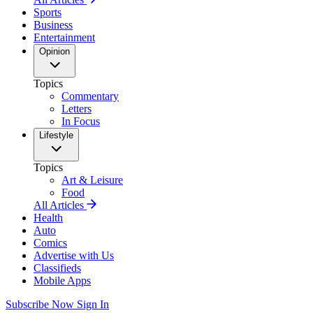
Sports
Business
Entertainment
Opinion
Topics
Commentary
Letters
In Focus
Lifestyle
Topics
Art & Leisure
Food
All Articles
Health
Auto
Comics
Advertise with Us
Classifieds
Mobile Apps
Subscribe Now
Sign In