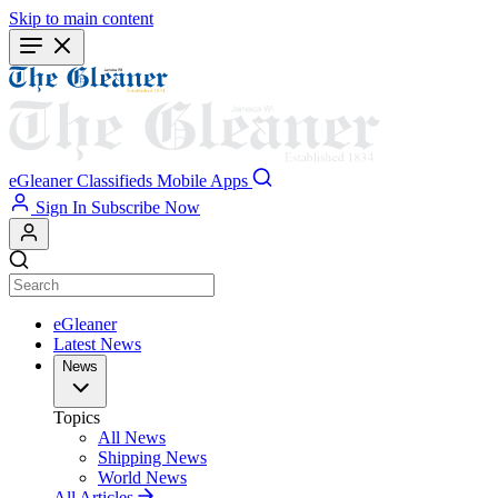
Skip to main content
eGleaner
Classifieds
Mobile Apps
Sign In
Subscribe Now
eGleaner
Latest News
News
Topics
All News
Shipping News
World News
All Articles