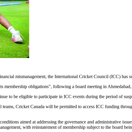
d financial mismanagement, the International Cricket Council (ICC) ha
of its membership obligations”, following a board meeting in Ahmedabad,
nue to be eligible to participate in ICC events during the period of sus
al teams, Cricket Canada will be permitted to access ICC funding thro
conditions aimed at addressing the governance and administrative issues 
gement, with reinstatement of membership subject to the board being s