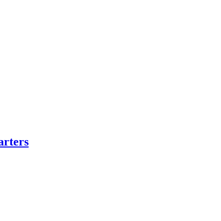
arters