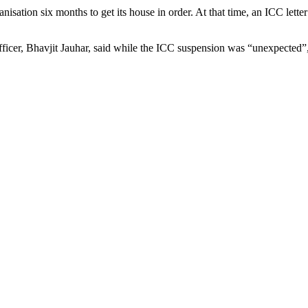
isation six months to get its house in order. At that time, an ICC lett
fficer, Bhavjit Jauhar, said while the ICC suspension was “unexpected”