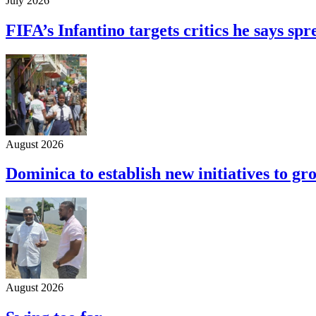
July 2026
FIFA’s Infantino targets critics he says s
August 2026
Dominica to establish new initiatives to g
August 2026