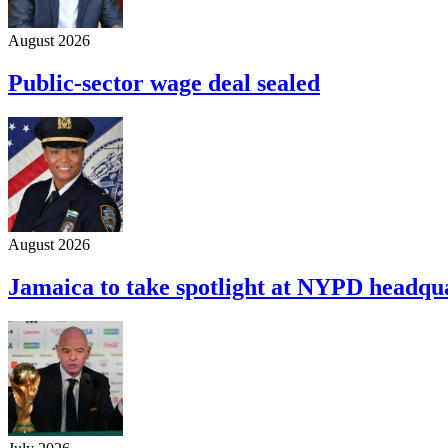
August 2026
Public-sector wage deal sealed
August 2026
Jamaica to take spotlight at NYPD headqu