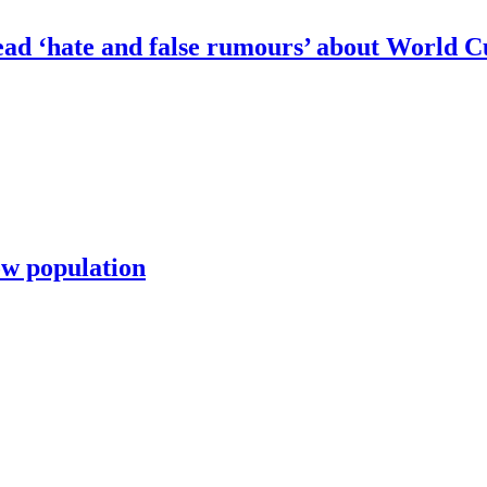
pread ‘hate and false rumours’ about World 
row population