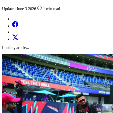
Updated June 3 2026
1 min read
Loading article...