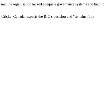
er said the organisation lacked adequate governance systems and hadn’t
, Cricket Canada respects the ICC’s decision and “remains fully