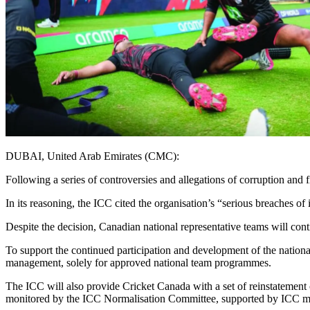
DUBAI, United Arab Emirates (CMC):
Following a series of controversies and allegations of corruption an
In its reasoning, the ICC cited the organisation’s “serious breaches 
Despite the decision, Canadian national representative teams will conti
To support the continued participation and development of the nation
management, solely for approved national team programmes.
The ICC will also provide Cricket Canada with a set of reinstatement 
monitored by the ICC Normalisation Committee, supported by ICC mana