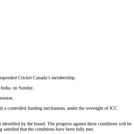
s suspended Cricket Canada’s membership.
 India, on Sunday.
pension.
ugh a controlled funding mechanism, under the oversight of ICC
identified by the board. The progress against these conditions will be
atisfied that the conditions have been fully met.