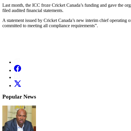
Last month, the ICC froze Cricket Canada’s funding and gave the organ
filed audited financial statements.
A statement issued by Cricket Canada’s new interim chief operating o
committed to meeting all compliance requirements”.
Popular News