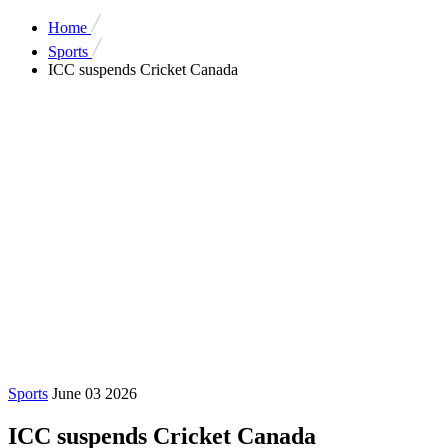
Home
Sports
ICC suspends Cricket Canada
Sports
June 03 2026
ICC suspends Cricket Canada