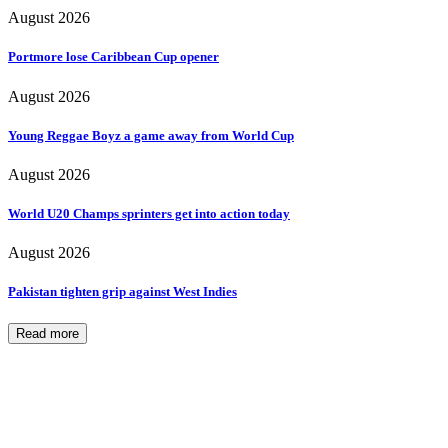
August 2026
Portmore lose Caribbean Cup opener
August 2026
Young Reggae Boyz a game away from World Cup
August 2026
World U20 Champs sprinters get into action today
August 2026
Pakistan tighten grip against West Indies
Read more