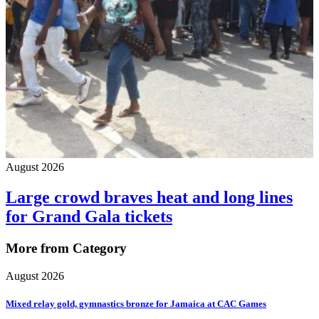
August 2026
Large crowd braves heat and long lines
for Grand Gala tickets
More from Category
August 2026
Mixed relay gold, gymnastics bronze for Jamaica at CAC Games