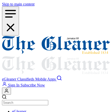
Skip to main content
eGleaner
Classifieds
Mobile Apps
Sign In
Subscribe Now
eGleaner