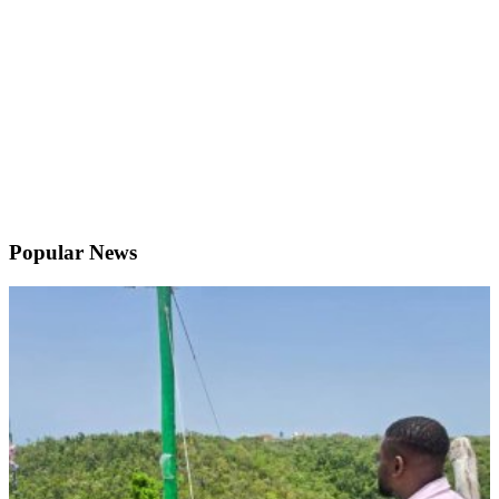
Popular News