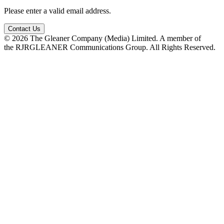
Please enter a valid email address.
Contact Us
© 2026 The Gleaner Company (Media) Limited. A member of
the RJRGLEANER Communications Group. All Rights Reserved.