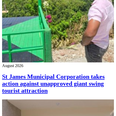
August 2026
St James Municipal Corporation takes
action against unapproved giant swing
tourist attraction