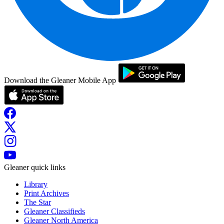
Download the Gleaner Mobile App
Gleaner quick links
Library
Print Archives
The Star
Gleaner Classifieds
Gleaner North America