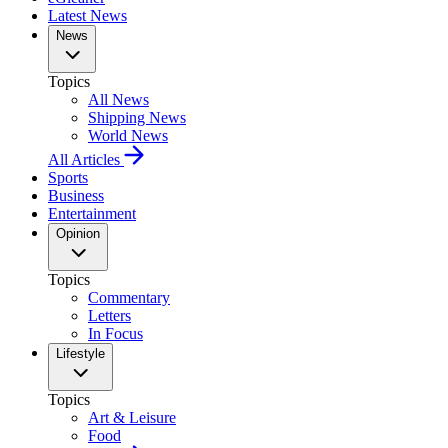
Latest News
News
Topics
All News
Shipping News
World News
All Articles
Sports
Business
Entertainment
Opinion
Topics
Commentary
Letters
In Focus
Lifestyle
Topics
Art & Leisure
Food