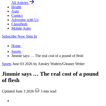
All Articles
Health
Auto
Comics
Advertise with Us
Classifieds
Mobile Apps
Subscribe Now
Sign In
Home
Sports
Jimmie says … The real cost of a pound of flesh
Sports
June 03 2026
by Ainsley Walters/Gleaner Writer
Jimmie says … The real cost of a pound
of flesh
Updated June 3 2026
3 min read