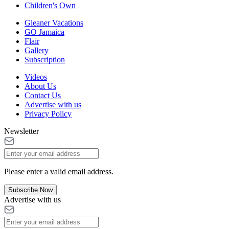
Children's Own
Gleaner Vacations
GO Jamaica
Flair
Gallery
Subscription
Videos
About Us
Contact Us
Advertise with us
Privacy Policy
Newsletter
Please enter a valid email address.
Subscribe Now
Advertise with us