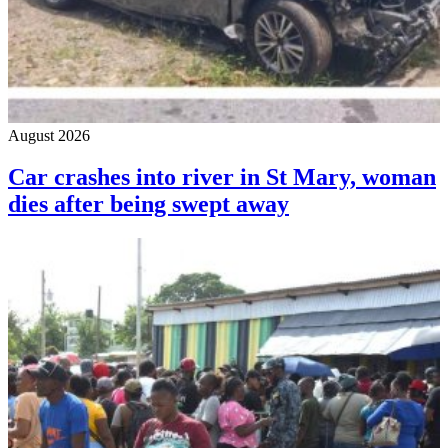
August 2026
Car crashes into river in St Mary, woman
dies after being swept away