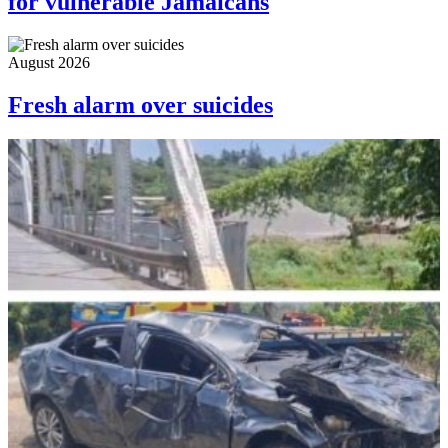
for vulnerable Jamaicans
August 2026
Fresh alarm over suicides