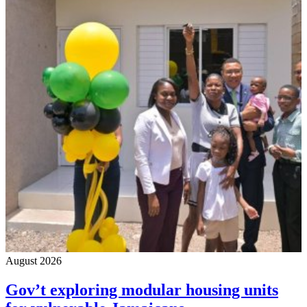
August 2026
Gov’t exploring modular housing units