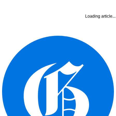
Loading article...