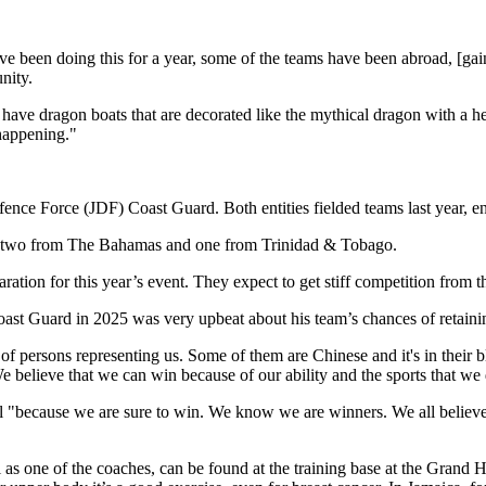
ve been doing this for a year, some of the teams have been abroad, [gain
nity.
ve dragon boats that are decorated like the mythical dragon with a head
 happening."
e Force (JDF) Coast Guard. Both entities fielded teams last year, endin
ng two from The Bahamas and one from Trinidad & Tobago.
eparation for this year’s event. They expect to get stiff competition fr
st Guard in 2025 was very upbeat about his team’s chances of retaining
 persons representing us. Some of them are Chinese and it's in their bloo
 We believe that we can win because of our ability and the sports that we
 "because we are sure to win. We know we are winners. We all believe i
l as one of the coaches, can be found at the training base at the Grand 