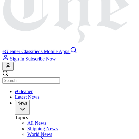
eGleaner
Classifieds
Mobile Apps
Sign In
Subscribe Now
eGleaner
Latest News
News
Topics
All News
Shipping News
World News