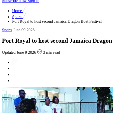
Subscribe Now
Sign In
Home
Sports
Port Royal to host second Jamaica Dragon Boat Festival
Sports
June 09 2026
Port Royal to host second Jamaica Dragon 
Updated June 9 2026
3 min read