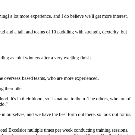
ing] a lot more experience, and I do believe we'll get more interest,
 and a tail, and teams of 10 paddling with strength, dexterity, but
g as joint winners after a very exciting finish.
om the overseas-based teams, who are more experienced.
 their title.
d. It's in their blood, so it's natural to them. The others, who are of
 do."
n ourselves, and we have the best form out there, so look out for us.
Hotel Excelsior multiple times per week conducting training sessions.