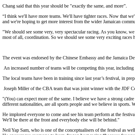
Chang said that this year should be "exactly the same, and more”.
“I think we'll have more teams. We'll have tighter races. Now that we'
and we're hoping to get more interest from the wider Jamaican commu
"We should see some very, very spectacular racing. As you know, we ha
most of all, coordination. So we should see some very exciting races
The event was endorsed by the Chinese Embassy and the Jamaica Defenc
An increased number of teams will be competing this year, includi
The local teams have been in training since last year’s festival, in pr
Joseph Miller of the CBA team that was joint winner with the JDF Coa
"(You) can expect more of the same. I believe we have a strong cadre of
different nationalities, are all sports people and we believe in sports.
He implored everyone to come and see his team perform at the festival
We'll be there at the front and everybody else will be behind."
Neil Yap Sam, who is one of the conceptualisers of the festival as wel