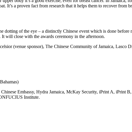
upper body it’s a good exercise, even for breast cancer. In Jamaica, fo
at. It’s a proven fact from research that it helps them to recover from br
dotting of the eye – a distinctly Chinese event which is done before m
It will close with the awards ceremony in the afternoon.
Excelsior (venue sponsor), The Chinese Community of Jamaica, Lasco 
 Bahamas)
hinese Embassy, Hydra Jamaica, McKay Security, iPrint A, iPrint B,
ONFUCIUS Institute.