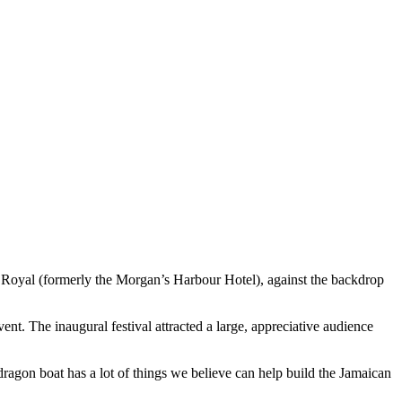
Royal (formerly the Morgan’s Harbour Hotel), against the backdrop
. The inaugural festival attracted a large, appreciative audience
dragon boat has a lot of things we believe can help build the Jamaican