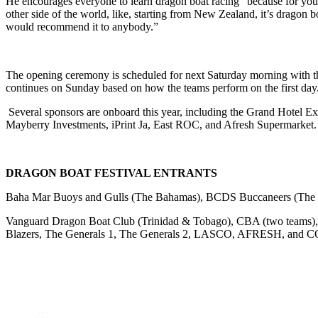
He encourages everyone to learn dragon boat racing “because for your 
other side of the world, like, starting from New Zealand, it’s dragon bo
would recommend it to anybody.”
The opening ceremony is scheduled for next Saturday morning with the 
continues on Sunday based on how the teams perform on the first day. 
Several sponsors are onboard this year, including the Grand Hotel 
Mayberry Investments, iPrint Ja, East ROC, and Afresh Supermarket.
DRAGON BOAT FESTIVAL ENTRANTS
Baha Mar Buoys and Gulls (The Bahamas), BCDS Buccaneers (The
Vanguard Dragon Boat Club (Trinidad & Tobago), CBA (two teams), C
Blazers, The Generals 1, The Generals 2, LASCO, AFRESH, and C