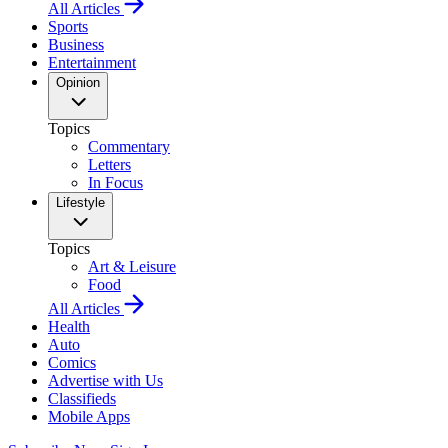
All Articles
Sports
Business
Entertainment
Opinion
Topics
Commentary
Letters
In Focus
Lifestyle
Topics
Art & Leisure
Food
All Articles
Health
Auto
Comics
Advertise with Us
Classifieds
Mobile Apps