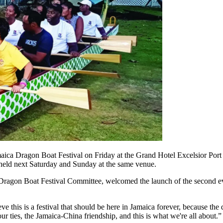
ca Dragon Boat Festival on Friday at the Grand Hotel Excelsior Port 
e held next Saturday and Sunday at the same venue.
agon Boat Festival Committee, welcomed the launch of the second event
 this is a festival that should be here in Jamaica forever, because the 
ur ties, the Jamaica-China friendship, and this is what we're all about.”