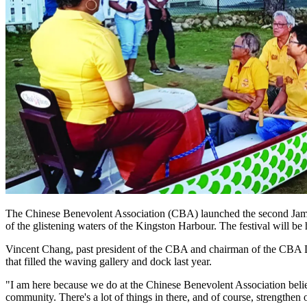
The Chinese Benevolent Association (CBA) launched the second Jamai
of the glistening waters of the Kingston Harbour. The festival will b
Vincent Chang, past president of the CBA and chairman of the CBA Dr
that filled the waving gallery and dock last year.
"I am here because we do at the Chinese Benevolent Association believe
community. There's a lot of things in there, and of course, strengthen o