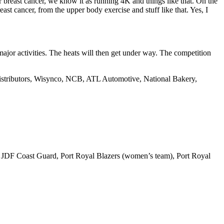
r breast cancer, we know it as running 4K and things like that. On the
east cancer, from the upper body exercise and stuff like that. Yes, I
ajor activities. The heats will then get under way. The competition
Distributors, Wisynco, NCB, ATL Automotive, National Bakery,
 JDF Coast Guard, Port Royal Blazers (women’s team), Port Royal