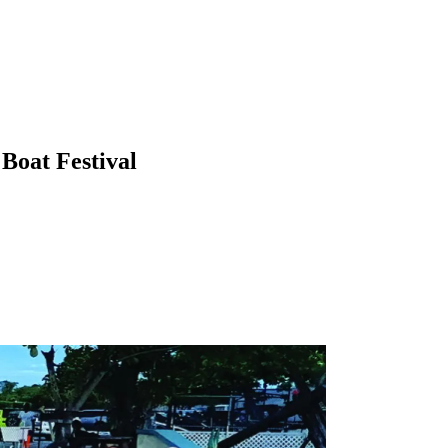
Boat Festival