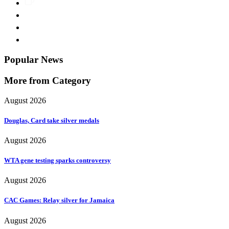
Popular News
More from Category
August 2026
Douglas, Card take silver medals
August 2026
WTA gene testing sparks controversy
August 2026
CAC Games: Relay silver for Jamaica
August 2026