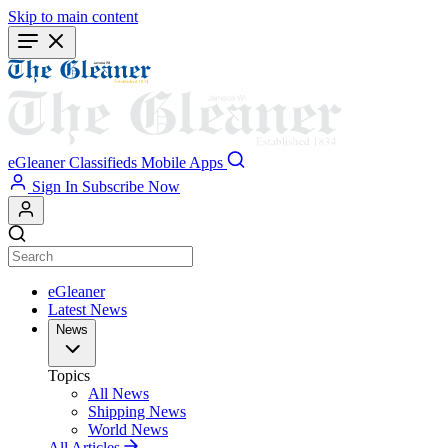
Skip to main content
eGleaner
Classifieds
Mobile Apps
Sign In
Subscribe Now
eGleaner
Latest News
News
Topics
All News
Shipping News
World News
All Articles