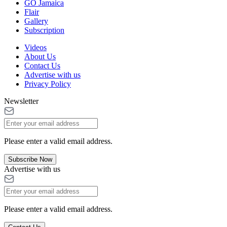
GO Jamaica
Flair
Gallery
Subscription
Videos
About Us
Contact Us
Advertise with us
Privacy Policy
Newsletter
Please enter a valid email address.
Subscribe Now
Advertise with us
Please enter a valid email address.