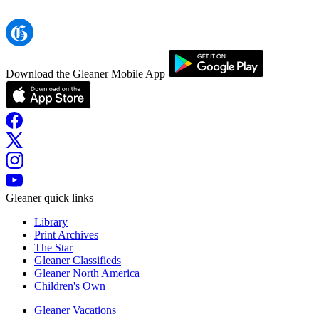
Download the Gleaner Mobile App
Gleaner quick links
Library
Print Archives
The Star
Gleaner Classifieds
Gleaner North America
Children's Own
Gleaner Vacations