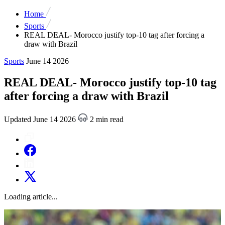
Home
Sports
REAL DEAL- Morocco justify top-10 tag after forcing a
draw with Brazil
Sports
June 14 2026
REAL DEAL- Morocco justify top-10 tag
after forcing a draw with Brazil
Updated June 14 2026
2 min read
Loading article...