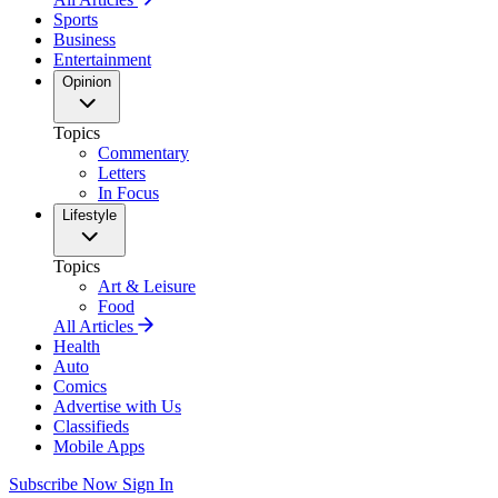
Sports
Business
Entertainment
Opinion
Topics
Commentary
Letters
In Focus
Lifestyle
Topics
Art & Leisure
Food
All Articles
Health
Auto
Comics
Advertise with Us
Classifieds
Mobile Apps
Subscribe Now
Sign In