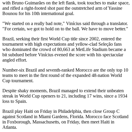
with Bruno Guimarães on the left flank, took touches to make space,
and rifled a right-footed shot past the outstretched arm of Yassine
Bounou for his 10th international goal.
"We started on a really bad note," Vinícius said through a translator.
"For certain, we got to hold on to the ball. We have to move better."
Brazil, seeking their first World Cup title since 2002, entered the
tournament with high expectations and yellow-clad Seleção fans
who dominated the crowd of 80,663 at MetLife Stadium became a
bit subdued before Vinícius evened the score with his spectacular
angled effort.
Number-six Brazil and seventh-ranked Morocco are the only top 10
teams to meet in the first round of the expanded 48-nation World
Cup tournament.
Despite shaky moments, Brazil managed to extend their unbeaten
streak in World Cup openers to 21, including 17 wins, since a 1934
loss to Spain.
Brazil play Haiti on Friday in Philadelphia, then close Group C
against Scotland in Miami Gardens, Florida. Morocco face Scotland
in Foxborough, Massachusetts, on Friday, then meet Haiti in
Atlanta.