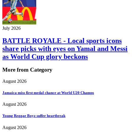
July 2026
BATTLE ROYALE - Local sports icons
share picks with eyes on Yamal and Messi
as World Cup glory beckons
More from Category
August 2026
Jamaica miss first medal chance at World U20 Champs
August 2026
Young Reggae Boyz suffer heartbreak
August 2026