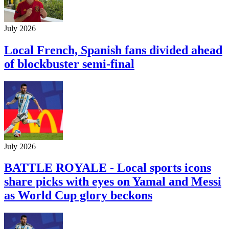
July 2026
Local French, Spanish fans divided ahead
of blockbuster semi-final
July 2026
BATTLE ROYALE - Local sports icons
share picks with eyes on Yamal and Messi
as World Cup glory beckons