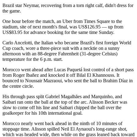
Brazil star Neymar, recovering from a torn right calf, didn't dress for
the game.
One hour before the match, an Uber from Times Square to the
stadium, site of next month's final, was US$126.95 — up from
US$83.95 for advance booking for the same time Sunday.
Carlo Ancelotti, the Italian who became Brazil's first foreign World
Cup coach, wore a three-piece suit with a necktie on a sunny
afternoon with an 88-degree Fahrenheit (31-degree Celsius)
temperature for the 6 p.m. start.
Morocco went ahead after Lucas Paquetá lost control of a short pass
from Roger Ibañez and knocked it off Bilal El Khannouss. It
bounced to Noussair Mazraoui, who sent the ball to Brahim Díaz in
the centre circle.
His through pass split Gabriel Magalhães and Marquinho, and
Saibari ran onto the ball at the top of the arc. Alisson Becker was
slow to come off his line and Saibari chipped the ball over the
goalkeeper for his 10th international goal.
Morocco nearly went back ahead in the ninth of 10 minutes of
stoppage time. Alisson spilled Neil El Aynaoui's long-range shot,
which was headed wide, then while on the grass leaned back toward