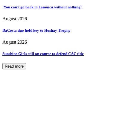
‘You can’t go back to Jamaica without nothing’
August 2026
DaCosta duo hold key to Hoshay Trophy
August 2026
Sunshine Girls still on course to defend CAC title
Read more