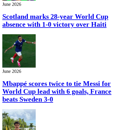
June 2026
Scotland marks 28-year World Cup
absence with 1-0 victory over Haiti
June 2026
Mbappé scores twice to tie Messi for
World Cup lead with 6 goals, France
beats Sweden 3-0