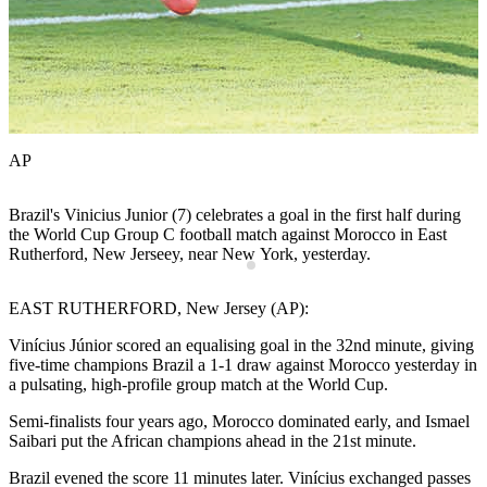
AP
Brazil's Vinicius Junior (7) celebrates a goal in the first half during
M
t
the World Cup Group C football match against Morocco in East
a
Rutherford, New Jerseey, near New York, yesterday.
R
EAST RUTHERFORD, New Jersey (AP):
Vinícius Júnior scored an equalising goal in the 32nd minute, giving
five-time champions Brazil a 1-1 draw against Morocco yesterday in
a pulsating, high-profile group match at the World Cup.
Semi-finalists four years ago, Morocco dominated early, and Ismael
Saibari put the African champions ahead in the 21st minute.
Brazil evened the score 11 minutes later. Vinícius exchanged passes