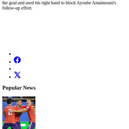
the goal and used his right hand to block Ayoube Amaimouni's
follow-up effort.
Popular News