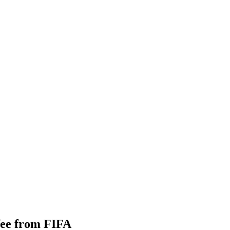
 fee from FIFA