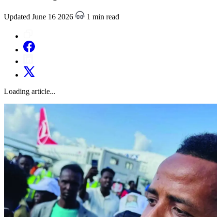
Updated June 16 2026
1 min read
Loading article...