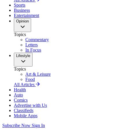
Sports
Business
Entertainment
Opinion
Topics
Commentary
Letters
In Focus
Lifestyle
Topics
Art & Leisure
Food
All Articles
Health
Auto
Comics
Advertise with Us
Classifieds
Mobile Apps
Subscribe Now
Sign In