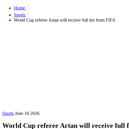
Home
Sports
World Cup referee Artan will receive full fee from FIFA
Sports
June 16 2026
World Cup referee Artan will receive full