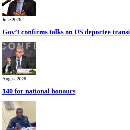
June 2026
Gov’t confirms talks on US deportee transi
August 2026
140 for national honours