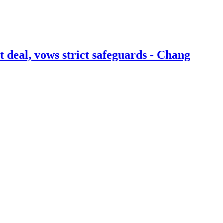
t deal, vows strict safeguards - Chang