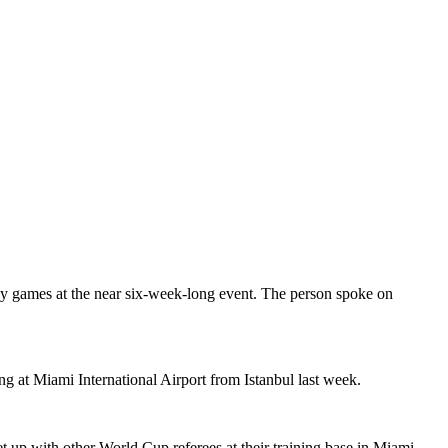
 any games at the near six-week-long event. The person spoke on
ing at Miami International Airport from Istanbul last week.
 up with other World Cup referees at their training base in Miami.