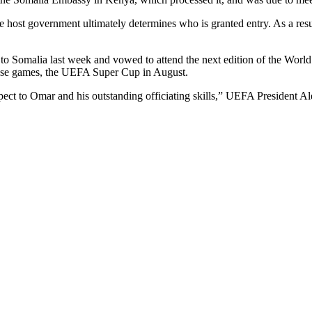
 host government ultimately determines who is granted entry. As a result
to Somalia last week and vowed to attend the next edition of the Wor
case games, the UEFA Super Cup in August.
ect to Omar and his outstanding officiating skills,” UEFA President Ale