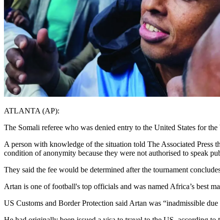
ATLANTA (AP):
The Somali referee who was denied entry to the United States for the W
A person with knowledge of the situation told The Associated Press th
condition of anonymity because they were not authorised to speak pub
They said the fee would be determined after the tournament conclude
Artan is one of football's top officials and was named Africa’s best ma
US Customs and Border Protection said Artan was “inadmissible due t
He had originally been issued a visa to travel to the US, according t