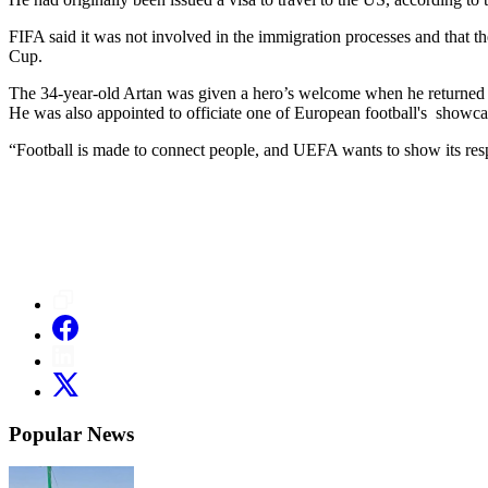
FIFA said it was not involved in the immigration processes and that the
Cup.
The 34-year-old Artan was given a hero’s welcome when he returned 
He was also appointed to officiate one of European football's show
“Football is made to connect people, and UEFA wants to show its resp
Popular News