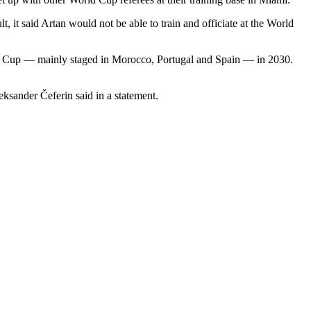
, it said Artan would not be able to train and officiate at the World
ld Cup — mainly staged in Morocco, Portugal and Spain — in 2030.
ksander Čeferin said in a statement.