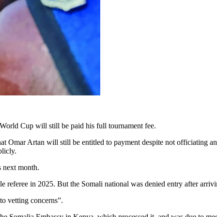
orld Cup will still be paid his full tournament fee.
at Omar Artan will still be entitled to payment despite not officiating
licly.
s next month.
le referee in 2025. But the Somali national was denied entry after arriv
o vetting concerns”.
o the Somalia Embassy in Kenya, which processed it, and was due to meet