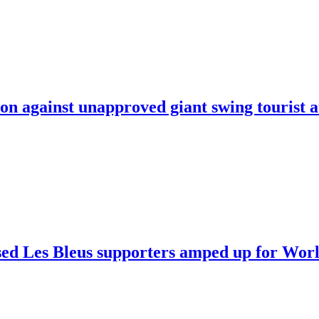
on against unapproved giant swing tourist a
sed Les Bleus supporters amped up for Worl