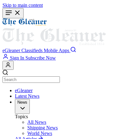
Skip to main content
eGleaner
Classifieds
Mobile Apps
Sign In
Subscribe Now
eGleaner
Latest News
News
Topics
All News
Shipping News
World News
All Articles