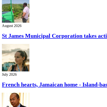
August 2026
St James Municipal Corporation takes acti
July 2026
French hearts, Jamaican home - Island-ba