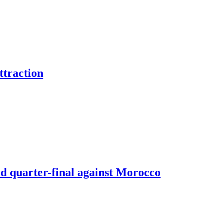
ttraction
d quarter-final against Morocco