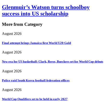
Glenmuir’s Watson turns schoolboy
success into US scholarship
More from Category
August 2026
Final attempt brings Jamaica first World U20 Gold
August 2026
New era for US basketball: Clark, Reese, Bueckers set for World Cup debuts
August 2026
Police raid South Korea football federation offices
August 2026
World Cup Qualifiers set to be held in early 2027