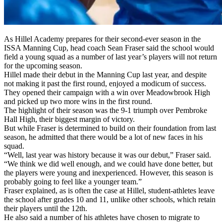
As Hillel Academy prepares for their second-ever season in the
ISSA Manning Cup, head coach Sean Fraser said the school would
field a young squad as a number of last year’s players will not return
for the upcoming season.
Hillel made their debut in the Manning Cup last year, and despite
not making it past the first round, enjoyed a modicum of success.
They opened their campaign with a win over Meadowbrook High
and picked up two more wins in the first round.
The highlight of their season was the 9-1 triumph over Pembroke
Hall High, their biggest margin of victory.
But while Fraser is determined to build on their foundation from last
season, he admitted that there would be a lot of new faces in his
squad.
“Well, last year was history because it was our debut,” Fraser said.
“We think we did well enough, and we could have done better, but
the players were young and inexperienced. However, this season is
probably going to feel like a younger team.”
Fraser explained, as is often the case at Hillel, student-athletes leave
the school after grades 10 and 11, unlike other schools, which retain
their players until the 12th.
He also said a number of his athletes have chosen to migrate to