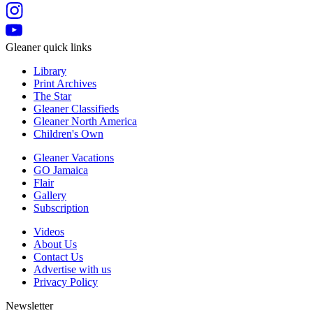
Gleaner quick links
Library
Print Archives
The Star
Gleaner Classifieds
Gleaner North America
Children's Own
Gleaner Vacations
GO Jamaica
Flair
Gallery
Subscription
Videos
About Us
Contact Us
Advertise with us
Privacy Policy
Newsletter