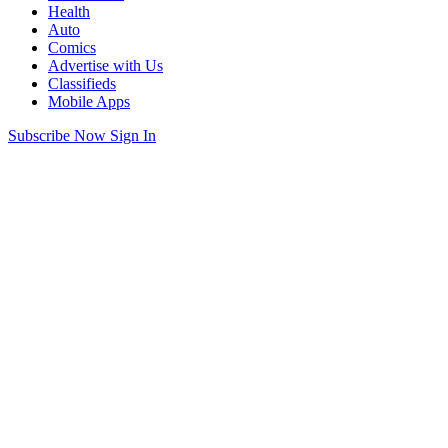
Health
Auto
Comics
Advertise with Us
Classifieds
Mobile Apps
Subscribe Now
Sign In