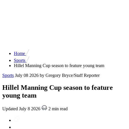
Home
Sports
Hillel Manning Cup season to feature young team
Sports
July 08 2026
by Gregory Bryce/Staff Reporter
Hillel Manning Cup season to feature
young team
Updated July 8 2026
2 min read