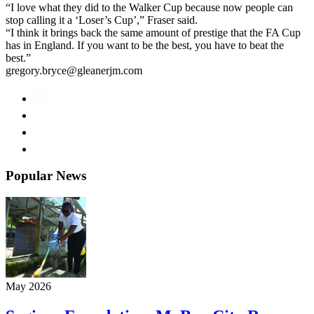
“I love what they did to the Walker Cup because now people can
stop calling it a ‘Loser’s Cup’,” Fraser said.
“I think it brings back the same amount of prestige that the FA Cup
has in England. If you want to be the best, you have to beat the
best.”
gregory.bryce@gleanerjm.com
Popular News
May 2026