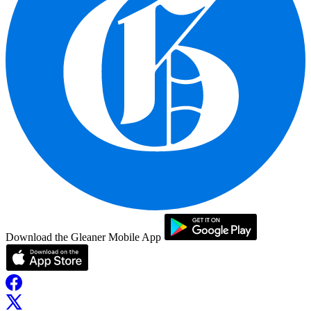
Download the Gleaner Mobile App