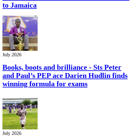
to Jamaica
July 2026
Books, boots and brilliance - Sts Peter
and Paul’s PEP ace Darien Hudlin finds
winning formula for exams
July 2026