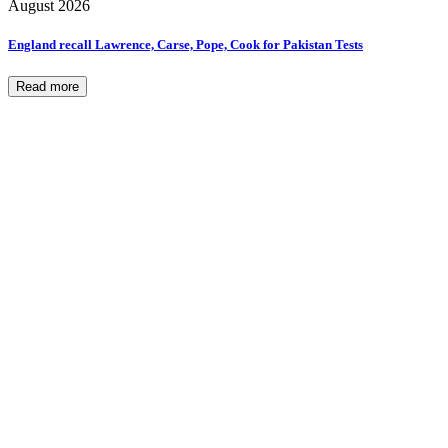
August 2026
England recall Lawrence, Carse, Pope, Cook for Pakistan Tests
Read more