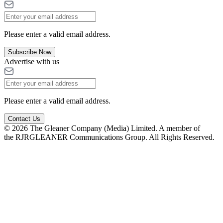
Please enter a valid email address.
Subscribe Now
Advertise with us
Please enter a valid email address.
Contact Us
© 2026 The Gleaner Company (Media) Limited. A member of
the RJRGLEANER Communications Group. All Rights Reserved.