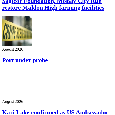
Sagicor Foundation, MoBay City Run
restore Maldon High farming facilities
August 2026
Port under probe
August 2026
Kari Lake confirmed as US Ambassador