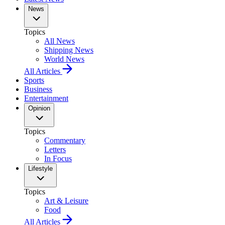
News
Topics
All News
Shipping News
World News
All Articles
Sports
Business
Entertainment
Opinion
Topics
Commentary
Letters
In Focus
Lifestyle
Topics
Art & Leisure
Food
All Articles