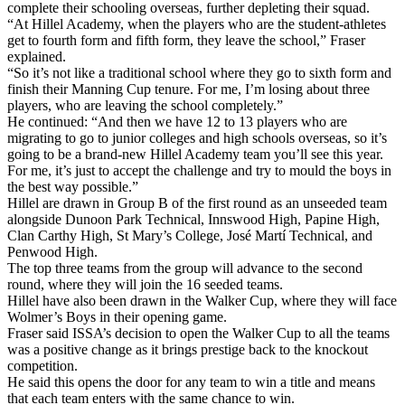
complete their schooling overseas, further depleting their squad.
“At Hillel Academy, when the players who are the student-athletes
get to fourth form and fifth form, they leave the school,” Fraser
explained.
“So it’s not like a traditional school where they go to sixth form and
finish their Manning Cup tenure. For me, I’m losing about three
players, who are leaving the school completely.”
He continued: “And then we have 12 to 13 players who are
migrating to go to junior colleges and high schools overseas, so it’s
going to be a brand-new Hillel Academy team you’ll see this year.
For me, it’s just to accept the challenge and try to mould the boys in
the best way possible.”
Hillel are drawn in Group B of the first round as an unseeded team
alongside Dunoon Park Technical, Innswood High, Papine High,
Clan Carthy High, St Mary’s College, José Martí Technical, and
Penwood High.
The top three teams from the group will advance to the second
round, where they will join the 16 seeded teams.
Hillel have also been drawn in the Walker Cup, where they will face
Wolmer’s Boys in their opening game.
Fraser said ISSA’s decision to open the Walker Cup to all the teams
was a positive change as it brings prestige back to the knockout
competition.
He said this opens the door for any team to win a title and means
that each team enters with the same chance to win.