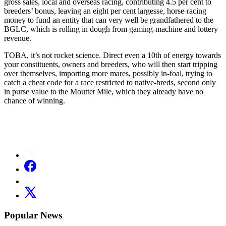
gross sales, local and overseas racing, contributing 4.5 per cent to
breeders’ bonus, leaving an eight per cent largesse, horse-racing
money to fund an entity that can very well be grandfathered to the
BGLC, which is rolling in dough from gaming-machine and lottery
revenue.
TOBA, it’s not rocket science. Direct even a 10th of energy towards
your constituents, owners and breeders, who will then start tripping
over themselves, importing more mares, possibly in-foal, trying to
catch a cheat code for a race restricted to native-breds, second only
in purse value to the Mouttet Mile, which they already have no
chance of winning.
Popular News