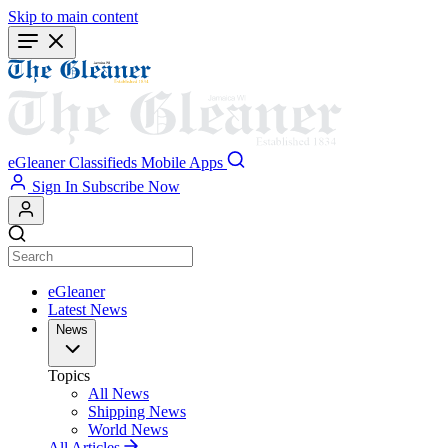
Skip to main content
eGleaner
Classifieds
Mobile Apps
Sign In
Subscribe Now
eGleaner
Latest News
News
Topics
All News
Shipping News
World News
All Articles