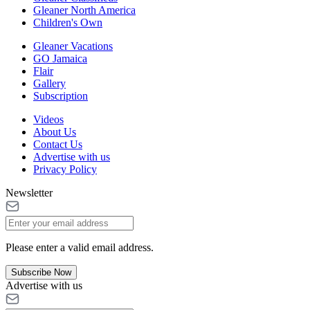
Gleaner North America
Children's Own
Gleaner Vacations
GO Jamaica
Flair
Gallery
Subscription
Videos
About Us
Contact Us
Advertise with us
Privacy Policy
Newsletter
Please enter a valid email address.
Subscribe Now
Advertise with us