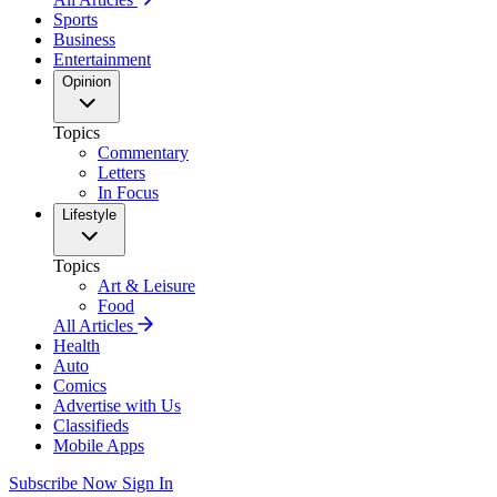
Sports
Business
Entertainment
Opinion
Topics
Commentary
Letters
In Focus
Lifestyle
Topics
Art & Leisure
Food
All Articles
Health
Auto
Comics
Advertise with Us
Classifieds
Mobile Apps
Subscribe Now
Sign In