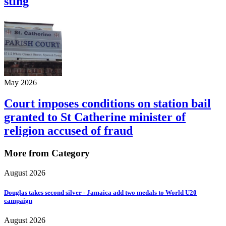
sting
May 2026
Court imposes conditions on station bail
granted to St Catherine minister of
religion accused of fraud
More from Category
August 2026
Douglas takes second silver - Jamaica add two medals to World U20
campaign
August 2026