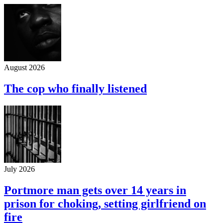
August 2026
The cop who finally listened
July 2026
Portmore man gets over 14 years in
prison for choking, setting girlfriend on
fire