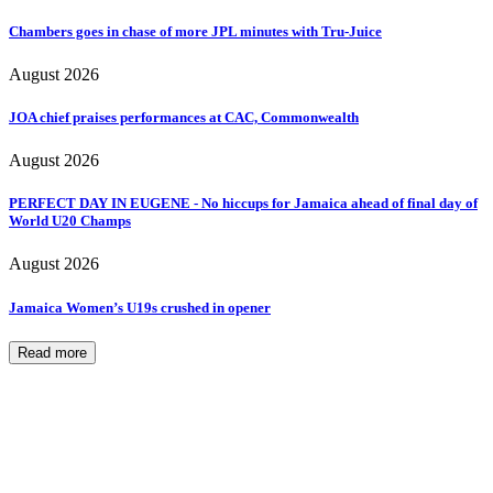
Chambers goes in chase of more JPL minutes with Tru-Juice
August 2026
JOA chief praises performances at CAC, Commonwealth
August 2026
PERFECT DAY IN EUGENE - No hiccups for Jamaica ahead of final day of
World U20 Champs
August 2026
Jamaica Women’s U19s crushed in opener
Read more