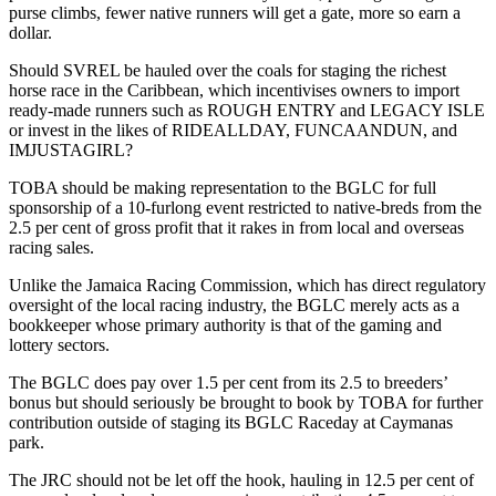
purse climbs, fewer native runners will get a gate, more so earn a
dollar.
Should SVREL be hauled over the coals for staging the richest
horse race in the Caribbean, which incentivises owners to import
ready-made runners such as ROUGH ENTRY and LEGACY ISLE
or invest in the likes of RIDEALLDAY, FUNCAANDUN, and
IMJUSTAGIRL?
TOBA should be making representation to the BGLC for full
sponsorship of a 10-furlong event restricted to native-breds from the
2.5 per cent of gross profit that it rakes in from local and overseas
racing sales.
Unlike the Jamaica Racing Commission, which has direct regulatory
oversight of the local racing industry, the BGLC merely acts as a
bookkeeper whose primary authority is that of the gaming and
lottery sectors.
The BGLC does pay over 1.5 per cent from its 2.5 to breeders’
bonus but should seriously be brought to book by TOBA for further
contribution outside of staging its BGLC Raceday at Caymanas
park.
The JRC should not be let off the hook, hauling in 12.5 per cent of