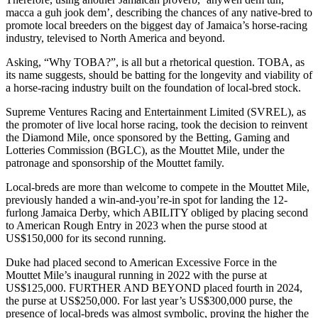
macca a guh jook dem’, describing the chances of any native-bred to
promote local breeders on the biggest day of Jamaica’s horse-racing
industry, televised to North America and beyond.
Asking, “Why TOBA?”, is all but a rhetorical question. TOBA, as
its name suggests, should be batting for the longevity and viability of
a horse-racing industry built on the foundation of local-bred stock.
Supreme Ventures Racing and Entertainment Limited (SVREL), as
the promoter of live local horse racing, took the decision to reinvent
the Diamond Mile, once sponsored by the Betting, Gaming and
Lotteries Commission (BGLC), as the Mouttet Mile, under the
patronage and sponsorship of the Mouttet family.
Local-breds are more than welcome to compete in the Mouttet Mile,
previously handed a win-and-you’re-in spot for landing the 12-
furlong Jamaica Derby, which ABILITY obliged by placing second
to American Rough Entry in 2023 when the purse stood at
US$150,000 for its second running.
Duke had placed second to American Excessive Force in the
Mouttet Mile’s inaugural running in 2022 with the purse at
US$125,000. FURTHER AND BEYOND placed fourth in 2024,
the purse at US$250,000. For last year’s US$300,000 purse, the
presence of local-breds was almost symbolic, proving the higher the