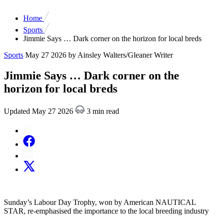
Home
Sports
Jimmie Says … Dark corner on the horizon for local breds
Sports
May 27 2026
by Ainsley Walters/Gleaner Writer
Jimmie Says … Dark corner on the
horizon for local breds
Updated May 27 2026
3 min read
Sunday’s Labour Day Trophy, won by American NAUTICAL
STAR, re-emphasised the importance to the local breeding industry