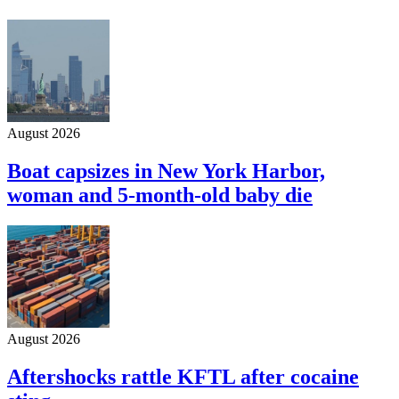
August 2026
Boat capsizes in New York Harbor,
woman and 5-month-old baby die
August 2026
Aftershocks rattle KFTL after cocaine