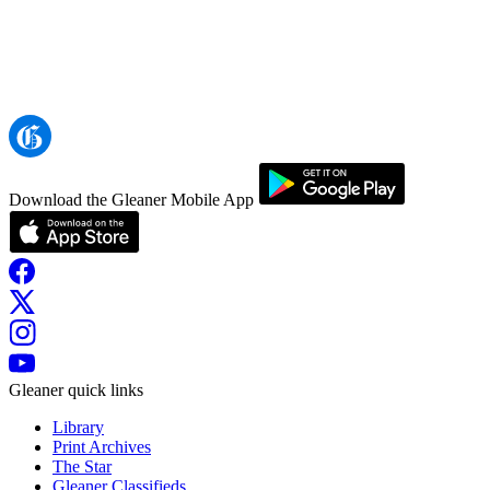
Download the Gleaner Mobile App
Gleaner quick links
Library
Print Archives
The Star
Gleaner Classifieds