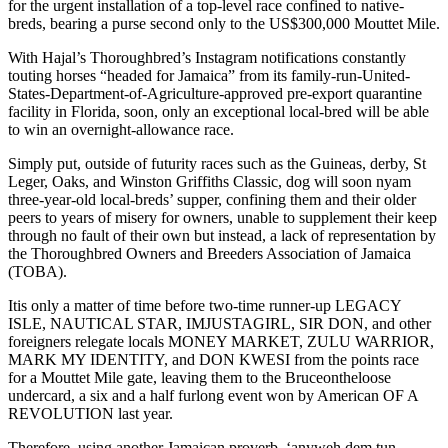
for the urgent installation of a top-level race confined to native-
breds, bearing a purse second only to the US$300,000 Mouttet Mile.
With Hajal’s Thoroughbred’s Instagram notifications constantly
touting horses “headed for Jamaica” from its family-run-United-
States-Department-of-Agriculture-approved pre-export quarantine
facility in Florida, soon, only an exceptional local-bred will be able
to win an overnight-allowance race.
Simply put, outside of futurity races such as the Guineas, derby, St
Leger, Oaks, and Winston Griffiths Classic, dog will soon nyam
three-year-old local-breds’ supper, confining them and their older
peers to years of misery for owners, unable to supplement their keep
through no fault of their own but instead, a lack of representation by
the Thoroughbred Owners and Breeders Association of Jamaica
(TOBA).
Itis only a matter of time before two-time runner-up LEGACY
ISLE, NAUTICAL STAR, IMJUSTAGIRL, SIR DON, and other
foreigners relegate locals MONEY MARKET, ZULU WARRIOR,
MARK MY IDENTITY, and DON KWESI from the points race
for a Mouttet Mile gate, leaving them to the Bruceontheloose
undercard, a six and a half furlong event won by American OF A
REVOLUTION last year.
Therefore, using another Jamaican proverb, ‘anyweh dem tun,