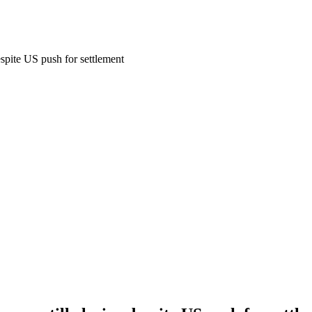
espite US push for settlement