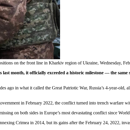
 positions on the front line in Kharkiv region of Ukraine, Wednesday, F
s last month, it officially exceeded a historic milestone — the sa
ago in what it called the Great Patriotic War, Russia’s 4-year-old, all-o
 government in February 2022, the conflict turned into trench warfare w
issing on both sides in Europe’s most devastating conflict since World
annexing Crimea in 2014, but its gains after the February 24, 2022, inv