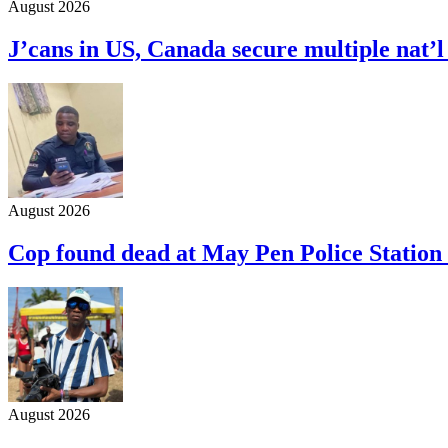
August 2026
J’cans in US, Canada secure multiple nat’
August 2026
Cop found dead at May Pen Police Station 
August 2026