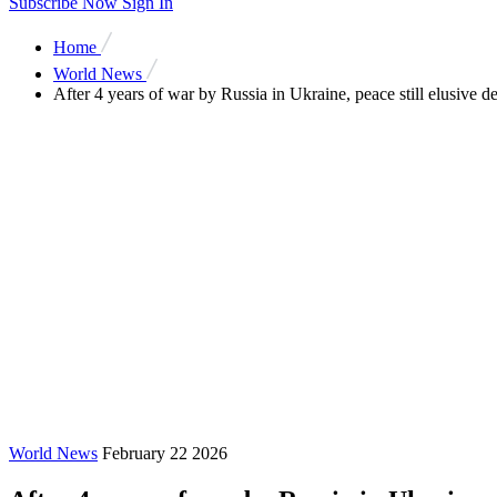
Subscribe Now
Sign In
Home
World News
After 4 years of war by Russia in Ukraine, peace still elusive d
World News
February 22 2026