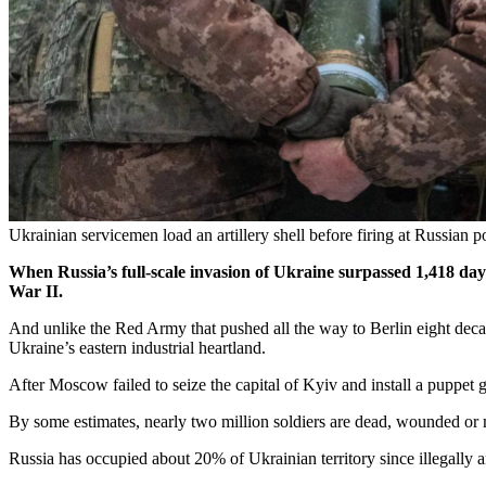
Ukrainian servicemen load an artillery shell before firing at Russian
When Russia’s full-scale invasion of Ukraine surpassed 1,418 day
War II.
And unlike the Red Army that pushed all the way to Berlin eight decades 
Ukraine’s eastern industrial heartland.
After Moscow failed to seize the capital of Kyiv and install a puppet
By some estimates, nearly two million soldiers are dead, wounded or m
Russia has occupied about 20% of Ukrainian territory since illegally 