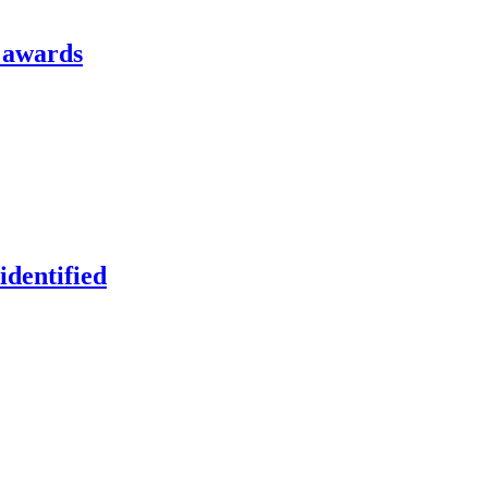
l awards
identified