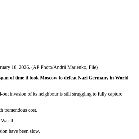
ebruary 18, 2026. (AP Photo/Andrii Marienko, File)
me span of time it took Moscow to defeat Nazi Germany in World
ut invasion of its neighbour is still struggling to fully capture
ith tremendous cost.
 War II.
asion have been slow.