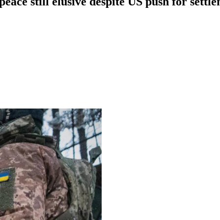
peace still elusive despite US push for settl