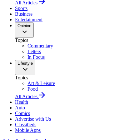
All Articles
Sports
Business
Entertainment
Opinion
Topics
Commentary
Letters
In Focus
Lifestyle
Topics
Art & Leisure
Food
All Articles
Health
Auto
Comics
Advertise with Us
Classifieds
Mobile Apps