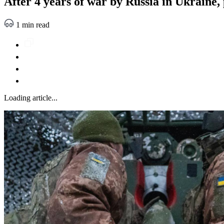
After 4 years of war by Russia in Ukraine, 
1 min read
Loading article...