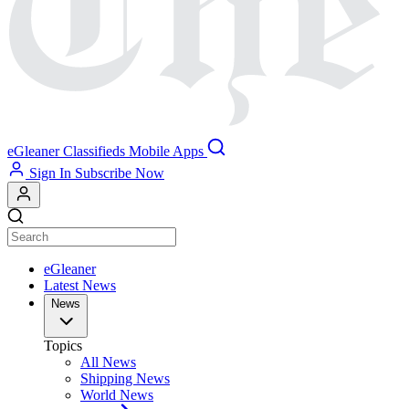
eGleaner
Classifieds
Mobile Apps
Sign In
Subscribe Now
eGleaner
Latest News
News
Topics
All News
Shipping News
World News