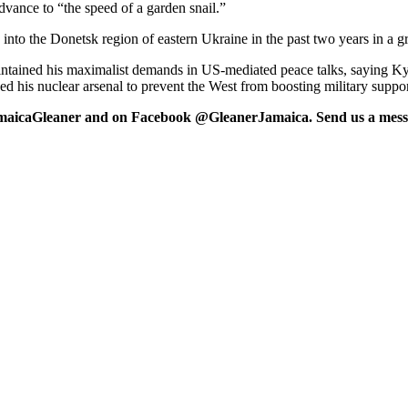
ance to “the speed of a garden snail.”
to the Donetsk region of eastern Ukraine in the past two years in a gri
intained his maximalist demands in US-mediated peace talks, saying Ky
ed his nuclear arsenal to prevent the West from boosting military suppor
maicaGleaner and on Facebook @GleanerJamaica. Send us a messa