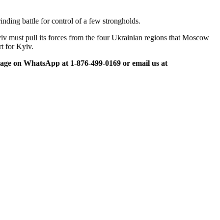
nding battle for control of a few strongholds.
iv must pull its forces from the four Ukrainian regions that Moscow
t for Kyiv.
ge on WhatsApp at 1-876-499-0169 or email us at