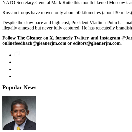
NATO Secretary-General Mark Rutte this month likened Moscow’s adv
Russian troops have moved only about 50 kilometres (about 30 miles) in
Despite the slow pace and high cost, President Vladimir Putin has ma
illegally annexed but never fully captured. He has repeatedly brandish
Follow The Gleaner on X, formerly Twitter, and Instagram @Ja
onlinefeedback@gleanerjm.com or editors@gleanerjm.com.
Popular News