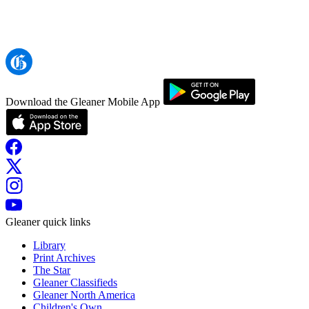
Download the Gleaner Mobile App
Gleaner quick links
Library
Print Archives
The Star
Gleaner Classifieds
Gleaner North America
Children's Own