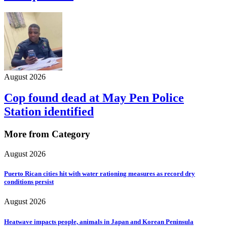
August 2026
Cop found dead at May Pen Police
Station identified
More from Category
August 2026
Puerto Rican cities hit with water rationing measures as record dry
conditions persist
August 2026
Heatwave impacts people, animals in Japan and Korean Peninsula