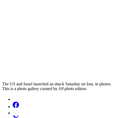
The US and Israel launched an attack Saturday on Iran, in photos.
This is a photo gallery curated by AP photo editors.