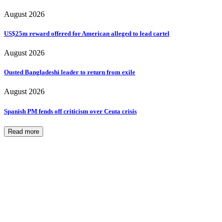
August 2026
US$25m reward offered for American alleged to lead cartel
August 2026
Ousted Bangladeshi leader to return from exile
August 2026
Spanish PM fends off criticism over Ceuta crisis
Read more