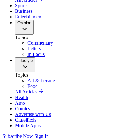
Sports
Business
Entertainment
Opinion
Topics
Commentary
Letters
In Focus
Lifestyle
Topics
Art & Leisure
Food
All Articles
Health
Auto
Comics
Advertise with Us
Classifieds
Mobile Apps
Subscribe Now
Sign In