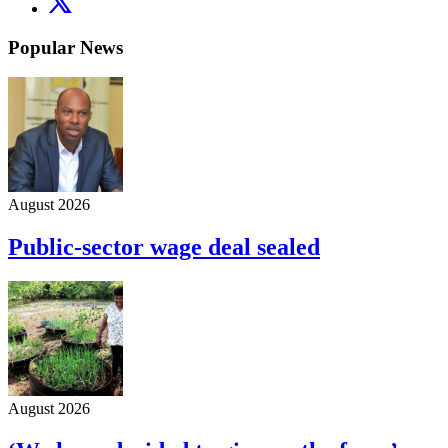
Popular News
August 2026
Public-sector wage deal sealed
August 2026