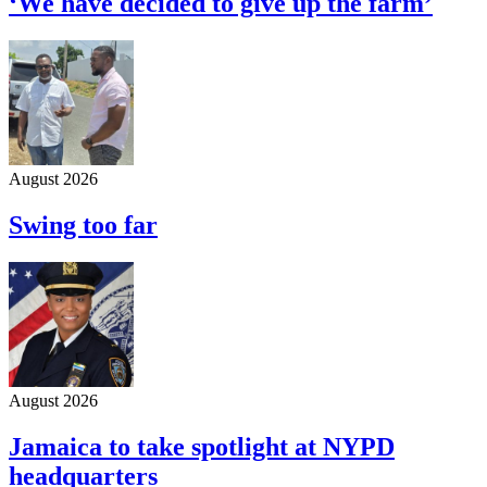
‘We have decided to give up the farm’
August 2026
Swing too far
August 2026
Jamaica to take spotlight at NYPD
headquarters