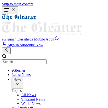
Skip to main content
eGleaner
Classifieds
Mobile Apps
Sign In
Subscribe Now
eGleaner
Latest News
News
Topics
All News
Shipping News
World News
All Articles