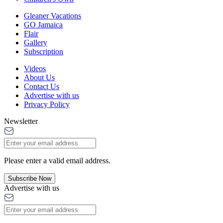
Gleaner Vacations
GO Jamaica
Flair
Gallery
Subscription
Videos
About Us
Contact Us
Advertise with us
Privacy Policy
Newsletter
Please enter a valid email address.
Subscribe Now
Advertise with us