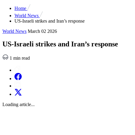
Home
World News
US-Israeli strikes and Iran’s response
World News
March 02 2026
US-Israeli strikes and Iran’s response
1 min read
Loading article...