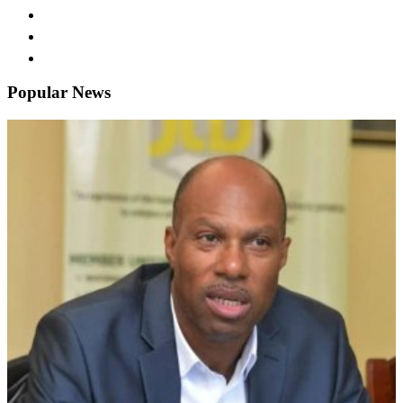
Popular News