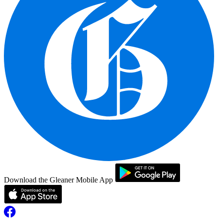
Download the Gleaner Mobile App