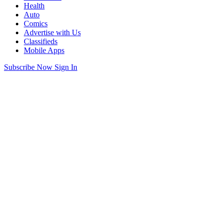
Health
Auto
Comics
Advertise with Us
Classifieds
Mobile Apps
Subscribe Now
Sign In