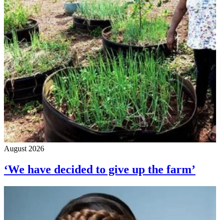
August 2026
‘We have decided to give up the farm’