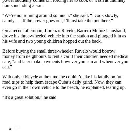
power suddenly comes on, forcing her to cook or wash at untimely
hours including 2 a.m.
“We’re not running around so much,” she said. “I cook slowly,
calmly. … If the power goes out, I’ll just take the pot there.”
On a recent afternoon, Lorenzo Ravelo, Barrero Muñoz’s husband,
drove his three-wheeled vehicle into the station and plugged it in as
his wife and two young children hopped out the back.
Before buying the small three-wheeler, Ravelo would borrow
money from neighbours to rent a car if their children needed medical
care, “and later make payments however you can and whenever you
can.”
With only a bicycle at the time, he couldn’t take his family on fun
road trips to help them escape Cuba’s daily grind. Now, they can
even go in their own vehicle to the beach, he explained, tearing up.
“It’s a great solution,” he said.