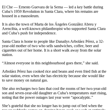
El Che — Ernesto Guevara de la Serna — led a key battle during
Cuba’s 1959 Revolution in Santa Clara, where his remains are
housed in a mausoleum.
It is also the town of Marta de los Ángeles González Abreu y
Arencibia, a well-known philanthropist who supported Santa Clara
and Cuba’s push for independence.
Santa Clara is home to people like Danailys Arboláez Pérez, a 32-
year-old mother of two who sells sandwiches, coffee, beer and
cigarettes out of her home. It is a short walk away from the solar
station.
“Almost everyone in this neighbourhood goes there,” she said.
Arboláez Pérez has cooked rice and beans and even fried fish at the
solar station, even when she has electricity because she would like
to save money on natural gas.
She also recharges two fans that cool the rooms of her two-year-old
son and seven-year-old daughter as Cuba’s temperatures start rising,
noting that the power outages last year were “apocalyptic.”
She’s grateful that she no longer has to jump out of bed when the