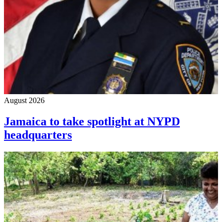
August 2026
Jamaica to take spotlight at NYPD
headquarters