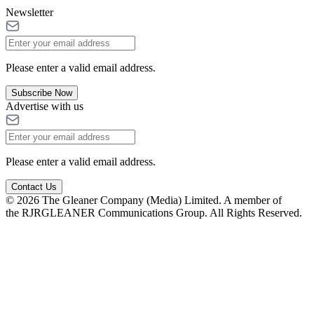
Newsletter
Please enter a valid email address.
Subscribe Now
Advertise with us
Please enter a valid email address.
Contact Us
© 2026 The Gleaner Company (Media) Limited. A member of
the RJRGLEANER Communications Group. All Rights Reserved.