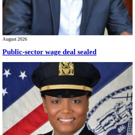
August 2026
Public-sector wage deal sealed