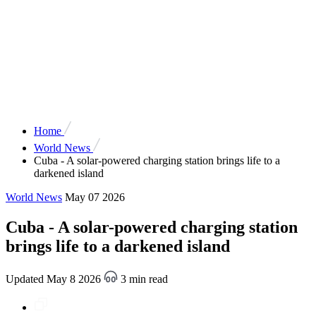
Home
World News
Cuba - A solar-powered charging station brings life to a
darkened island
World News
May 07 2026
Cuba - A solar-powered charging station
brings life to a darkened island
Updated May 8 2026
3 min read