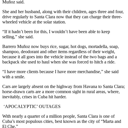
Muñoz said.
She and her husband, along with their children, ages three and four,
drive regularly to Santa Clara now that they can charge their three-
wheeled vehicle at the solar station.
“If it hadn’t been for this, I wouldn’t have been able to keep
selling,” she said.
Barrero Muñoz now buys rice, sugar, hot dogs, mortadella, soap,
shampoo, deodorant and other items regardless of their weight,
because it all goes into the vehicle instead of the two bags and a
backpack she used to haul when she was forced to hitch a ride.
“I have more clients because I have more merchandise,” she said
with a smile.
Cars are largely absent on the highway from Havana to Santa Clara;
horse-drawn carts are a more common sight in rural areas, where,
inevitably, crises in Cuba hit harder.
‘APOCALYPTIC’ OUTAGES
With nearly a quarter of a million people, Santa Clara is one of
Cuba’s most populous cities, best known as the city of “Marta and
El Che.”