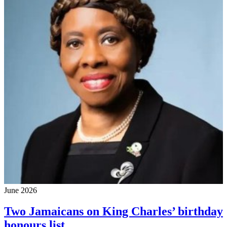
June 2026
Two Jamaicans on King Charles’ birthday
honours list