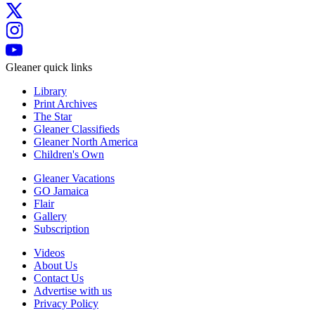
Gleaner quick links
Library
Print Archives
The Star
Gleaner Classifieds
Gleaner North America
Children's Own
Gleaner Vacations
GO Jamaica
Flair
Gallery
Subscription
Videos
About Us
Contact Us
Advertise with us
Privacy Policy