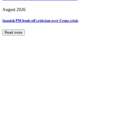
August 2026
Spanish PM fends off criticism over Ceuta crisis
Read more