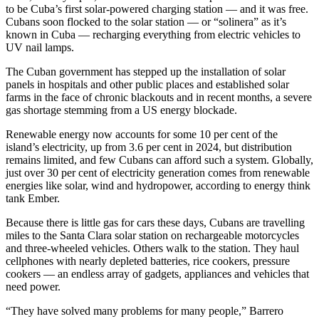
to be Cuba’s first solar-powered charging station — and it was free.
Cubans soon flocked to the solar station — or “solinera” as it’s
known in Cuba — recharging everything from electric vehicles to
UV nail lamps.
The Cuban government has stepped up the installation of solar
panels in hospitals and other public places and established solar
farms in the face of chronic blackouts and in recent months, a severe
gas shortage stemming from a US energy blockade.
Renewable energy now accounts for some 10 per cent of the
island’s electricity, up from 3.6 per cent in 2024, but distribution
remains limited, and few Cubans can afford such a system. Globally,
just over 30 per cent of electricity generation comes from renewable
energies like solar, wind and hydropower, according to energy think
tank Ember.
Because there is little gas for cars these days, Cubans are travelling
miles to the Santa Clara solar station on rechargeable motorcycles
and three-wheeled vehicles. Others walk to the station. They haul
cellphones with nearly depleted batteries, rice cookers, pressure
cookers — an endless array of gadgets, appliances and vehicles that
need power.
“They have solved many problems for many people,” Barrero