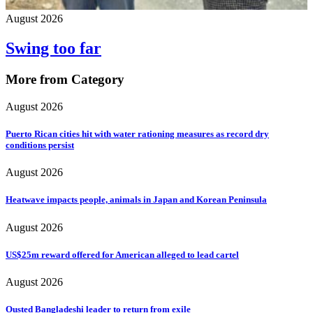
August 2026
Swing too far
More from Category
August 2026
Puerto Rican cities hit with water rationing measures as record dry
conditions persist
August 2026
Heatwave impacts people, animals in Japan and Korean Peninsula
August 2026
US$25m reward offered for American alleged to lead cartel
August 2026
Ousted Bangladeshi leader to return from exile