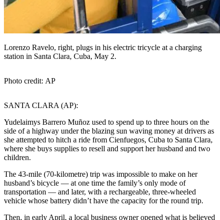
Lorenzo Ravelo, right, plugs in his electric tricycle at a charging
station in Santa Clara, Cuba, May 2.
Photo credit: AP
SANTA CLARA (AP):
Yudelaimys Barrero Muñoz used to spend up to three hours on the
side of a highway under the blazing sun waving money at drivers as
she attempted to hitch a ride from Cienfuegos, Cuba to Santa Clara,
where she buys supplies to resell and support her husband and two
children.
The 43-mile (70-kilometre) trip was impossible to make on her
husband’s bicycle — at one time the family’s only mode of
transportation — and later, with a rechargeable, three-wheeled
vehicle whose battery didn’t have the capacity for the round trip.
Then, in early April, a local business owner opened what is believed