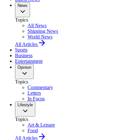
News
Topics
All News
Shipping News
World News
All Articles
Sports
Business
Entertainment
Opinion
Topics
Commentary
Letters
In Focus
Lifestyle
Topics
Art & Leisure
Food
All Articles