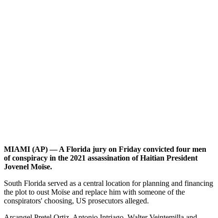
MIAMI (AP) — A Florida jury on Friday convicted four men
of conspiracy in the 2021 assassination of Haitian President
Jovenel Moïse.
South Florida served as a central location for planning and financing
the plot to oust Moïse and replace him with someone of the
conspirators' choosing, US prosecutors alleged.
Arcangel Pretel Ortiz, Antonio Intriago, Walter Veintemilla and