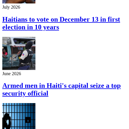
July 2026
Haitians to vote on December 13 in first
election in 10 years
June 2026
Armed men in Haiti's capital seize a top
security official