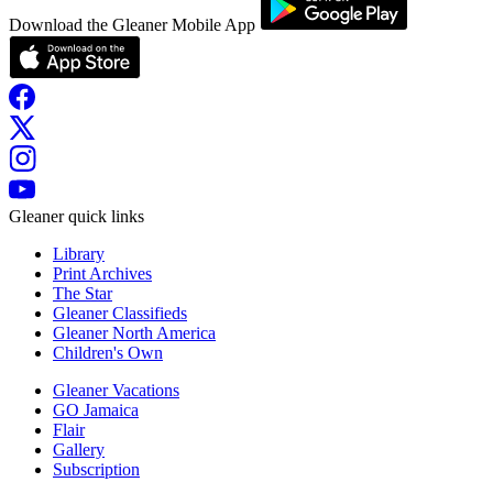
Download the Gleaner Mobile App
Gleaner quick links
Library
Print Archives
The Star
Gleaner Classifieds
Gleaner North America
Children's Own
Gleaner Vacations
GO Jamaica
Flair
Gallery
Subscription