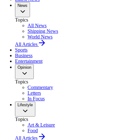
News
Topics
All News
Shipping News
World News
All Articles
Sports
Business
Entertainment
Opinion
Topics
Commentary
Letters
In Focus
Lifestyle
Topics
Art & Leisure
Food
All Articles