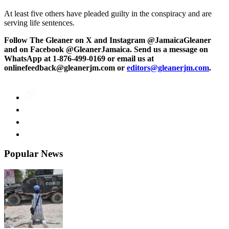
At least five others have pleaded guilty in the conspiracy and are
serving life sentences.
Follow The Gleaner on X and Instagram @JamaicaGleaner
and on Facebook @GleanerJamaica. Send us a message on
WhatsApp at 1-876-499-0169 or email us at
onlinefeedback@gleanerjm.com or
editors@gleanerjm.com
.
Popular News