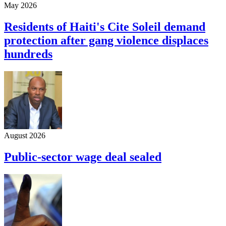
May 2026
Residents of Haiti's Cite Soleil demand
protection after gang violence displaces
hundreds
August 2026
Public-sector wage deal sealed