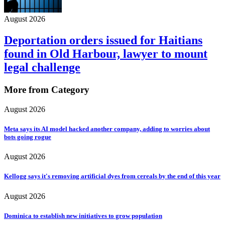
August 2026
Deportation orders issued for Haitians
found in Old Harbour, lawyer to mount
legal challenge
More from Category
August 2026
Meta says its AI model hacked another company, adding to worries about
bots going rogue
August 2026
Kellogg says it's removing artificial dyes from cereals by the end of this year
August 2026
Dominica to establish new initiatives to grow population