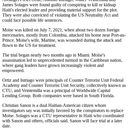
James Solages were found guilty of conspiring to kill or kidnap
Haiti's elected leader and providing material support for the plot.
They were also convicted of violating the US Neutrality Act and
could face possible life sentences.
Moïse was killed on July 7, 2021, when about two dozen foreign
mercenaries, mostly from Colombia, attacked his home near Port-au-
Prince. Moïse's wife, Martine, was wounded during the attack and
flown to the US for treatment.
The trial began nearly two months ago in Miami. Moïse's
assassination led to unprecedented turmoil in the Caribbean nation,
where gang leaders have grown increasingly violent and
empowered.
Ortiz and Intriago were principals of Counter Terrorist Unit Federal
Academy and Counter Terrorist Unit Security, collectively known as
CTU, and Veintemilla was a principal of Worldwide Capital
Lending Group. Both companies were based in South Florida.
Christian Sanon is a dual Haitian-American citizen whom
investigators say was initially favored by the conspirators to replace
Moïse. Solages was a CTU representative in Haiti who coordinated
with Sanon and others, officials said. Sanon will face trial at a later
date.