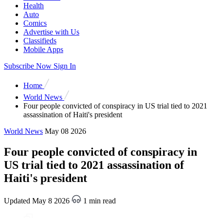
Health
Auto
Comics
Advertise with Us
Classifieds
Mobile Apps
Subscribe Now
Sign In
Home
World News
Four people convicted of conspiracy in US trial tied to 2021
assassination of Haiti's president
World News
May 08 2026
Four people convicted of conspiracy in
US trial tied to 2021 assassination of
Haiti's president
Updated May 8 2026
1 min read