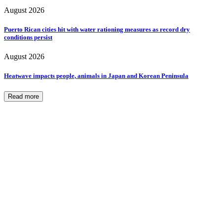
August 2026
Puerto Rican cities hit with water rationing measures as record dry
conditions persist
August 2026
Heatwave impacts people, animals in Japan and Korean Peninsula
Read more