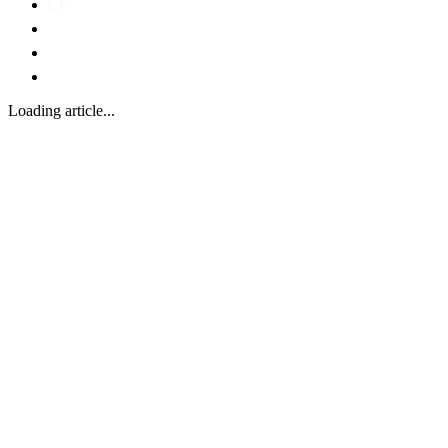
Loading article...