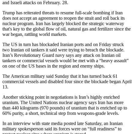
and Israeli attacks on February. 28.
Trump has reiterated threats to resume full-scale bombing if Iran
does not accept an agreement to reopen the strait and roll back its
nuclear program. Iran has largely blocked the strategic waterway
that's key to the global flow of oil, natural gas and fertilizer since the
war began, rattling world markets.
The US in turn has blockaded Iranian ports and on Friday struck
two Iranian oil tankers it said were trying to breach the blockade.
Iran’s Revolutionary Guard navy says any attack on Iranian oil
tankers or commercial vessels would be met with a “heavy assault”
on one of the US bases in the region and enemy ships.
The American military said Sunday that it has turned back 61
commercial vessels and disabled four since the blockade began April
13.
Another sticking point in negotiations is Iran’s highly enriched
uranium. The United Nations nuclear agency says Iran has more
than 440 kilograms (970 pounds) of uranium that is enriched up to
60% purity, a short, technical step from weapons-grade levels.
In an interview with state media posted late Saturday, an Iranian
military spokesperson said its forces were on “full readiness” to