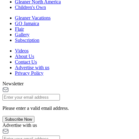
Gleaner North America
Children's Own
Gleaner Vacations
GO Jamaica
Flair
Gallery
Subscription
Videos
About Us
Contact Us
Advertise with us
Privacy Policy
Newsletter
Please enter a valid email address.
Subscribe Now
Advertise with us