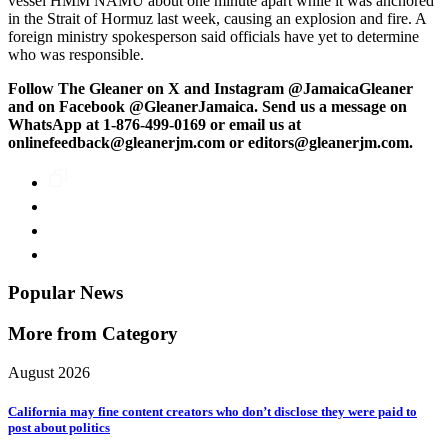
vessel HMM NAMU about one minute apart while it was anchored
in the Strait of Hormuz last week, causing an explosion and fire. A
foreign ministry spokesperson said officials have yet to determine
who was responsible.
Follow The Gleaner on X and Instagram @JamaicaGleaner
and on Facebook @GleanerJamaica. Send us a message on
WhatsApp at 1-876-499-0169 or email us at
onlinefeedback@gleanerjm.com or editors@gleanerjm.com.
Popular News
More from Category
August 2026
California may fine content creators who don’t disclose they were paid to
post about politics