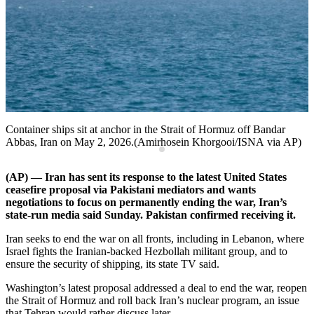
T
Container ships sit at anchor in the Strait of Hormuz off Bandar
Abbas, Iran on May 2, 2026.(Amirhosein Khorgooi/ISNA via AP)
(AP) — Iran has sent its response to the latest United States
ceasefire proposal via Pakistani mediators and wants
negotiations to focus on permanently ending the war, Iran’s
state-run media said Sunday. Pakistan confirmed receiving it.
Iran seeks to end the war on all fronts, including in Lebanon, where
Israel fights the Iranian-backed Hezbollah militant group, and to
ensure the security of shipping, its state TV said.
Washington’s latest proposal addressed a deal to end the war, reopen
the Strait of Hormuz and roll back Iran’s nuclear program, an issue
that Tehran would rather discuss later.