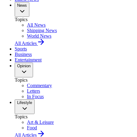
News
Topics
All News
Shipping News
World News
All Articles
Sports
Business
Entertainment
Opinion
Topics
Commentary
Letters
In Focus
Lifestyle
Topics
Art & Leisure
Food
All Articles