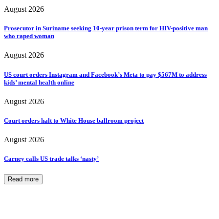
August 2026
Prosecutor in Suriname seeking 10-year prison term for HIV-positive man
who raped woman
August 2026
US court orders Instagram and Facebook’s Meta to pay $567M to address
kids’ mental health online
August 2026
Court orders halt to White House ballroom project
August 2026
Carney calls US trade talks ‘nasty’
Read more