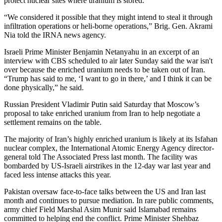
protect nuclear sites where uranium is stored.
“We considered it possible that they might intend to steal it through
infiltration operations or heli-borne operations,” Brig. Gen. Akrami
Nia told the IRNA news agency.
Israeli Prime Minister Benjamin Netanyahu in an excerpt of an
interview with CBS scheduled to air later Sunday said the war isn't
over because the enriched uranium needs to be taken out of Iran.
“Trump has said to me, ‘I want to go in there,’ and I think it can be
done physically,” he said.
Russian President Vladimir Putin said Saturday that Moscow’s
proposal to take enriched uranium from Iran to help negotiate a
settlement remains on the table.
The majority of Iran’s highly enriched uranium is likely at its Isfahan
nuclear complex, the International Atomic Energy Agency director-
general told The Associated Press last month. The facility was
bombarded by US-Israeli airstrikes in the 12-day war last year and
faced less intense attacks this year.
Pakistan oversaw face-to-face talks between the US and Iran last
month and continues to pursue mediation. In rare public comments,
army chief Field Marshal Asim Munir said Islamabad remains
committed to helping end the conflict. Prime Minister Shehbaz