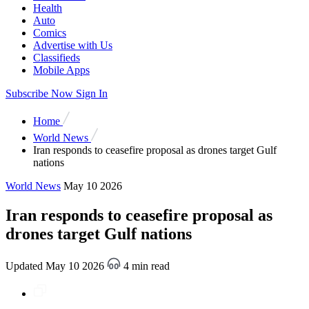
Health
Auto
Comics
Advertise with Us
Classifieds
Mobile Apps
Subscribe Now
Sign In
Home
World News
Iran responds to ceasefire proposal as drones target Gulf
nations
World News
May 10 2026
Iran responds to ceasefire proposal as
drones target Gulf nations
Updated May 10 2026
4 min read