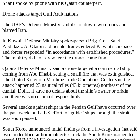
Sharif spoke by phone with his Qatari counterpart.
Drone attacks target Gulf Arab nations
The UAE's Defense Ministry said it shot down two drones and
blamed Iran.
In Kuwait, Defense Ministry spokesperson Brig. Gen. Saud
Abdulaziz Al Otaibi said hostile drones entered Kuwait’s airspace
and forces responded “in accordance with established procedures.”
The ministry did not say where the drones came from.
Qatar's Defense Ministry said a drone targeted a commercial ship
coming from Abu Dhabi, setting a small fire that was extinguished.
The United Kingdom Maritime Trade Operations Center said the
attack happened 23 nautical miles (43 kilometres) northeast of the
capital, Doha. It gave no details about the ship’s owner or origin,
and there was no claim of responsibility.
Several attacks against ships in the Persian Gulf have occurred over
the past week, and a US effort to “guide” ships through the strait
was soon paused.
South Korea announced initial findings from a investigation that said
two unidentified airborne objects struck the South Korean-operated