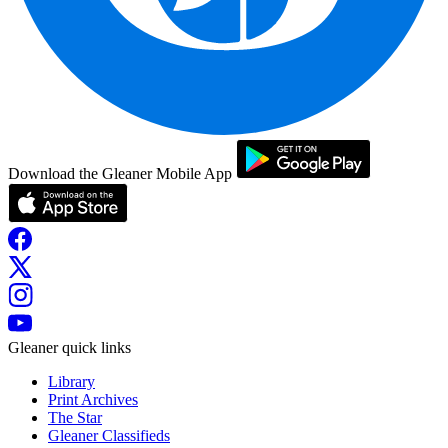
Download the Gleaner Mobile App
Gleaner quick links
Library
Print Archives
The Star
Gleaner Classifieds