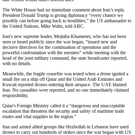
The White House had no immediate comment about Iran’s reply.
President Donald Trump is giving diplomacy “every chance we
possibly can before going back to hostilities,” the US ambassador to
the United Nations, Mike Waltz, told ABC.
Iran's new supreme leader, Mojtaba Khamenei, who has not been
seen or heard publicly since the war began, “issued new and
decisive directives for the continuation of operations and the
powerful confrontation with the enemies” while meeting with the
head of the joint military command, the state broadcaster reported,
with no details.
Meanwhile, the fragile ceasefire was tested when a drone ignited a
small fire on a ship off Qatar and the United Arab Emirates and
Kuwait reported drones entering their airspace. The UAE blamed
Iran. No casualties were reported, and no one immediately claimed
responsibility.
Qatar's Foreign Ministry called it a “dangerous and unacceptable
escalation that threatens the security and safety of maritime trade
routes and vital supplies in the region."
Iran and armed allied groups like Hezbollah in Lebanon have used
drones to carry out hundreds of strikes since the war began with US