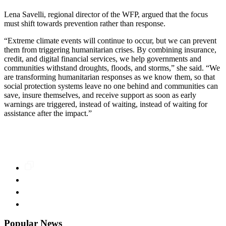
Lena Savelli, regional director of the WFP, argued that the focus
must shift towards prevention rather than response.
“Extreme climate events will continue to occur, but we can prevent
them from triggering humanitarian crises. By combining insurance,
credit, and digital financial services, we help governments and
communities withstand droughts, floods, and storms,” she said. “We
are transforming humanitarian responses as we know them, so that
social protection systems leave no one behind and communities can
save, insure themselves, and receive support as soon as early
warnings are triggered, instead of waiting, instead of waiting for
assistance after the impact.”
Popular News