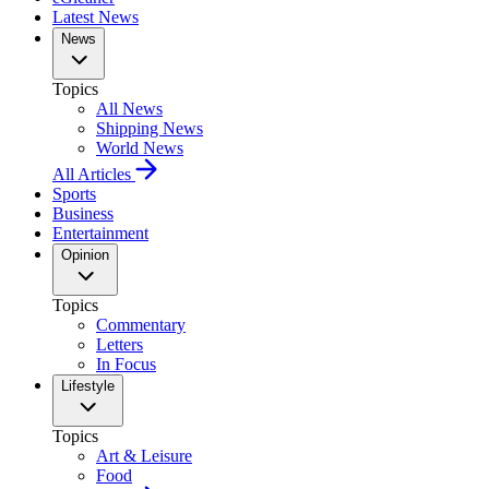
Latest News
News
Topics
All News
Shipping News
World News
All Articles
Sports
Business
Entertainment
Opinion
Topics
Commentary
Letters
In Focus
Lifestyle
Topics
Art & Leisure
Food