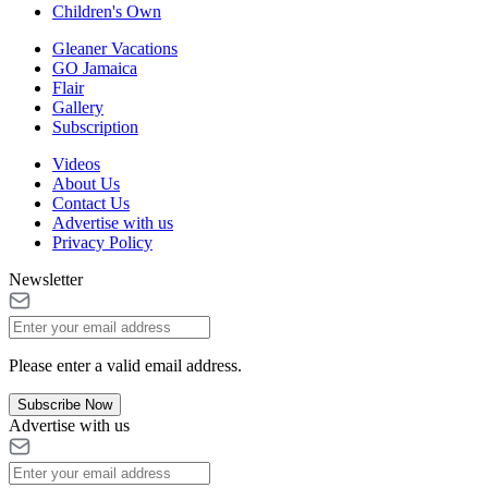
Children's Own
Gleaner Vacations
GO Jamaica
Flair
Gallery
Subscription
Videos
About Us
Contact Us
Advertise with us
Privacy Policy
Newsletter
Please enter a valid email address.
Subscribe Now
Advertise with us