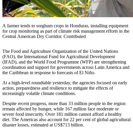
A farmer tends to sorghum crops in Honduras, installing equipment
for crop monitoring as part of climate risk management efforts in the
Central American Dry Corridor. Contributed
The Food and Agriculture Organization of the United Nations
(FAO), the International Fund for Agricultural Development
(IFAD), and the World Food Programme (WFP) are strengthening
coordination and support for governments across Latin America and
the Caribbean in response to forecasts of El Niño.
At a high-level roundtable yesterday, the agencies focused on early
action, preparedness and resilience to mitigate the effects of
increasingly volatile climate conditions.
Despite recent progress, more than 33 million people in the region
remain affected by hunger, while 167 million face moderate or
severe food insecurity. Over 181 million cannot afford a healthy
diet. The Americas also account for 22 per cent of global agricultural
disaster losses, estimated at US$713 billion.