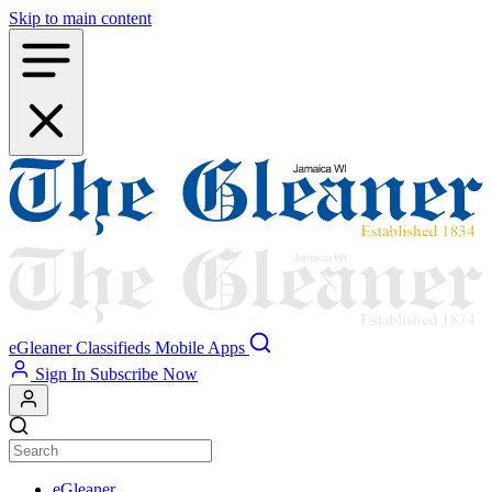
Skip to main content
eGleaner
Classifieds
Mobile Apps
Sign In
Subscribe Now
eGleaner