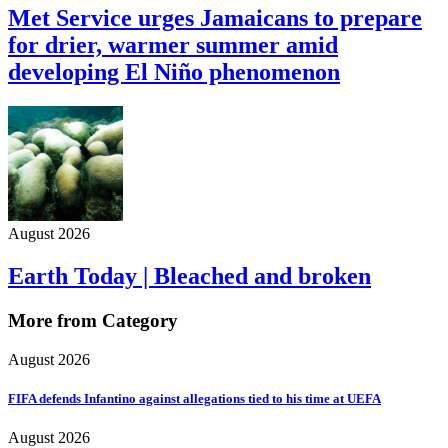
Met Service urges Jamaicans to prepare
for drier, warmer summer amid
developing El Niño phenomenon
August 2026
Earth Today | Bleached and broken
More from Category
August 2026
FIFA defends Infantino against allegations tied to his time at UEFA
August 2026