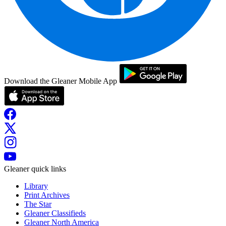
Download the Gleaner Mobile App
Gleaner quick links
Library
Print Archives
The Star
Gleaner Classifieds
Gleaner North America