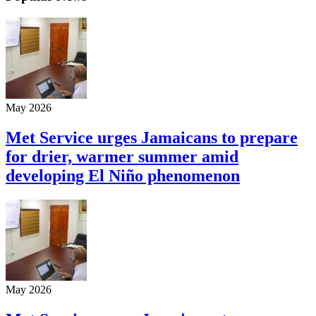
May 2026
Met Service urges Jamaicans to prepare
for drier, warmer summer amid
developing El Niño phenomenon
May 2026