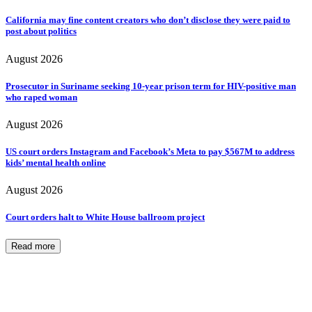
California may fine content creators who don’t disclose they were paid to
post about politics
August 2026
Prosecutor in Suriname seeking 10-year prison term for HIV-positive man
who raped woman
August 2026
US court orders Instagram and Facebook’s Meta to pay $567M to address
kids’ mental health online
August 2026
Court orders halt to White House ballroom project
Read more