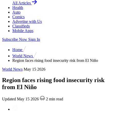
All Articles
Health
Auto
Comics
Advertise with Us
Classifieds
Mobile Apps
Subscribe Now
Sign In
Home
World News
Region faces rising food insecurity risk from El Niño
World News
May 15 2026
Region faces rising food insecurity risk
from El Niño
Updated May 15 2026
2 min read