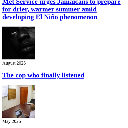
Met Service urges Jamaicans to prepare
for drier, warmer summer amid
developing El Niño phenomenon
August 2026
The cop who finally listened
May 2026