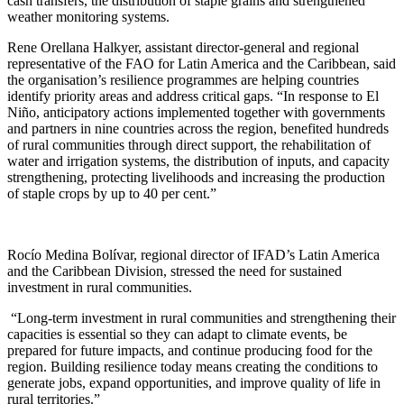
cash transfers, the distribution of staple grains and strengthened
weather monitoring systems.
Rene Orellana Halkyer, assistant director-general and regional
representative of the FAO for Latin America and the Caribbean, said
the organisation’s resilience programmes are helping countries
identify priority areas and address critical gaps. “In response to El
Niño, anticipatory actions implemented together with governments
and partners in nine countries across the region, benefited hundreds
of rural communities through direct support, the rehabilitation of
water and irrigation systems, the distribution of inputs, and capacity
strengthening, protecting livelihoods and increasing the production
of staple crops by up to 40 per cent.”
Rocío Medina Bolívar, regional director of IFAD’s Latin America
and the Caribbean Division, stressed the need for sustained
investment in rural communities.
“Long-term investment in rural communities and strengthening their
capacities is essential so they can adapt to climate events, be
prepared for future impacts, and continue producing food for the
region. Building resilience today means creating the conditions to
generate jobs, expand opportunities, and improve quality of life in
rural territories.”