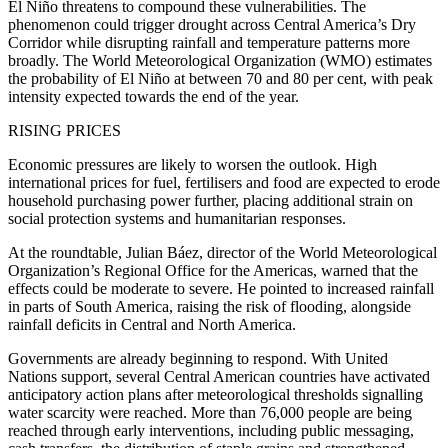
El Niño threatens to compound these vulnerabilities. The
phenomenon could trigger drought across Central America’s Dry
Corridor while disrupting rainfall and temperature patterns more
broadly. The World Meteorological Organization (WMO) estimates
the probability of El Niño at between 70 and 80 per cent, with peak
intensity expected towards the end of the year.
RISING PRICES
Economic pressures are likely to worsen the outlook. High
international prices for fuel, fertilisers and food are expected to erode
household purchasing power further, placing additional strain on
social protection systems and humanitarian responses.
At the roundtable, Julian Báez, director of the World Meteorological
Organization’s Regional Office for the Americas, warned that the
effects could be moderate to severe. He pointed to increased rainfall
in parts of South America, raising the risk of flooding, alongside
rainfall deficits in Central and North America.
Governments are already beginning to respond. With United
Nations support, several Central American countries have activated
anticipatory action plans after meteorological thresholds signalling
water scarcity were reached. More than 76,000 people are being
reached through early interventions, including public messaging,