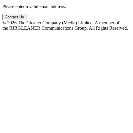
Please enter a valid email address.
Contact Us
© 2026 The Gleaner Company (Media) Limited. A member of
the RJRGLEANER Communications Group. All Rights Reserved.