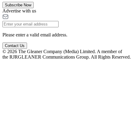
Subscribe Now
Advertise with us
Please enter a valid email address.
Contact Us
© 2026 The Gleaner Company (Media) Limited. A member of
the RJRGLEANER Communications Group. All Rights Reserved.