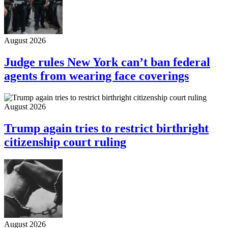
August 2026
Judge rules New York can’t ban federal
agents from wearing face coverings
August 2026
Trump again tries to restrict birthright
citizenship court ruling
August 2026