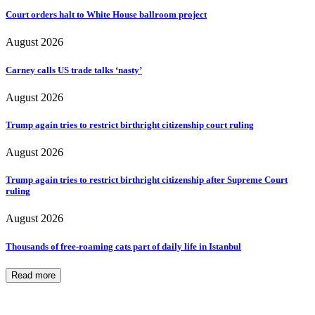
Court orders halt to White House ballroom project
August 2026
Carney calls US trade talks ‘nasty’
August 2026
Trump again tries to restrict birthright citizenship court ruling
August 2026
Trump again tries to restrict birthright citizenship after Supreme Court
ruling
August 2026
Thousands of free-roaming cats part of daily life in Istanbul
Read more