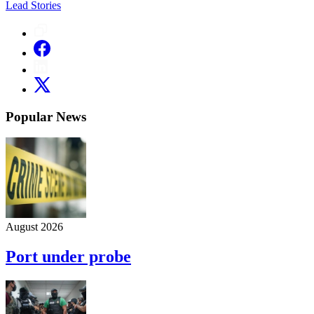
Lead Stories
Popular News
August 2026
Port under probe