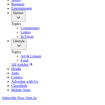
Business
Entertainment
Opinion
Topics
Commentary
Letters
In Focus
Lifestyle
Topics
Art & Leisure
Food
All Articles
Health
Auto
Comics
Advertise with Us
Classifieds
Mobile Apps
Subscribe Now
Sign In