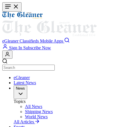
Skip
to
main
content
eGleaner
Classifieds
Mobile Apps
Sign In
Subscribe Now
eGleaner
Latest News
News
Topics
All News
Shipping News
World News
All Articles
Sports