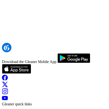
Download the Gleaner Mobile App
Gleaner quick links