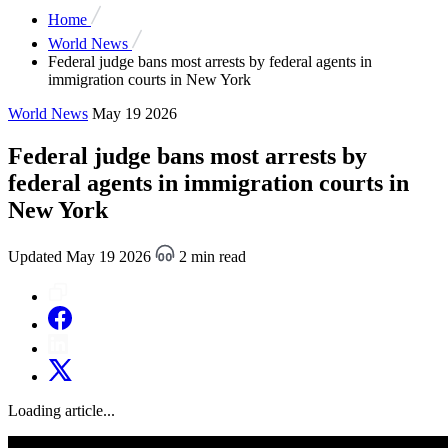
Home
World News
Federal judge bans most arrests by federal agents in
immigration courts in New York
World News
May 19 2026
Federal judge bans most arrests by
federal agents in immigration courts in
New York
Updated May 19 2026
2 min read
Loading article...