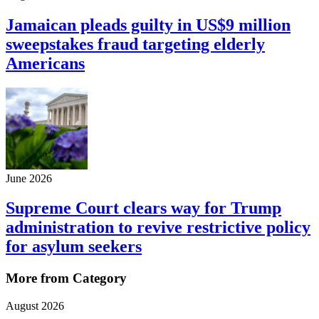
Jamaican pleads guilty in US$9 million
sweepstakes fraud targeting elderly
Americans
June 2026
Supreme Court clears way for Trump
administration to revive restrictive policy
for asylum seekers
More from Category
August 2026