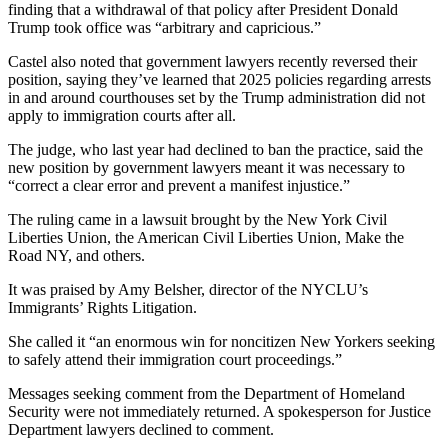
finding that a withdrawal of that policy after President Donald
Trump took office was “arbitrary and capricious.”
Castel also noted that government lawyers recently reversed their
position, saying they’ve learned that 2025 policies regarding arrests
in and around courthouses set by the Trump administration did not
apply to immigration courts after all.
The judge, who last year had declined to ban the practice, said the
new position by government lawyers meant it was necessary to
“correct a clear error and prevent a manifest injustice.”
The ruling came in a lawsuit brought by the New York Civil
Liberties Union, the American Civil Liberties Union, Make the
Road NY, and others.
It was praised by Amy Belsher, director of the NYCLU’s
Immigrants’ Rights Litigation.
She called it “an enormous win for noncitizen New Yorkers seeking
to safely attend their immigration court proceedings.”
Messages seeking comment from the Department of Homeland
Security were not immediately returned. A spokesperson for Justice
Department lawyers declined to comment.