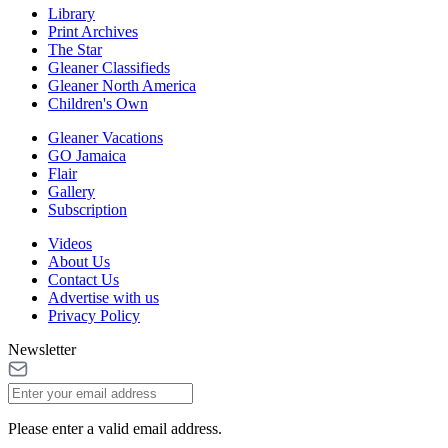
Library
Print Archives
The Star
Gleaner Classifieds
Gleaner North America
Children's Own
Gleaner Vacations
GO Jamaica
Flair
Gallery
Subscription
Videos
About Us
Contact Us
Advertise with us
Privacy Policy
Newsletter
Please enter a valid email address.