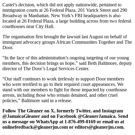
Castel’s decision, which did not apply nationwide, pertained to
immigration courts at 26 Federal Plaza, 201 Varick Street and 290
Broadway in Manhattan. New York’s FBI headquarters is also
located at 26 Federal Plaza, a large building across from two federal
courthouses near City Hall.
The organisation first brought the lawsuit last August on behalf of
immigrant advocacy groups African Communities Together and The
Door.
“In the face of this administration’s ongoing targeting of our young
members, this decision brings us hope,” said Beth Baltimore, deputy
director of The Door’s Legal Services Center.
“Our staff continues to work tirelessly to support Door members
who were terrified to go to their required court appearances. We
stand with our members to fight for those impacted by courthouse
arrests, including those who remain detained, and other cruel
policies,” Baltimore said in a release.
Follow The Gleaner on X, formerly Twitter, and Instagram
@JamaicaGleaner and on Facebook @GleanerJamaica. Send
us a message on WhatsApp at 1-876-499-0169 or email us at
onlinefeedback@gleanerjm.com or editors@gleanerjm.com.