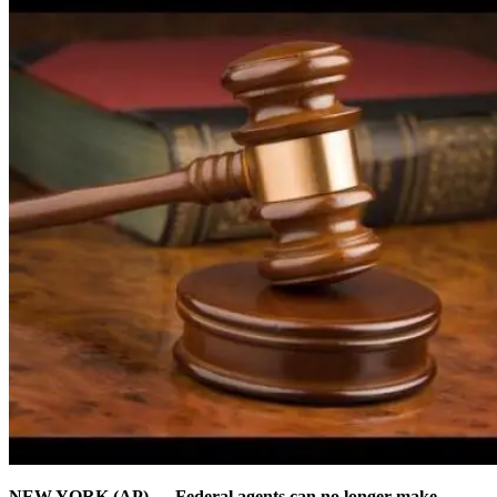
NEW YORK (AP) — Federal agents can no longer make