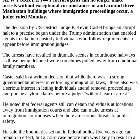
arrests without exceptional circumstances in and around three
Manhattan buildings where immigration proceedings occur, a
judge ruled Monday.
The decision by US District Judge P. Kevin Castel brings an abrupt
halt to a practise begun under the Trump administration that enabled
agents to take into custody individuals who follow requirements to
appear before immigration judges.
The arrests have resulted in dramatic scenes in courthouse hallways
as those being detained were sometimes pulled away from emotional
family members.
Castel said in a written decision that while there was “a strong
governmental interest in enforcing immigration laws,” there also was
a serious interest in letting individuals attend removal proceedings
and pursue asylum claims before a judge “without fear of arrest.”
He noted that federal agents still can detain individuals at locations
away from immigration courts and also can make arrests at
immigration courthouses when there are serious threats to public
safety.
He said the boundaries set out in federal policy five years ago can
remain in effect, but a court case before him was likely to result in a