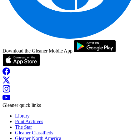
Download the Gleaner Mobile App
Gleaner quick links
Library
Print Archives
The Star
Gleaner Classifieds
Gleaner North America