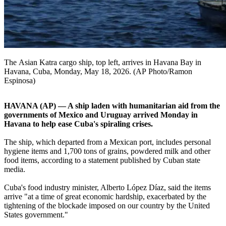
The Asian Katra cargo ship, top left, arrives in Havana Bay in
Havana, Cuba, Monday, May 18, 2026. (AP Photo/Ramon
Espinosa)
HAVANA (AP) — A ship laden with humanitarian aid from the
governments of Mexico and Uruguay arrived Monday in
Havana to help ease Cuba's spiraling crises.
The ship, which departed from a Mexican port, includes personal
hygiene items and 1,700 tons of grains, powdered milk and other
food items, according to a statement published by Cuban state
media.
Cuba's food industry minister, Alberto López Díaz, said the items
arrive "at a time of great economic hardship, exacerbated by the
tightening of the blockade imposed on our country by the United
States government."