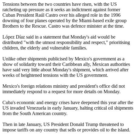
Tensions between the two countries have risen, with the US
ratcheting up pressure as it seeks an indictment against former
Cuban President Raúl Castro over his alleged role in the 1996
downing of four planes operated by the Miami-based exile group
Brothers to the Rescue. Castro was defence minister at the time.
López Díaz said in a statement that Monday's aid would be
distributed "with the utmost responsibility and respect," prioritising
children, the elderly and vulnerable families.
Unlike other shipments publicised by Mexico's government as a
show of solidarity toward their Caribbean ally, Mexican authorities
have said very little about Monday's shipment, which arrived after
weeks of heightened tensions with the US government.
Mexico's foreign relations ministry and president's office did not
immediately respond to a request for more details on Monday.
Cuba's economic and energy crises have deepened this year after the
US invaded Venezuela in early January, halting critical oil shipments
from the South American country.
Then in late January, US President Donald Trump threatened to
impose tariffs on any country that sells or provides oil to the island.