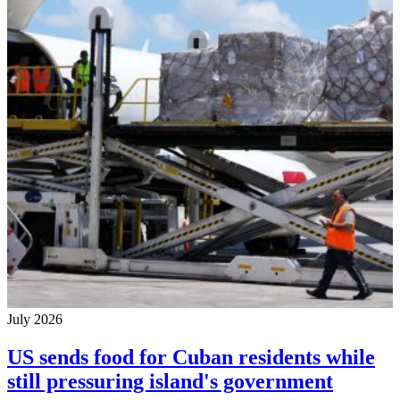
July 2026
US sends food for Cuban residents while
still pressuring island's government