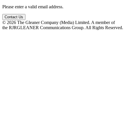
Please enter a valid email address.
Contact Us
© 2026 The Gleaner Company (Media) Limited. A member of
the RJRGLEANER Communications Group. All Rights Reserved.