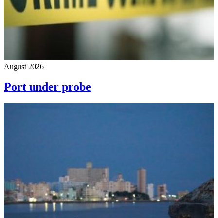
August 2026
Port under probe