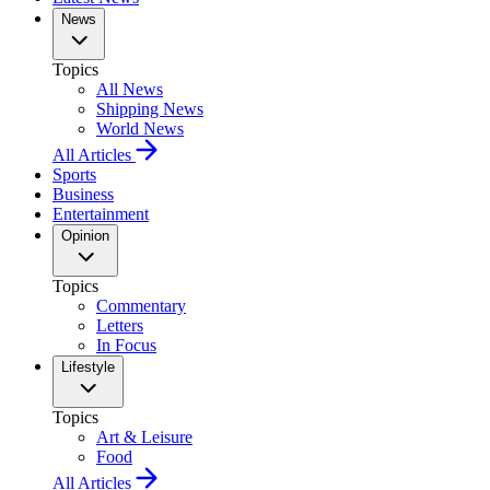
News
Topics
All News
Shipping News
World News
All Articles
Sports
Business
Entertainment
Opinion
Topics
Commentary
Letters
In Focus
Lifestyle
Topics
Art & Leisure
Food
All Articles