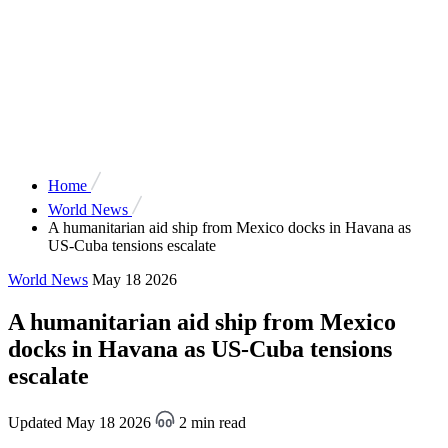
Home
World News
A humanitarian aid ship from Mexico docks in Havana as
US-Cuba tensions escalate
World News
May 18 2026
A humanitarian aid ship from Mexico
docks in Havana as US-Cuba tensions
escalate
Updated May 18 2026
2 min read