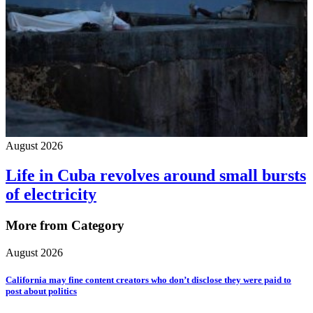
August 2026
Life in Cuba revolves around small bursts
of electricity
More from Category
August 2026
California may fine content creators who don’t disclose they were paid to
post about politics