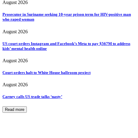
August 2026
Prosecutor in Suriname seeking 10-year prison term for HIV-positive man
who raped woman
August 2026
US court orders Instagram and Facebook’s Meta to pay $567M to address
kids’ mental health online
August 2026
Court orders halt to White House ballroom project
August 2026
Carney calls US trade talks ‘nasty’
Read more