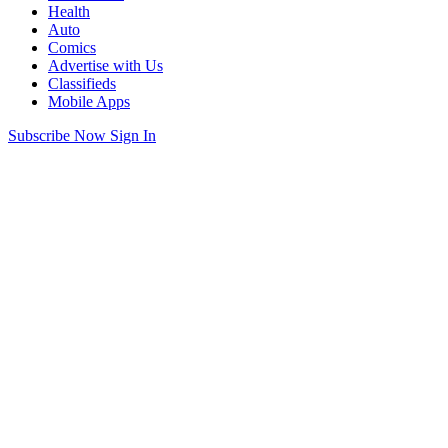
Health
Auto
Comics
Advertise with Us
Classifieds
Mobile Apps
Subscribe Now
Sign In