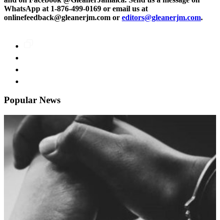
WhatsApp at 1-876-499-0169 or email us at
onlinefeedback@gleanerjm.com or
editors@gleanerjm.com
.
Popular News