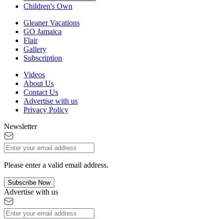
Children's Own
Gleaner Vacations
GO Jamaica
Flair
Gallery
Subscription
Videos
About Us
Contact Us
Advertise with us
Privacy Policy
Newsletter
Please enter a valid email address.
Subscribe Now
Advertise with us