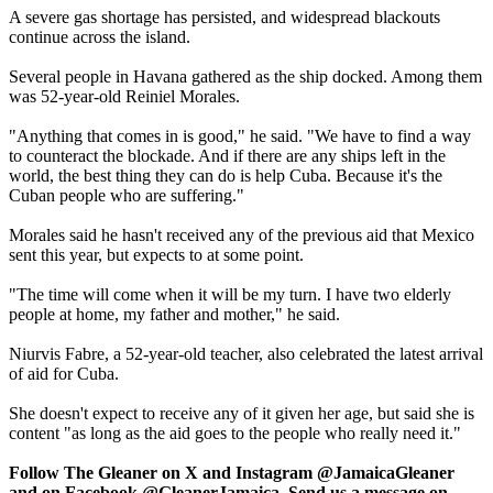
A severe gas shortage has persisted, and widespread blackouts
continue across the island.
Several people in Havana gathered as the ship docked. Among them
was 52-year-old Reiniel Morales.
"Anything that comes in is good," he said. "We have to find a way
to counteract the blockade. And if there are any ships left in the
world, the best thing they can do is help Cuba. Because it's the
Cuban people who are suffering."
Morales said he hasn't received any of the previous aid that Mexico
sent this year, but expects to at some point.
"The time will come when it will be my turn. I have two elderly
people at home, my father and mother," he said.
Niurvis Fabre, a 52-year-old teacher, also celebrated the latest arrival
of aid for Cuba.
She doesn't expect to receive any of it given her age, but said she is
content "as long as the aid goes to the people who really need it."
Follow The Gleaner on X and Instagram @JamaicaGleaner
and on Facebook @GleanerJamaica. Send us a message on