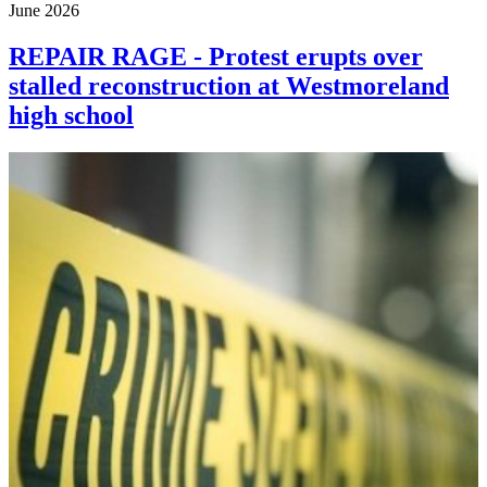
June 2026
REPAIR RAGE - Protest erupts over
stalled reconstruction at Westmoreland
high school