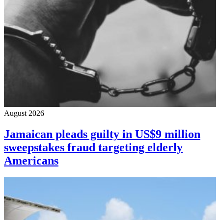
August 2026
Jamaican pleads guilty in US$9 million
sweepstakes fraud targeting elderly
Americans