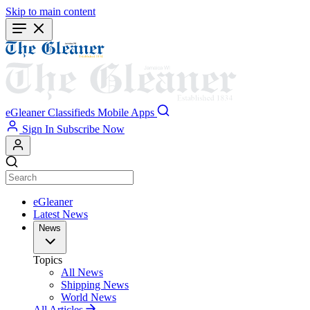
Skip to main content
eGleaner
Classifieds
Mobile Apps
Sign In
Subscribe Now
eGleaner
Latest News
News
Topics
All News
Shipping News
World News
All Articles