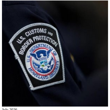
July 2026