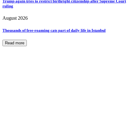
Trump again tries to restrict birthright citizenship after Supreme Court
ruling
August 2026
Thousands of free-roaming cats part of daily life in Istanbul
Read more