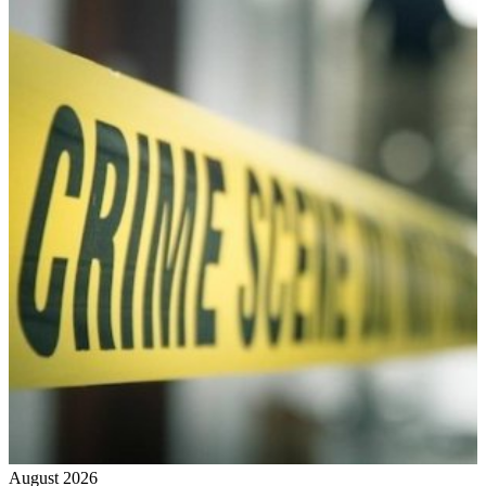
August 2026