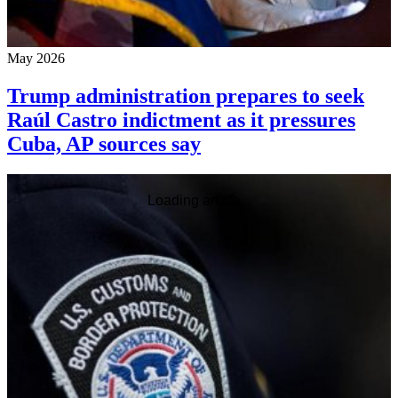
May 2026
Trump administration prepares to seek
Raúl Castro indictment as it pressures
Cuba, AP sources say
Loading article...