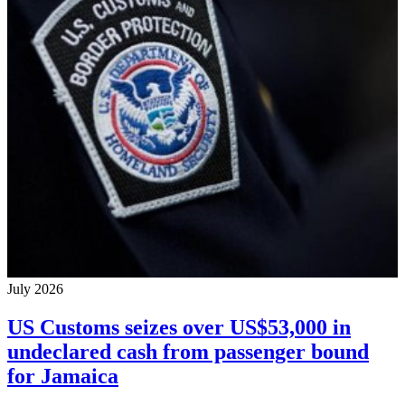
July 2026
US Customs seizes over US$53,000 in
undeclared cash from passenger bound
for Jamaica