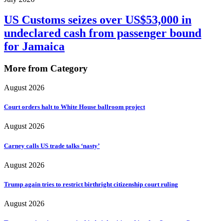
US Customs seizes over US$53,000 in
undeclared cash from passenger bound
for Jamaica
More from Category
August 2026
Court orders halt to White House ballroom project
August 2026
Carney calls US trade talks ‘nasty’
August 2026
Trump again tries to restrict birthright citizenship court ruling
August 2026