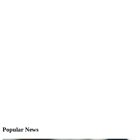
Popular News