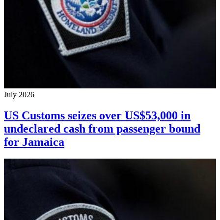
July 2026
US Customs seizes over US$53,000 in
undeclared cash from passenger bound
for Jamaica