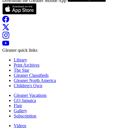
Download the Gleaner Mobile App
Gleaner quick links
Library
Print Archives
The Star
Gleaner Classifieds
Gleaner North America
Children's Own
Gleaner Vacations
GO Jamaica
Flair
Gallery
Subscription
Videos