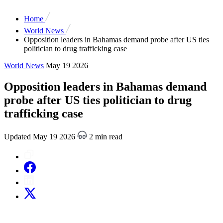
Home
World News
Opposition leaders in Bahamas demand probe after US ties
politician to drug trafficking case
World News
May 19 2026
Opposition leaders in Bahamas demand
probe after US ties politician to drug
trafficking case
Updated May 19 2026
2 min read