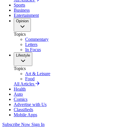
Sports
Business
Entertainment
Opinion
Topics
Commentary
Letters
In Focus
Lifestyle
Topics
Art & Leisure
Food
All Articles
Health
Auto
Comics
Advertise with Us
Classifieds
Mobile Apps
Subscribe Now
Sign In