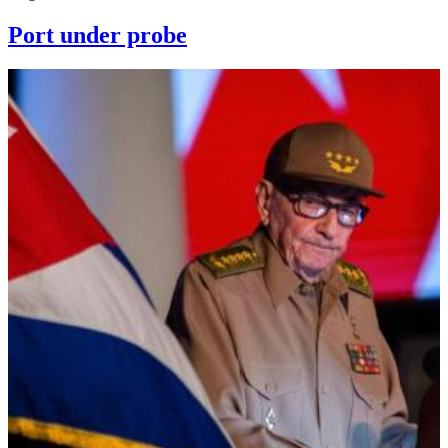
Port under probe