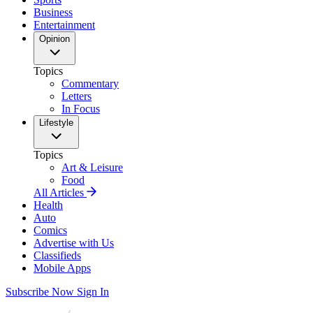
Business
Entertainment
Opinion
Topics
Commentary
Letters
In Focus
Lifestyle
Topics
Art & Leisure
Food
All Articles
Health
Auto
Comics
Advertise with Us
Classifieds
Mobile Apps
Subscribe Now
Sign In