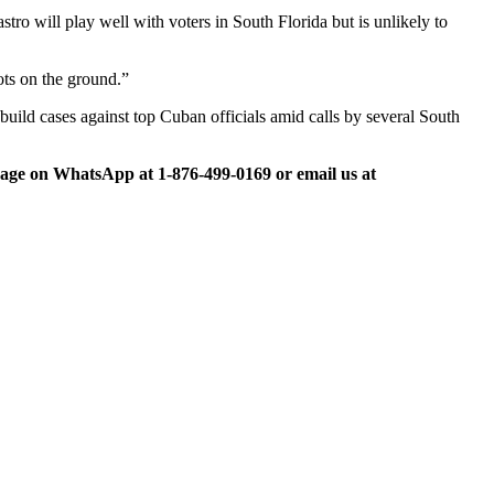
tro will play well with voters in South Florida but is unlikely to
ots on the ground.”
build cases against top Cuban officials amid calls by several South
ge on WhatsApp at 1-876-499-0169 or email us at