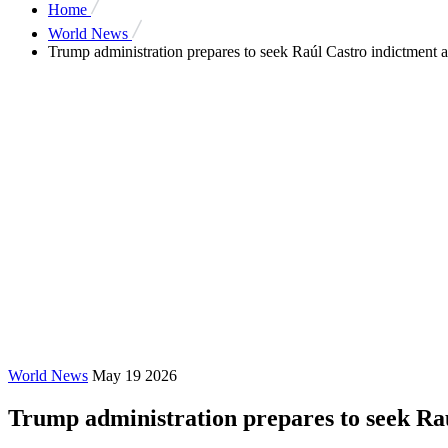
Home
World News
Trump administration prepares to seek Raúl Castro indictment a
World News
May 19 2026
Trump administration prepares to seek Raú