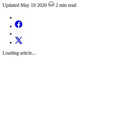
Updated May 19 2026
2 min read
Loading article...