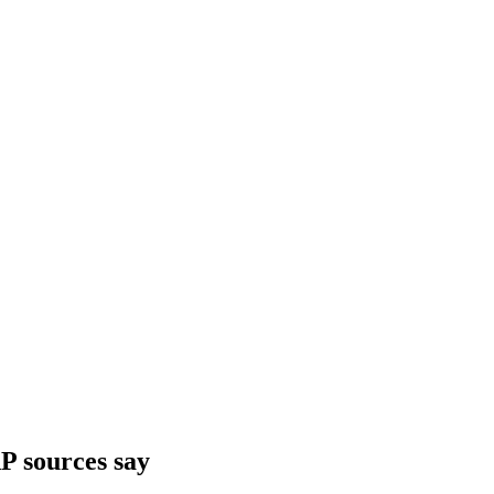
P sources say