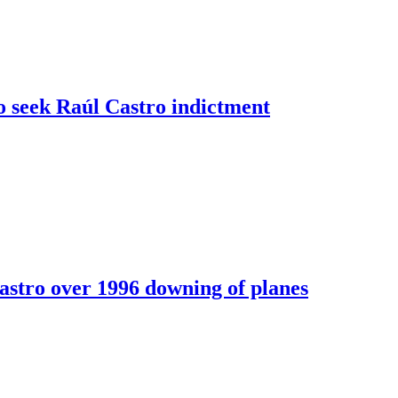
o seek Raúl Castro indictment
astro over 1996 downing of planes