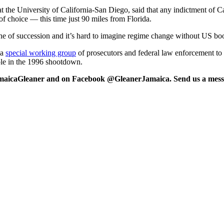
 the University of California-San Diego, said that any indictment of Cas
f choice — this time just 90 miles from Florida.
ine of succession and it’s hard to imagine regime change without US bo
 a
special working group
of prosecutors and federal law enforcement to 
role in the 1996 shootdown.
maicaGleaner and on Facebook @GleanerJamaica. Send us a messa