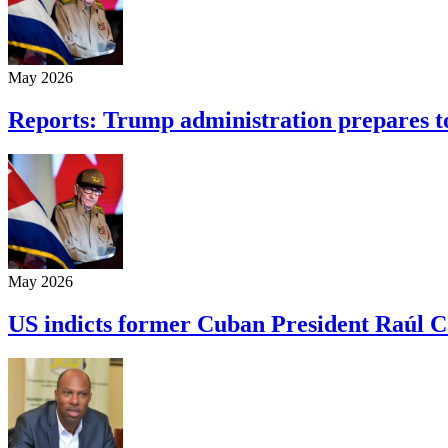
May 2026
Reports: Trump administration prepares t
May 2026
US indicts former Cuban President Raúl C