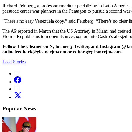
Richard Feinberg, a professor emeritus specializing in Latin America at
persuade career war planners in the Pentagon to pursue a second war o
“There’s no easy Venezuela copy,” said Feinberg. “There’s no clear l
The AP reported in March that the US Attorney in Miami had created
Florida Republicans to reopen its investigation into Castro’s alleged 
Follow The Gleaner on X, formerly Twitter, and Instagram @Ja
onlinefeedback@gleanerjm.com or editors@gleanerjm.com.
Lead Stories
Popular News