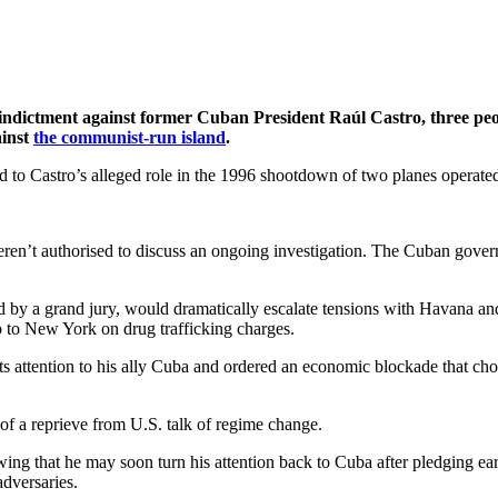
dictment against former Cuban President Raúl Castro, three peopl
ainst
the communist-run island
.
ted to Castro’s alleged role in the 1996 shootdown of two planes opera
ren’t authorised to discuss an ongoing investigation. The Cuban gover
by a grand jury, would dramatically escalate tensions with Havana and
o to New York on drug trafficking charges.
s attention to his ally Cuba and ordered an economic blockade that cho
f a reprieve from U.S. talk of regime change.
ng that he may soon turn his attention back to Cuba after pledging earl
dversaries.