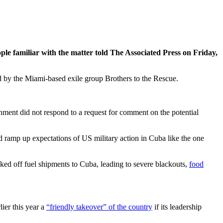
e familiar with the matter told The Associated Press on Friday,
ted by the Miami-based exile group Brothers to the Rescue.
nment did not respond to a request for comment on the potential
 ramp up expectations of US military action in Cuba like the one
ked off fuel shipments to Cuba, leading to severe blackouts,
food
ier this year a
“friendly takeover” of the country
if its leadership