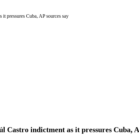
s it pressures Cuba, AP sources say
l Castro indictment as it pressures Cuba, A