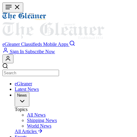
Skip
to
main
content
eGleaner
Classifieds
Mobile Apps
Sign In
Subscribe Now
eGleaner
Latest News
News
Topics
All News
Shipping News
World News
All Articles
Sports