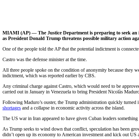
MIAMI (AP) — The Justice Department is preparing to seek an in
as President Donald Trump threatens possible military action ag
One of the people told the AP that the potential indictment is connec
Castro was the defense minister at the time.
All three people spoke on the condition of anonymity because they we
indictment, which was reported earlier by CBS.
Any criminal charge against Castro, which would need to be approved 
carried out in January in Venezuela to bring President Nicolàs Madur
Following Maduro’s ouster, the Trump administration quickly turned it
shortages
and a collapse in economic activity across the island.
The US war in Iran appeared to have given Cuban leaders something o
As Trump seeks to wind down that conflict, speculation has been growi
didn’t open up its economy to American investment and kick out US a