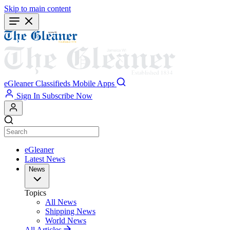
Skip to main content
eGleaner
Classifieds
Mobile Apps
Sign In
Subscribe Now
eGleaner
Latest News
News
Topics
All News
Shipping News
World News
All Articles