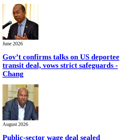
June 2026
Gov’t confirms talks on US deportee
transit deal, vows strict safeguards -
Chang
August 2026
Public-sector wage deal sealed