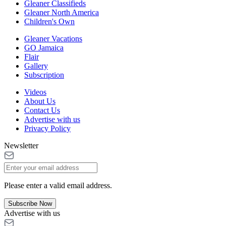
Gleaner Classifieds
Gleaner North America
Children's Own
Gleaner Vacations
GO Jamaica
Flair
Gallery
Subscription
Videos
About Us
Contact Us
Advertise with us
Privacy Policy
Newsletter
Please enter a valid email address.
Subscribe Now
Advertise with us