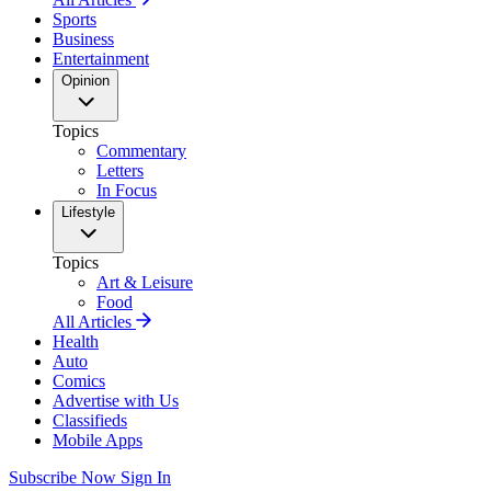
Sports
Business
Entertainment
Opinion
Topics
Commentary
Letters
In Focus
Lifestyle
Topics
Art & Leisure
Food
All Articles
Health
Auto
Comics
Advertise with Us
Classifieds
Mobile Apps
Subscribe Now
Sign In