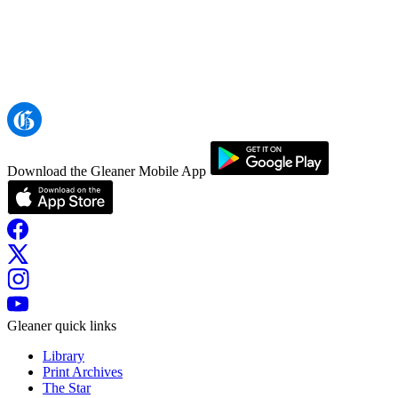
Download the Gleaner Mobile App
Gleaner quick links
Library
Print Archives
The Star