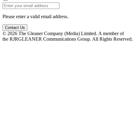
Please enter a valid email address.
Contact Us
© 2026 The Gleaner Company (Media) Limited. A member of
the RJRGLEANER Communications Group. All Rights Reserved.