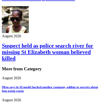
August 2026
Suspect held as police search river for
missing St Elizabeth woman believed
killed
More from Category
August 2026
Meta says its AI model hacked another company, adding to worries about
bots going rogue
August 2026