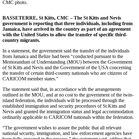
CMC photo.
BASSETERRE, St Kitts, CMC – The St Kitts and Nevis
government is reporting that three individuals, including from
Jamaica, have arrived in the country as part of an agreement
with the United States to allow the transfer of specific third-
country migrants.
In a statement, the government said the transfer of the individuals
from Jamaica and Belize had been “conducted pursuant to the
Memorandum of Understanding (MOU) between the Government
of St Kitts and Nevis and the Government of the USA concerning
the transfer of certain third-country nationals who are citizens of
CARICOM member states.”
The statement said that, in accordance with the arrangements
outlined in the MOU, and at no cost to the government of the twin-
island federation, the individuals will be processed through the
established immigration and security procedures of St Kitts and
Nevis and granted the immigration status and legal accommodation
ordinarily applicable to CARICOM nationals within the federation.
“The government wishes to assure the public that all relevant
national security, immigration, and law enforcement agencies have
been fully engaged in the process,” the statement said, adding that