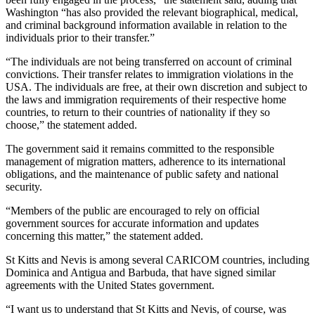
Washington “has also provided the relevant biographical, medical,
and criminal background information available in relation to the
individuals prior to their transfer.”
“The individuals are not being transferred on account of criminal
convictions. Their transfer relates to immigration violations in the
USA. The individuals are free, at their own discretion and subject to
the laws and immigration requirements of their respective home
countries, to return to their countries of nationality if they so
choose,” the statement added.
The government said it remains committed to the responsible
management of migration matters, adherence to its international
obligations, and the maintenance of public safety and national
security.
“Members of the public are encouraged to rely on official
government sources for accurate information and updates
concerning this matter,” the statement added.
St Kitts and Nevis is among several CARICOM countries, including
Dominica and Antigua and Barbuda, that have signed similar
agreements with the United States government.
“I want us to understand that St Kitts and Nevis, of course, was