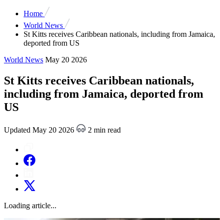
Home
World News
St Kitts receives Caribbean nationals, including from Jamaica,
deported from US
World News
May 20 2026
St Kitts receives Caribbean nationals,
including from Jamaica, deported from
US
Updated May 20 2026
2 min read
Loading article...