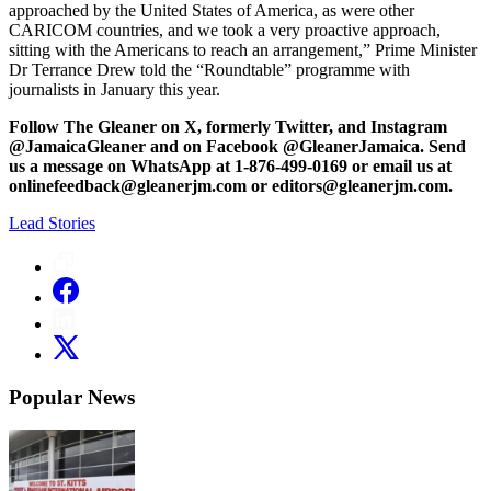
approached by the United States of America, as were other
CARICOM countries, and we took a very proactive approach,
sitting with the Americans to reach an arrangement,” Prime Minister
Dr Terrance Drew told the “Roundtable” programme with
journalists in January this year.
Follow The Gleaner on X, formerly Twitter, and Instagram
@JamaicaGleaner and on Facebook @GleanerJamaica. Send
us a message on WhatsApp at 1-876-499-0169 or email us at
onlinefeedback@gleanerjm.com or editors@gleanerjm.com.
Lead Stories
Popular News