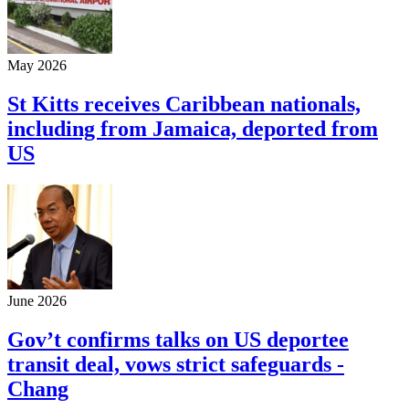
May 2026
St Kitts receives Caribbean nationals,
including from Jamaica, deported from
US
June 2026
Gov’t confirms talks on US deportee
transit deal, vows strict safeguards -
Chang