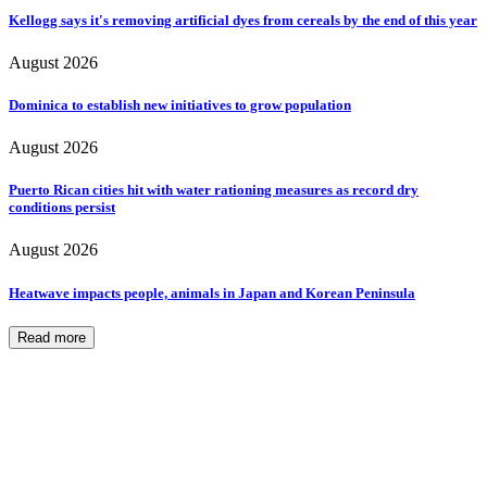
Kellogg says it's removing artificial dyes from cereals by the end of this year
August 2026
Dominica to establish new initiatives to grow population
August 2026
Puerto Rican cities hit with water rationing measures as record dry
conditions persist
August 2026
Heatwave impacts people, animals in Japan and Korean Peninsula
Read more