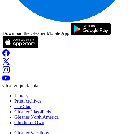
Download the Gleaner Mobile App
Gleaner quick links
Library
Print Archives
The Star
Gleaner Classifieds
Gleaner North America
Children's Own
Gleaner Vacations