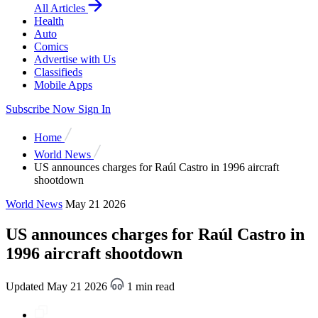
All Articles
Health
Auto
Comics
Advertise with Us
Classifieds
Mobile Apps
Subscribe Now
Sign In
Home
World News
US announces charges for Raúl Castro in 1996 aircraft
shootdown
World News
May 21 2026
US announces charges for Raúl Castro in
1996 aircraft shootdown
Updated May 21 2026
1 min read