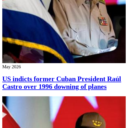
May 2026
US indicts former Cuban President Raúl
Castro over 1996 downing of planes