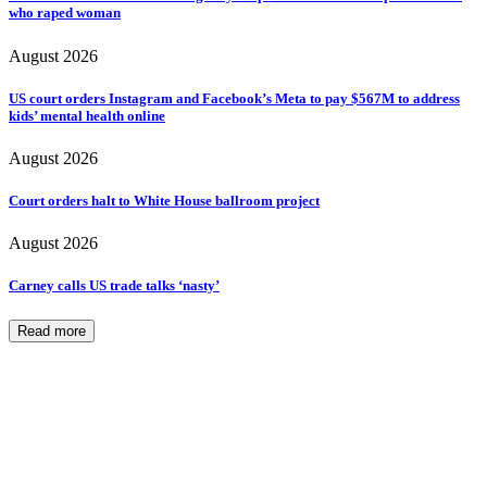
who raped woman
August 2026
US court orders Instagram and Facebook’s Meta to pay $567M to address
kids’ mental health online
August 2026
Court orders halt to White House ballroom project
August 2026
Carney calls US trade talks ‘nasty’
Read more