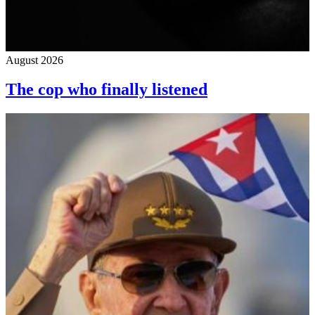
August 2026
The cop who finally listened