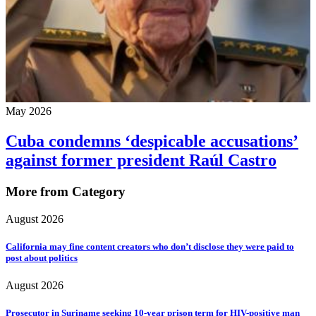
May 2026
Cuba condemns ‘despicable accusations’
against former president Raúl Castro
More from Category
August 2026
California may fine content creators who don’t disclose they were paid to
post about politics
August 2026
Prosecutor in Suriname seeking 10-year prison term for HIV-positive man