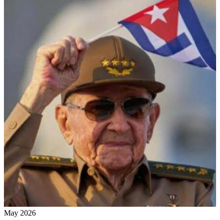
May 2026