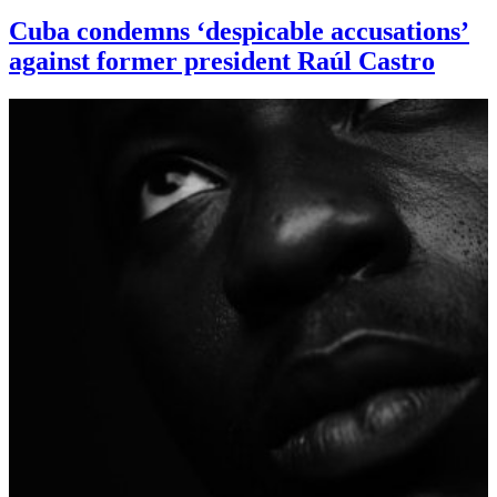
Cuba condemns ‘despicable accusations’
against former president Raúl Castro