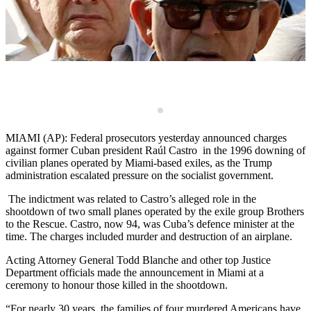
M
o
s
d
C
MIAMI (AP): Federal prosecutors yesterday announced charges
against former Cuban president Raúl Castro in the 1996 downing of
civilian planes operated by Miami-based exiles, as the Trump
administration escalated pressure on the socialist government.
The indictment was related to Castro’s alleged role in the
shootdown of two small planes operated by the exile group Brothers
to the Rescue. Castro, now 94, was Cuba’s defence minister at the
time. The charges included murder and destruction of an airplane.
Acting Attorney General Todd Blanche and other top Justice
Department officials made the announcement in Miami at a
ceremony to honour those killed in the shootdown.
“For nearly 30 years, the families of four murdered Americans have