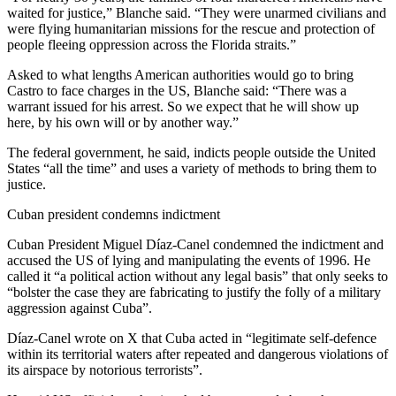
waited for justice,” Blanche said. “They were unarmed civilians and
were flying humanitarian missions for the rescue and protection of
people fleeing oppression across the Florida straits.”
Asked to what lengths American authorities would go to bring
Castro to face charges in the US, Blanche said: “There was a
warrant issued for his arrest. So we expect that he will show up
here, by his own will or by another way.”
The federal government, he said, indicts people outside the United
States “all the time” and uses a variety of methods to bring them to
justice.
Cuban president condemns indictment
Cuban President Miguel Díaz-Canel condemned the indictment and
accused the US of lying and manipulating the events of 1996. He
called it “a political action without any legal basis” that only seeks to
“bolster the case they are fabricating to justify the folly of a military
aggression against Cuba”.
Díaz-Canel wrote on X that Cuba acted in “legitimate self-defence
within its territorial waters after repeated and dangerous violations of
its airspace by notorious terrorists”.