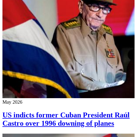
May 2026
US indicts former Cuban President Raúl
Castro over 1996 downing of planes