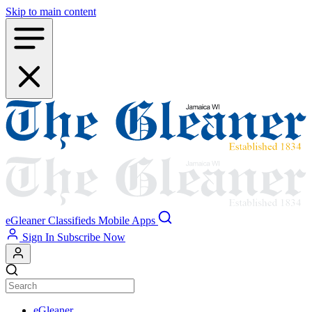
Skip to main content
eGleaner
Classifieds
Mobile Apps
Sign In
Subscribe Now
eGleaner