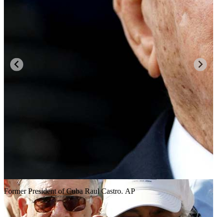
Former President of Cuba Raul Castro. AP