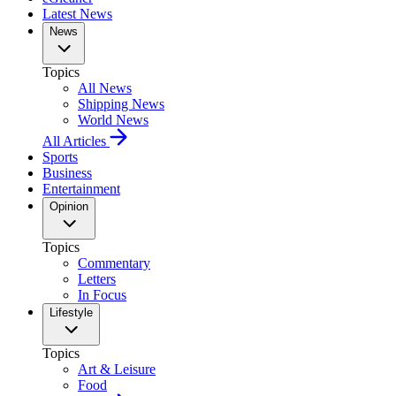
Latest News
News
Topics
All News
Shipping News
World News
All Articles
Sports
Business
Entertainment
Opinion
Topics
Commentary
Letters
In Focus
Lifestyle
Topics
Art & Leisure
Food