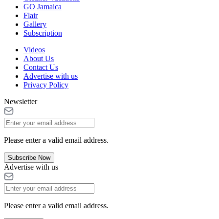
GO Jamaica
Flair
Gallery
Subscription
Videos
About Us
Contact Us
Advertise with us
Privacy Policy
Newsletter
Please enter a valid email address.
Subscribe Now
Advertise with us
Please enter a valid email address.