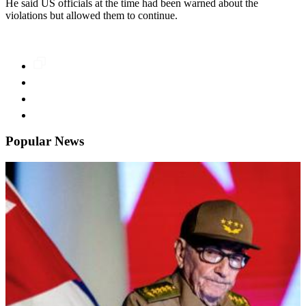
He said US officials at the time had been warned about the
violations but allowed them to continue.
Popular News