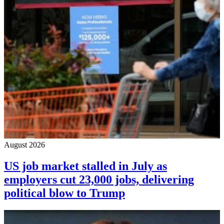
August 2026
US job market stalled in July as
employers cut 23,000 jobs, delivering
political blow to Trump