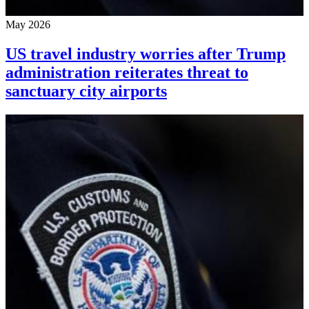
May 2026
US travel industry worries after Trump
administration reiterates threat to
sanctuary city airports