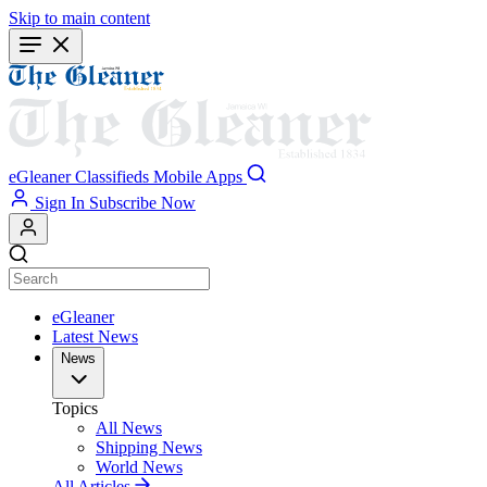
Skip to main content
eGleaner
Classifieds
Mobile Apps
Sign In
Subscribe Now
eGleaner
Latest News
News
Topics
All News
Shipping News
World News
All Articles