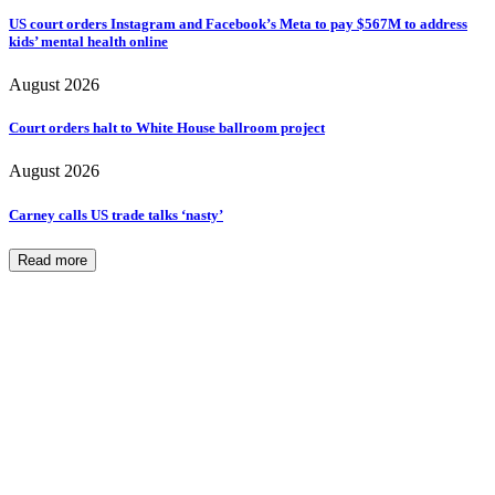
US court orders Instagram and Facebook’s Meta to pay $567M to address
kids’ mental health online
August 2026
Court orders halt to White House ballroom project
August 2026
Carney calls US trade talks ‘nasty’
Read more