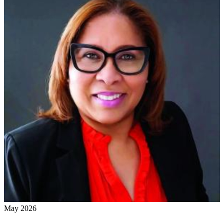
May 2026