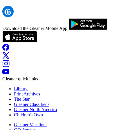
Download the Gleaner Mobile App
Gleaner quick links
Library
Print Archives
The Star
Gleaner Classifieds
Gleaner North America
Children's Own
Gleaner Vacations
GO Jamaica