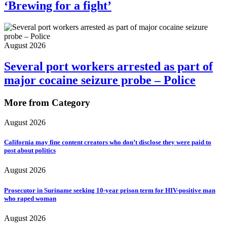
‘Brewing for a fight’
August 2026
Several port workers arrested as part of
major cocaine seizure probe – Police
More from Category
August 2026
California may fine content creators who don’t disclose they were paid to
post about politics
August 2026
Prosecutor in Suriname seeking 10-year prison term for HIV-positive man
who raped woman
August 2026