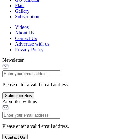
Flair
Gallery
Subscription
Videos
About Us
Contact Us
Advertise with us
Privacy Policy
Newsletter
Please enter a valid email address.
Subscribe Now
Advertise with us
Please enter a valid email address.
Contact Us