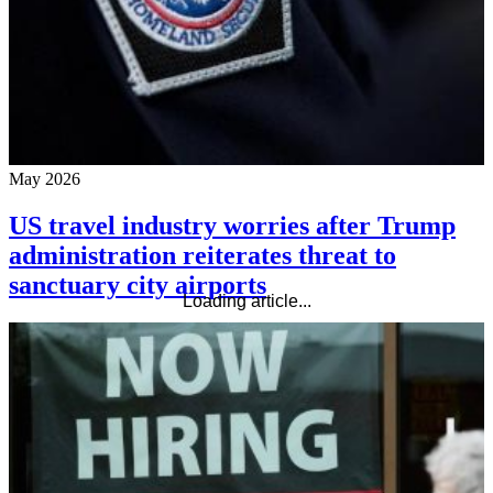
May 2026
US travel industry worries after Trump
administration reiterates threat to
sanctuary city airports
Loading article...