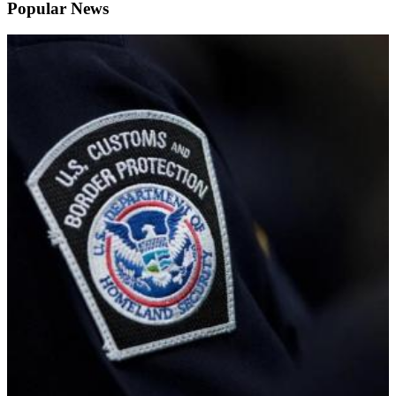
Popular News