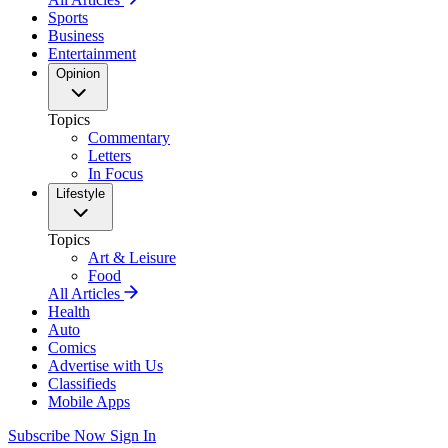
Sports
Business
Entertainment
Opinion
Topics
Commentary
Letters
In Focus
Lifestyle
Topics
Art & Leisure
Food
All Articles
Health
Auto
Comics
Advertise with Us
Classifieds
Mobile Apps
Subscribe Now
Sign In