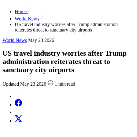
Home
World News
US travel industry worries after Trump administration
reiterates threat to sanctuary city airports
World News
May 23 2026
US travel industry worries after Trump
administration reiterates threat to
sanctuary city airports
Updated May 23 2026
1 min read