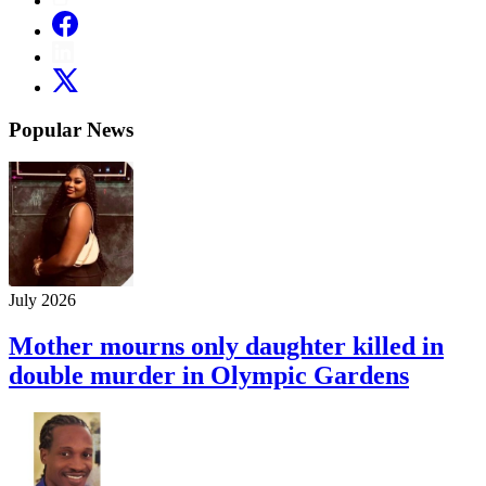
Popular News
July 2026
Mother mourns only daughter killed in
double murder in Olympic Gardens