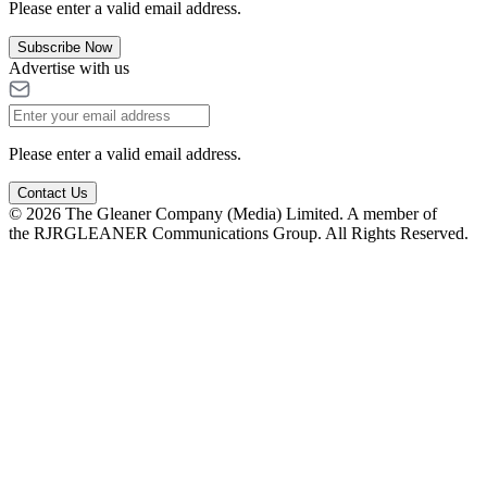
Please enter a valid email address.
Subscribe Now
Advertise with us
Please enter a valid email address.
Contact Us
© 2026 The Gleaner Company (Media) Limited. A member of
the RJRGLEANER Communications Group. All Rights Reserved.