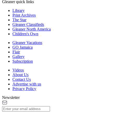
Gleaner quick links
Library
Print Archives
The Star
Gleaner Classifieds
Gleaner North America
Children's Own
Gleaner Vacations
GO Jamaica
Flair
Gallery
Subscription
Videos
About Us
Contact Us
Advertise with us
Privacy Policy
Newsletter