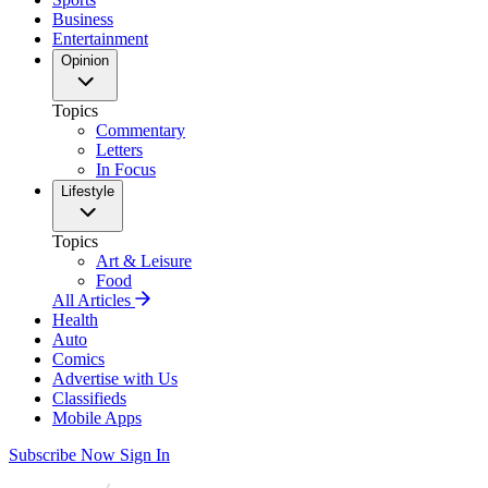
Business
Entertainment
Opinion
Topics
Commentary
Letters
In Focus
Lifestyle
Topics
Art & Leisure
Food
All Articles
Health
Auto
Comics
Advertise with Us
Classifieds
Mobile Apps
Subscribe Now
Sign In