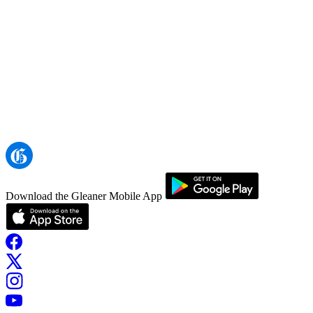
Download the Gleaner Mobile App