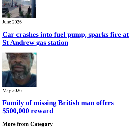
June 2026
Car crashes into fuel pump, sparks fire at
St Andrew gas station
May 2026
Family of missing British man offers
$500,000 reward
More from Category