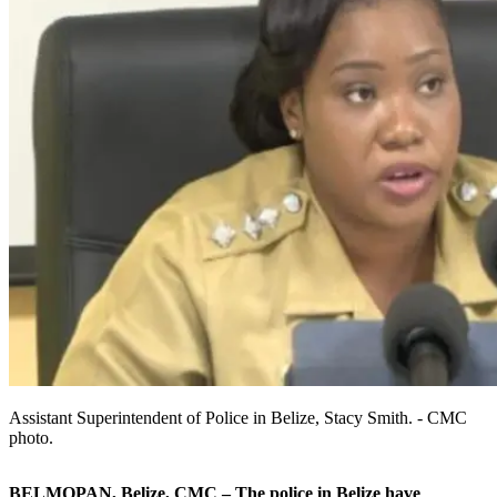
Assistant Superintendent of Police in Belize, Stacy Smith. - CMC
photo.
BELMOPAN, Belize, CMC – The police in Belize have