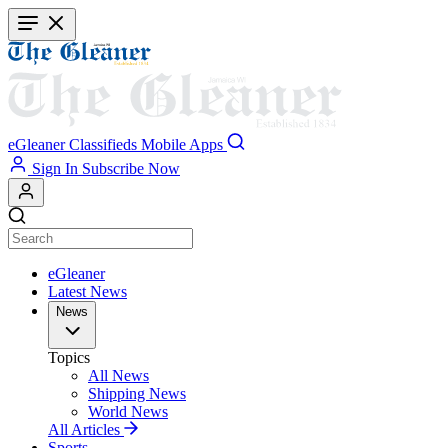
Skip
to
main
content
eGleaner
Classifieds
Mobile Apps
Sign In
Subscribe Now
eGleaner
Latest News
News
Topics
All News
Shipping News
World News
All Articles
Sports