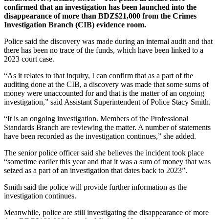
confirmed that an investigation has been launched into the
disappearance of more than BDZ$21,000 from the Crimes
Investigation Branch (CIB) evidence room.
Police said the discovery was made during an internal audit and that
there has been no trace of the funds, which have been linked to a
2023 court case.
“As it relates to that inquiry, I can confirm that as a part of the
auditing done at the CIB, a discovery was made that some sums of
money were unaccounted for and that is the matter of an ongoing
investigation,” said Assistant Superintendent of Police Stacy Smith.
“It is an ongoing investigation. Members of the Professional
Standards Branch are reviewing the matter. A number of statements
have been recorded as the investigation continues,” she added.
The senior police officer said she believes the incident took place
“sometime earlier this year and that it was a sum of money that was
seized as a part of an investigation that dates back to 2023”.
Smith said the police will provide further information as the
investigation continues.
Meanwhile, police are still investigating the disappearance of more