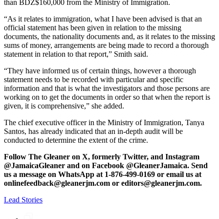
than BDZ$160,000 from the Ministry of Immigration.
“As it relates to immigration, what I have been advised is that an
official statement has been given in relation to the missing
documents, the nationality documents and, as it relates to the missing
sums of money, arrangements are being made to record a thorough
statement in relation to that report,” Smith said.
“They have informed us of certain things, however a thorough
statement needs to be recorded with particular and specific
information and that is what the investigators and those persons are
working on to get the documents in order so that when the report is
given, it is comprehensive,” she added.
The chief executive officer in the Ministry of Immigration, Tanya
Santos, has already indicated that an in-depth audit will be
conducted to determine the extent of the crime.
Follow The Gleaner on X, formerly Twitter, and Instagram
@JamaicaGleaner and on Facebook @GleanerJamaica. Send
us a message on WhatsApp at 1-876-499-0169 or email us at
onlinefeedback@gleanerjm.com or editors@gleanerjm.com.
Lead Stories