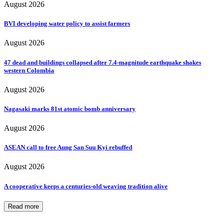
August 2026
BVI developing water policy to assist farmers
August 2026
47 dead and buildings collapsed after 7.4-magnitude earthquake shakes
western Colombia
August 2026
Nagasaki marks 81st atomic bomb anniversary
August 2026
ASEAN call to free Aung San Suu Kyi rebuffed
August 2026
A cooperative keeps a centuries-old weaving tradition alive
Read more