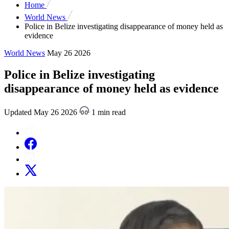
Home
World News
Police in Belize investigating disappearance of money held as
evidence
World News
May 26 2026
Police in Belize investigating
disappearance of money held as evidence
Updated May 26 2026
1 min read