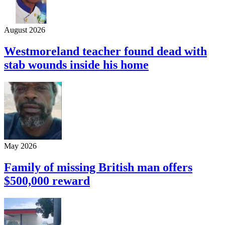
August 2026
Westmoreland teacher found dead with
stab wounds inside his home
May 2026
Family of missing British man offers
$500,000 reward