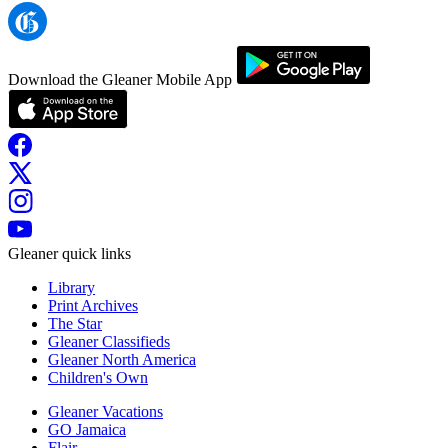
Download the Gleaner Mobile App
Gleaner quick links
Library
Print Archives
The Star
Gleaner Classifieds
Gleaner North America
Children's Own
Gleaner Vacations
GO Jamaica
Flair