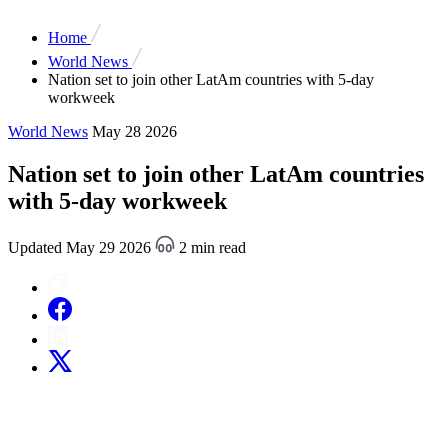
Home
World News
Nation set to join other LatAm countries with 5-day
workweek
World News
May 28 2026
Nation set to join other LatAm countries
with 5-day workweek
Updated May 29 2026
2 min read