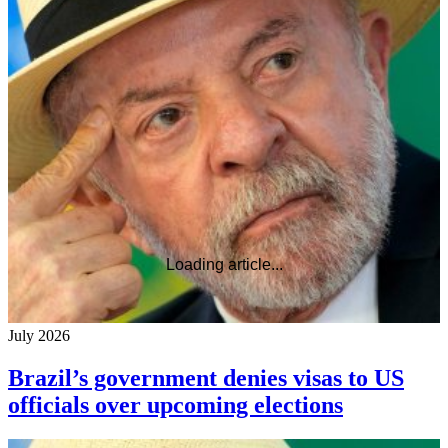
Loading article...
July 2026
Brazil’s government denies visas to US
officials over upcoming elections