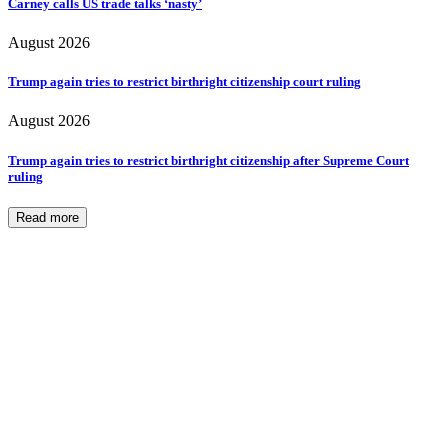
Carney calls US trade talks ‘nasty’
August 2026
Trump again tries to restrict birthright citizenship court ruling
August 2026
Trump again tries to restrict birthright citizenship after Supreme Court
ruling
Read more