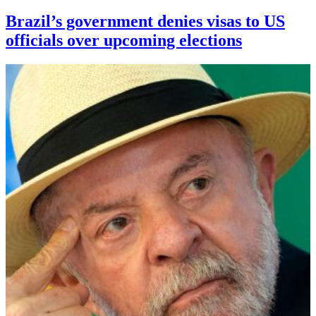
Brazil’s government denies visas to US
officials over upcoming elections