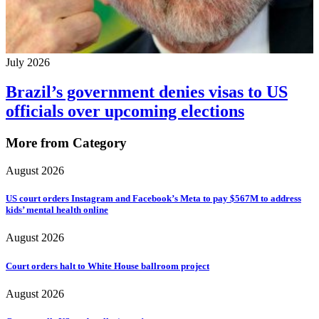
July 2026
Brazil’s government denies visas to US
officials over upcoming elections
More from Category
August 2026
US court orders Instagram and Facebook’s Meta to pay $567M to address
kids’ mental health online
August 2026
Court orders halt to White House ballroom project
August 2026