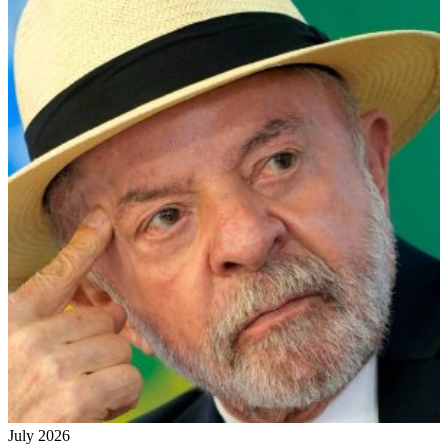
July 2026