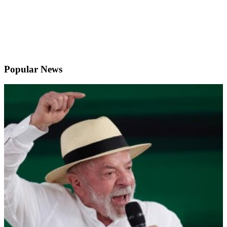
Popular News