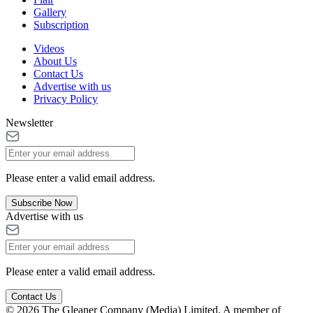
Gallery
Subscription
Videos
About Us
Contact Us
Advertise with us
Privacy Policy
Newsletter
Please enter a valid email address.
Subscribe Now
Advertise with us
Please enter a valid email address.
Contact Us
© 2026 The Gleaner Company (Media) Limited. A member of