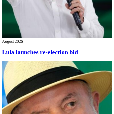
August 2026
Lula launches re-election bid