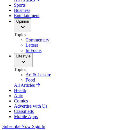
Sports
Business
Entertainment
Opinion
Topics
Commentary
Letters
In Focus
Lifestyle
Topics
Art & Leisure
Food
All Articles
Health
Auto
Comics
Advertise with Us
Classifieds
Mobile Apps
Subscribe Now
Sign In