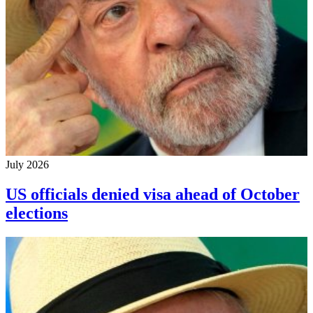
July 2026
US officials denied visa ahead of October
elections