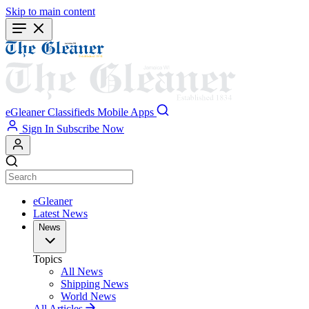
Skip to main content
eGleaner
Classifieds
Mobile Apps
Sign In
Subscribe Now
eGleaner
Latest News
News
Topics
All News
Shipping News
World News
All Articles