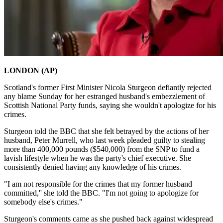
LONDON (AP)
Scotland's former First Minister Nicola Sturgeon defiantly rejected
any blame Sunday for her estranged husband's embezzlement of
Scottish National Party funds, saying she wouldn't apologize for his
crimes.
Sturgeon told the BBC that she felt betrayed by the actions of her
husband, Peter Murrell, who last week pleaded guilty to stealing
more than 400,000 pounds ($540,000) from the SNP to fund a
lavish lifestyle when he was the party's chief executive. She
consistently denied having any knowledge of his crimes.
"I am not responsible for the crimes that my former husband
committed,'' she told the BBC. "I'm not going to apologize for
somebody else's crimes."
Sturgeon's comments came as she pushed back against widespread