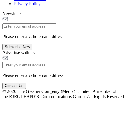
Privacy Policy
Newsletter
Please enter a valid email address.
Subscribe Now
Advertise with us
Please enter a valid email address.
Contact Us
© 2026 The Gleaner Company (Media) Limited. A member of
the RJRGLEANER Communications Group. All Rights Reserved.