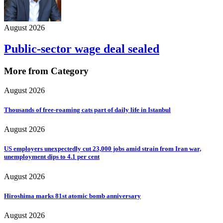
August 2026
Public-sector wage deal sealed
More from Category
August 2026
Thousands of free-roaming cats part of daily life in Istanbul
August 2026
US employers unexpectedly cut 23,000 jobs amid strain from Iran war,
unemployment dips to 4.1 per cent
August 2026
Hiroshima marks 81st atomic bomb anniversary
August 2026