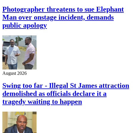
Photographer threatens to sue Elephant
Man over onstage incident, demands
public apology
August 2026
Swing too far - Illegal St James attraction
demolished as officials declare it a
tragedy waiting to happen