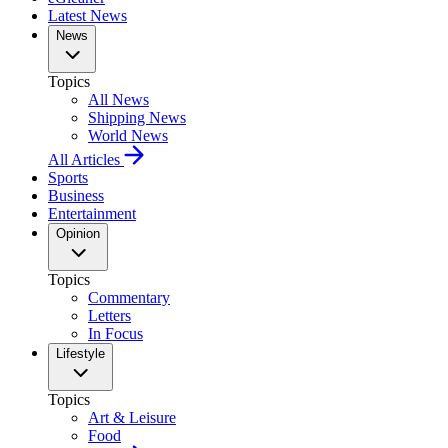
Latest News
News
Topics
All News
Shipping News
World News
All Articles
Sports
Business
Entertainment
Opinion
Topics
Commentary
Letters
In Focus
Lifestyle
Topics
Art & Leisure
Food