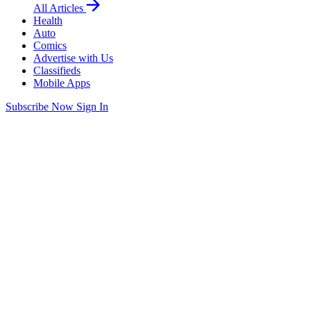
All Articles
Health
Auto
Comics
Advertise with Us
Classifieds
Mobile Apps
Subscribe Now
Sign In