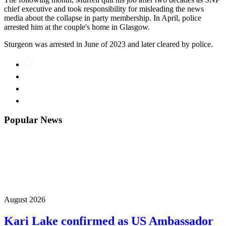
chief executive and took responsibility for misleading the news
media about the collapse in party membership. In April, police
arrested him at the couple's home in Glasgow.
Sturgeon was arrested in June of 2023 and later cleared by police.
Popular News
August 2026
Kari Lake confirmed as US Ambassador