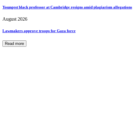
Youngest black professor at Cambridge resigns amid plagiarism allegations
August 2026
Lawmakers approve troops for Gaza force
Read more