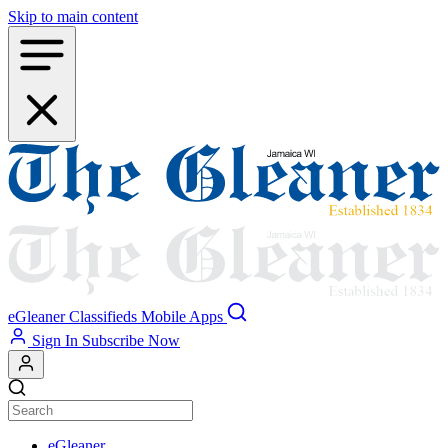
Skip to main content
eGleaner
Classifieds
Mobile Apps
Sign In
Subscribe Now
eGleaner