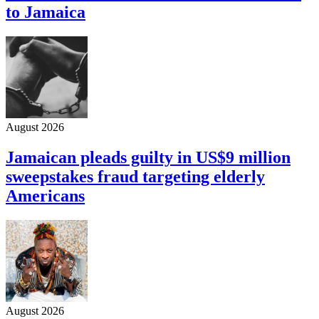
to Jamaica
August 2026
Jamaican pleads guilty in US$9 million
sweepstakes fraud targeting elderly
Americans
August 2026