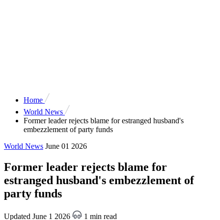
Home
World News
Former leader rejects blame for estranged husband's
embezzlement of party funds
World News
June 01 2026
Former leader rejects blame for
estranged husband's embezzlement of
party funds
Updated June 1 2026
1 min read