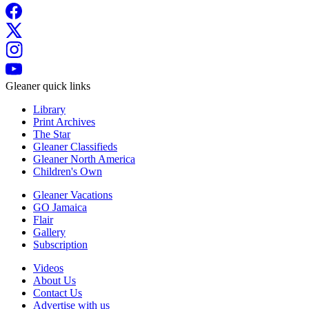
Gleaner quick links
Library
Print Archives
The Star
Gleaner Classifieds
Gleaner North America
Children's Own
Gleaner Vacations
GO Jamaica
Flair
Gallery
Subscription
Videos
About Us
Contact Us
Advertise with us