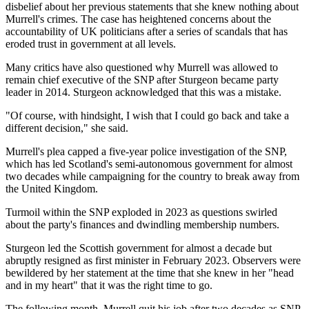
disbelief about her previous statements that she knew nothing about
Murrell's crimes. The case has heightened concerns about the
accountability of UK politicians after a series of scandals that has
eroded trust in government at all levels.
Many critics have also questioned why Murrell was allowed to
remain chief executive of the SNP after Sturgeon became party
leader in 2014. Sturgeon acknowledged that this was a mistake.
"Of course, with hindsight, I wish that I could go back and take a
different decision," she said.
Murrell's plea capped a five-year police investigation of the SNP,
which has led Scotland's semi-autonomous government for almost
two decades while campaigning for the country to break away from
the United Kingdom.
Turmoil within the SNP exploded in 2023 as questions swirled
about the party's finances and dwindling membership numbers.
Sturgeon led the Scottish government for almost a decade but
abruptly resigned as first minister in February 2023. Observers were
bewildered by her statement at the time that she knew in her "head
and in my heart" that it was the right time to go.
The following month, Murrell quit his job after two decades as SNP