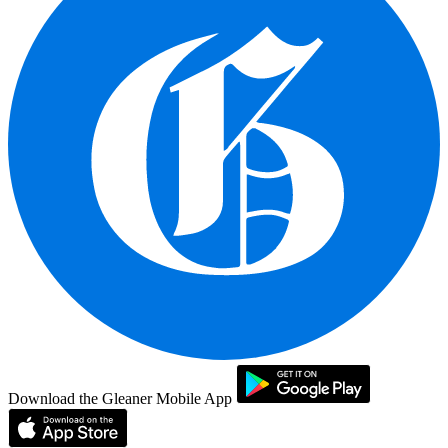
Download the Gleaner Mobile App