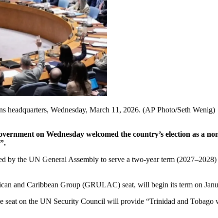
ions headquarters, Wednesday, March 11, 2026. (AP Photo/Seth Wenig)
rnment on Wednesday welcomed the country’s election as a non-
”.
y the UN General Assembly to serve a two-year term (2027–2028) afte
ican and Caribbean Group (GRULAC) seat, will begin its term on Janu
 seat on the UN Security Council will provide “Trinidad and Tobago wit