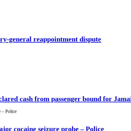
y-general reappointment dispute
clared cash from passenger bound for Jama
ajor cocaine seizure probe – Police