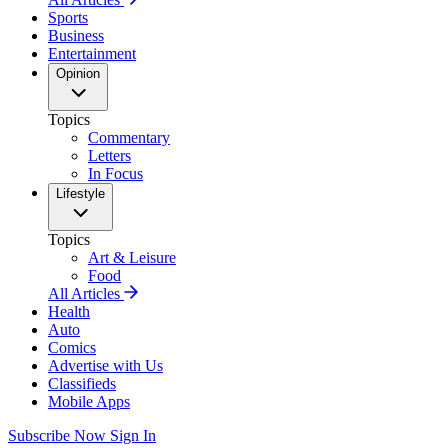
Sports
Business
Entertainment
Opinion
Topics
Commentary
Letters
In Focus
Lifestyle
Topics
Art & Leisure
Food
All Articles
Health
Auto
Comics
Advertise with Us
Classifieds
Mobile Apps
Subscribe Now
Sign In