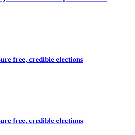
re free, credible elections
re free, credible elections