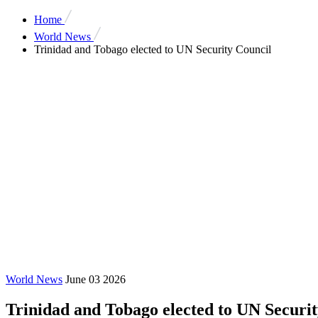
Home
World News
Trinidad and Tobago elected to UN Security Council
World News
June 03 2026
Trinidad and Tobago elected to UN Securi