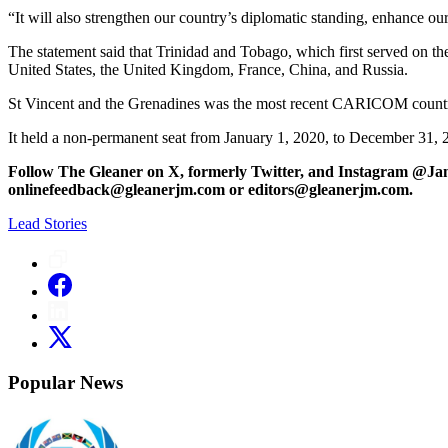
“It will also strengthen our country’s diplomatic standing, enhance o
The statement said that Trinidad and Tobago, which first served on t
United States, the United Kingdom, France, China, and Russia.
St Vincent and the Grenadines was the most recent CARICOM country
It held a non-permanent seat from January 1, 2020, to December 31, 
Follow The Gleaner on X, formerly Twitter, and Instagram @Ja
onlinefeedback@gleanerjm.com or editors@gleanerjm.com.
Lead Stories
Popular News