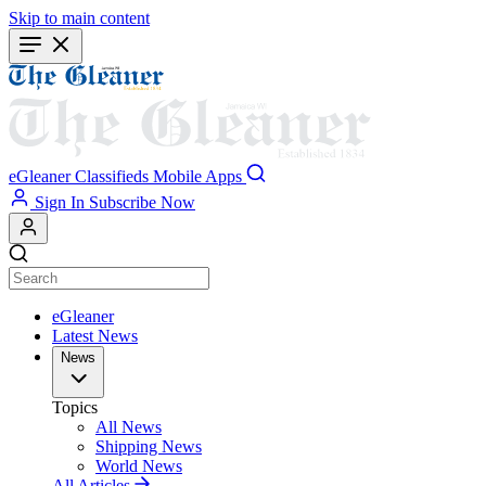
Skip to main content
eGleaner
Classifieds
Mobile Apps
Sign In
Subscribe Now
eGleaner
Latest News
News
Topics
All News
Shipping News
World News
All Articles