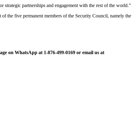
r strategic partnerships and engagement with the rest of the world.”
t of the five permanent members of the Security Council, namely the
ge on WhatsApp at 1-876-499-0169 or email us at