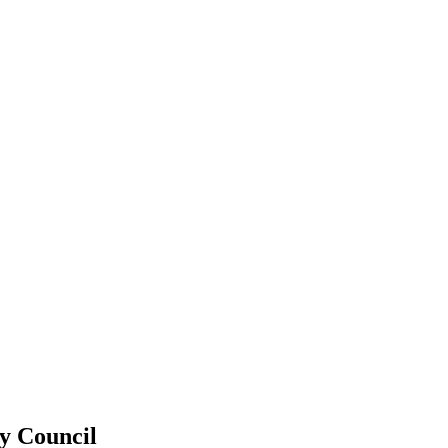
ty Council