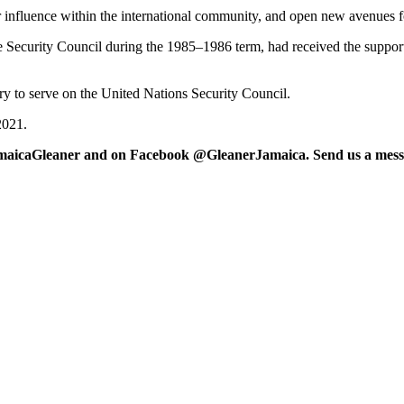
ur influence within the international community, and open new avenues fo
he Security Council during the 1985–1986 term, had received the suppor
 to serve on the United Nations Security Council.
2021.
maicaGleaner and on Facebook @GleanerJamaica. Send us a messa