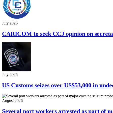
July 2026
CARICOM to seek CCJ opinion on secretar
July 2026
US Customs seizes over US$53,000 in unde
August 2026
Several port workers arrested as part of m