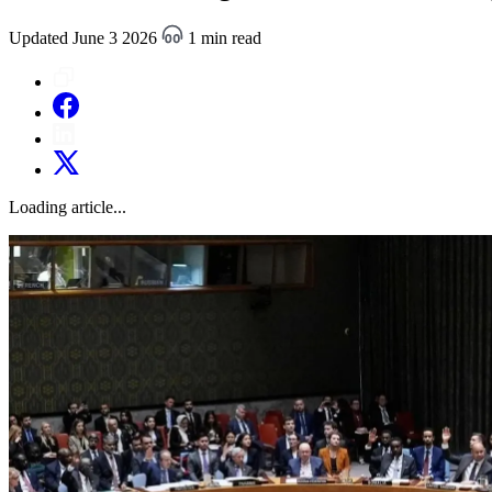
Updated June 3 2026
1 min read
Loading article...