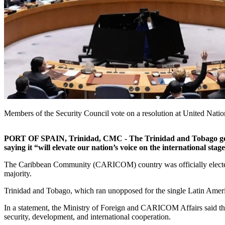
Members of the Security Council vote on a resolution at United Nat
PORT OF SPAIN, Trinidad, CMC - The Trinidad and Tobago gove
saying it “will elevate our nation’s voice on the international stage
The Caribbean Community (CARICOM) country was officially elected b
majority.
Trinidad and Tobago, which ran unopposed for the single Latin Amer
In a statement, the Ministry of Foreign and CARICOM Affairs said the
security, development, and international cooperation.