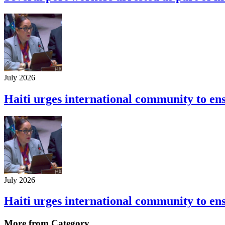
July 2026
Haiti urges international community to ensu
July 2026
Haiti urges international community to ensu
More from Category