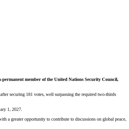
permanent member of the United Nations Security Council,
r securing 181 votes, well surpassing the required two-thirds
ary 1, 2027.
h a greater opportunity to contribute to discussions on global peace,