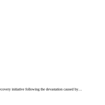
 recovery initiative following the devastation caused by…