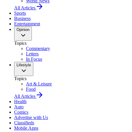
World News
All Articles
Sports
Business
Entertainment
Opinion
Topics
Commentary
Letters
In Focus
Lifestyle
Topics
Art & Leisure
Food
All Articles
Health
Auto
Comics
Advertise with Us
Classifieds
Mobile Apps