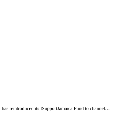
l has reintroduced its ISupportJamaica Fund to channel…