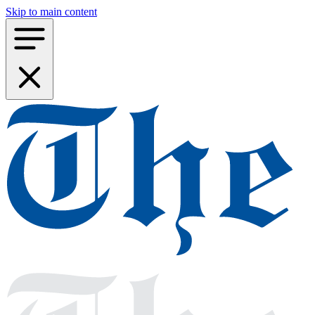
Skip to main content