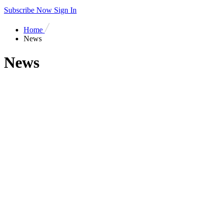
Subscribe Now
Sign In
Home
News
News