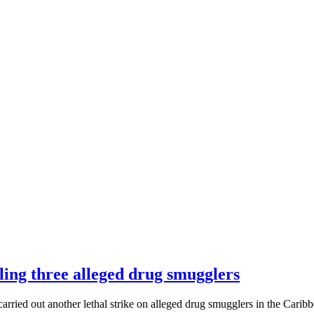
lling three alleged drug smugglers
ed out another lethal strike on alleged drug smugglers in the Carib