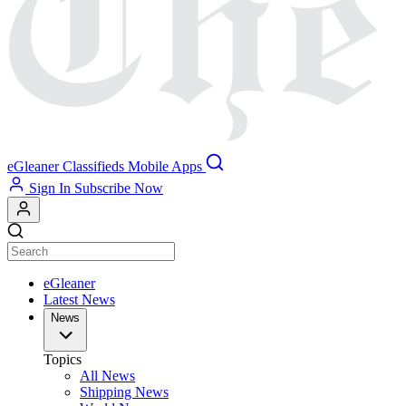
eGleaner
Classifieds
Mobile Apps
Sign In
Subscribe Now
eGleaner
Latest News
News
Topics
All News
Shipping News