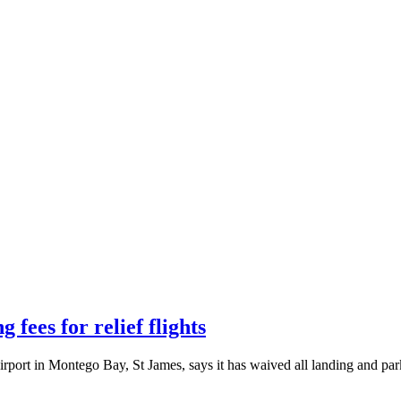
fees for relief flights
rport in Montego Bay, St James, says it has waived all landing and par