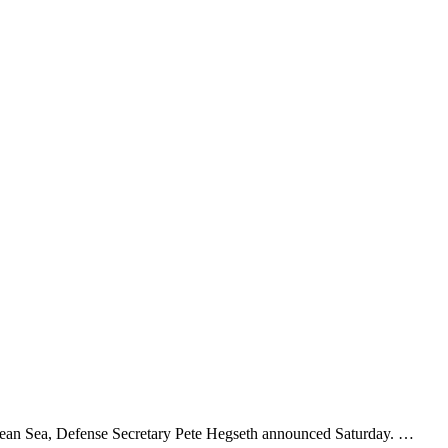
bean Sea, Defense Secretary Pete Hegseth announced Saturday. …