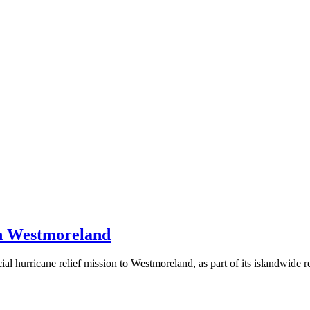
in Westmoreland
cial hurricane relief mission to Westmoreland, as part of its islandwide