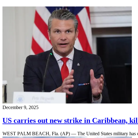
December 9, 2025
US carries out new strike in Caribbean, ki
WEST PALM BEACH, Fla. (AP) — The United States military has carri