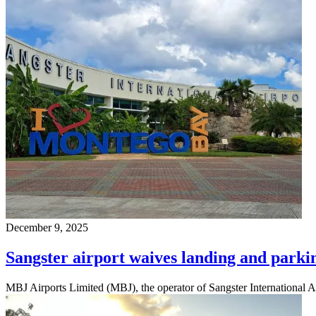
December 9, 2025
Sangster airport waives landing and parking 
MBJ Airports Limited (MBJ), the operator of Sangster International Ai