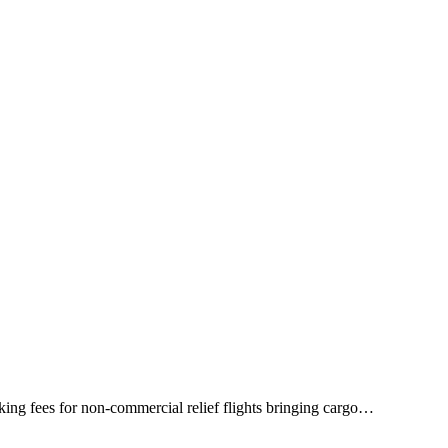
king fees for non-commercial relief flights bringing cargo…