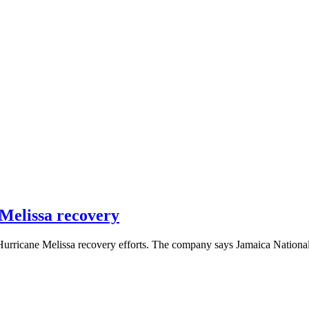
 Melissa recovery
 Hurricane Melissa recovery efforts. The company says Jamaica Nationa