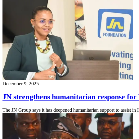
December 9, 2025
JN strengthens humanitarian response for
The JN Group says it has deepened humanitarian support to assist in