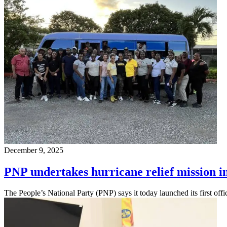
December 9, 2025
PNP undertakes hurricane relief mission 
The People’s National Party (PNP) says it today launched its first offi