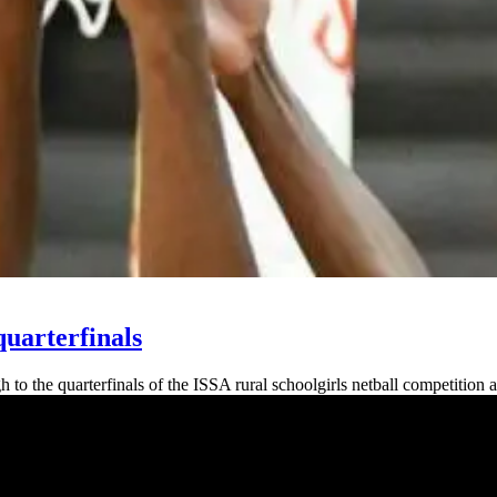
quarterfinals
the quarterfinals of the ISSA rural schoolgirls netball competition af