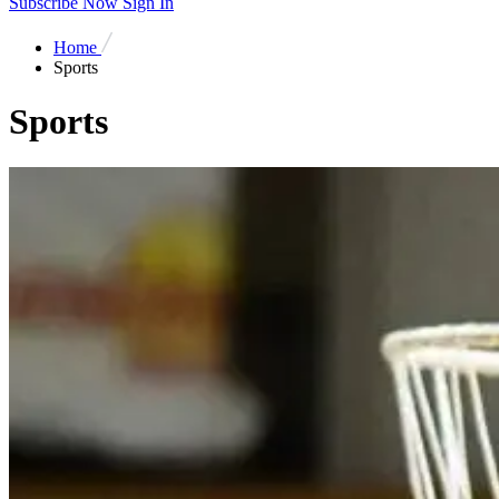
Subscribe Now
Sign In
Home
Sports
Sports