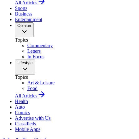
All Articles
Sports
Business
Entertainment
Opinion
Topics
Commentary
Letters
In Focus
Lifestyle
Topics
Art & Leisure
Food
All Articles
Health
Auto
Comics
Advertise with Us
Classifieds
Mobile Apps