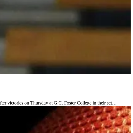
ter victories on Thursday at G.C. Foster College in their set…