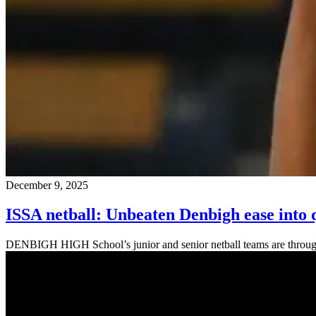
December 9, 2025
ISSA netball: Unbeaten Denbigh ease into 
DENBIGH HIGH School’s junior and senior netball teams are through to 