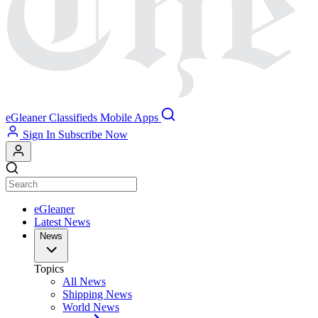
eGleaner
Classifieds
Mobile Apps
Sign In
Subscribe Now
eGleaner
Latest News
News
Topics
All News
Shipping News
World News