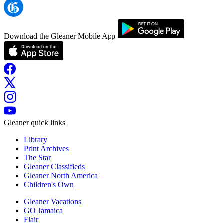
Download the Gleaner Mobile App
Gleaner quick links
Library
Print Archives
The Star
Gleaner Classifieds
Gleaner North America
Children's Own
Gleaner Vacations
GO Jamaica
Flair