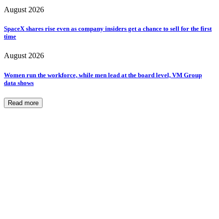
August 2026
SpaceX shares rise even as company insiders get a chance to sell for the first
time
August 2026
Women run the workforce, while men lead at the board level, VM Group
data shows
Read more