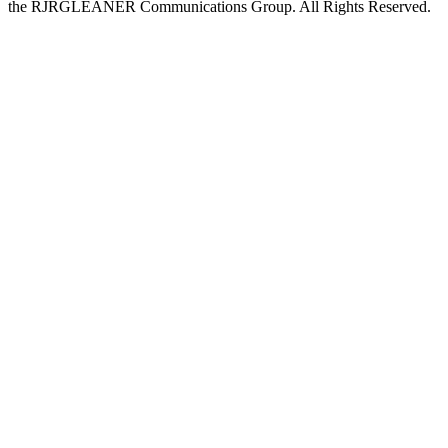
the RJRGLEANER Communications Group. All Rights Reserved.