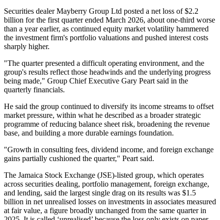
Securities dealer Mayberry Group Ltd posted a net loss of $2.2
billion for the first quarter ended March 2026, about one-third worse
than a year earlier, as continued equity market volatility hammered
the investment firm's portfolio valuations and pushed interest costs
sharply higher.
"The quarter presented a difficult operating environment, and the
group's results reflect those headwinds and the underlying progress
being made," Group Chief Executive Gary Peart said in the
quarterly financials.
He said the group continued to diversify its income streams to offset
market pressure, within what he described as a broader strategic
programme of reducing balance sheet risk, broadening the revenue
base, and building a more durable earnings foundation.
"Growth in consulting fees, dividend income, and foreign exchange
gains partially cushioned the quarter," Peart said.
The Jamaica Stock Exchange (JSE)-listed group, which operates
across securities dealing, portfolio management, foreign exchange,
and lending, said the largest single drag on its results was $1.5
billion in net unrealised losses on investments in associates measured
at fair value, a figure broadly unchanged from the same quarter in
2025. It is called ‘unrealised’ because the loss only exists on paper.