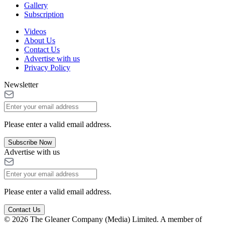
Gallery
Subscription
Videos
About Us
Contact Us
Advertise with us
Privacy Policy
Newsletter
Please enter a valid email address.
Subscribe Now
Advertise with us
Please enter a valid email address.
Contact Us
© 2026 The Gleaner Company (Media) Limited. A member of