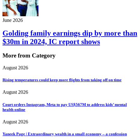
June 2026
Golding family earnings dip by more than
$30m in 2024, IC report shows
More from Category
August 2026
Rising temperatures could keep more flights from taking off on time
August 2026
Court orders Instagram, Meta to pay US$567M to address kids’ mental
health online
August 2026
Yaneek Page | Extraordinary wealth in a small economy – a confession