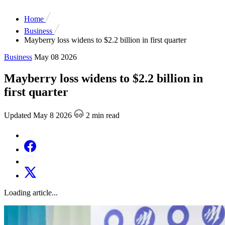
Home
Business
Mayberry loss widens to $2.2 billion in first quarter
Business
May 08 2026
Mayberry loss widens to $2.2 billion in
first quarter
Updated May 8 2026
2 min read
Loading article...