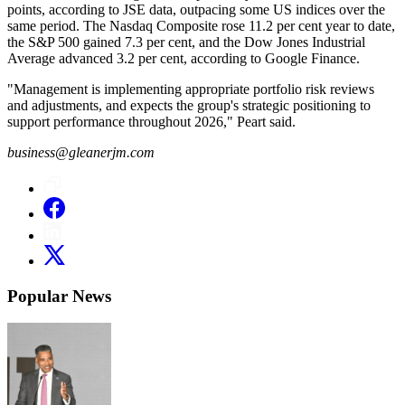
points, according to JSE data, outpacing some US indices over the
same period. The Nasdaq Composite rose 11.2 per cent year to date,
the S&P 500 gained 7.3 per cent, and the Dow Jones Industrial
Average advanced 3.2 per cent, according to Google Finance.
"Management is implementing appropriate portfolio risk reviews
and adjustments, and expects the group's strategic positioning to
support performance throughout 2026," Peart said.
business@gleanerjm.com
Popular News