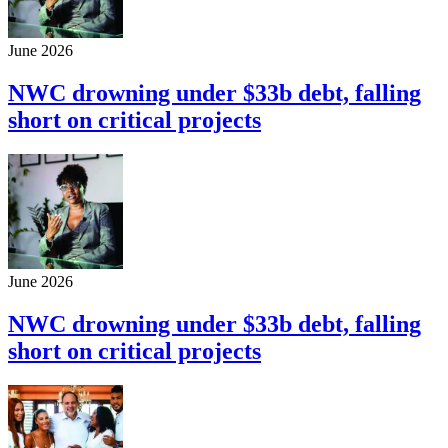
June 2026
NWC drowning under $33b debt, falling
short on critical projects
June 2026
NWC drowning under $33b debt, falling
short on critical projects