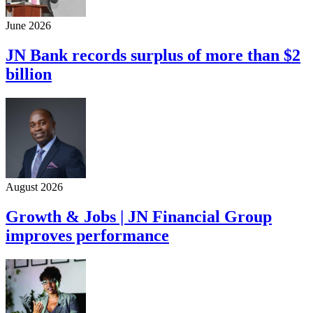
June 2026
JN Bank records surplus of more than $2
billion
August 2026
Growth & Jobs | JN Financial Group
improves performance