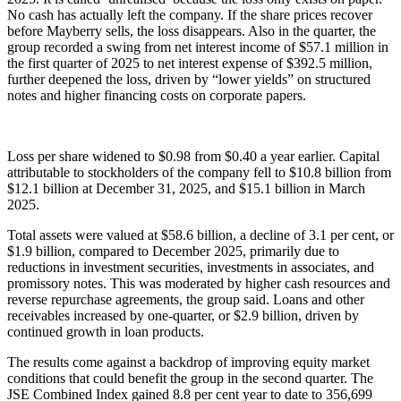
No cash has actually left the company. If the share prices recover
before Mayberry sells, the loss disappears. Also in the quarter, the
group recorded a swing from net interest income of $57.1 million in
the first quarter of 2025 to net interest expense of $392.5 million,
further deepened the loss, driven by “lower yields” on structured
notes and higher financing costs on corporate papers.
Loss per share widened to $0.98 from $0.40 a year earlier. Capital
attributable to stockholders of the company fell to $10.8 billion from
$12.1 billion at December 31, 2025, and $15.1 billion in March
2025.
Total assets were valued at $58.6 billion, a decline of 3.1 per cent, or
$1.9 billion, compared to December 2025, primarily due to
reductions in investment securities, investments in associates, and
promissory notes. This was moderated by higher cash resources and
reverse repurchase agreements, the group said. Loans and other
receivables increased by one-quarter, or $2.9 billion, driven by
continued growth in loan products.
The results come against a backdrop of improving equity market
conditions that could benefit the group in the second quarter. The
JSE Combined Index gained 8.8 per cent year to date to 356,699