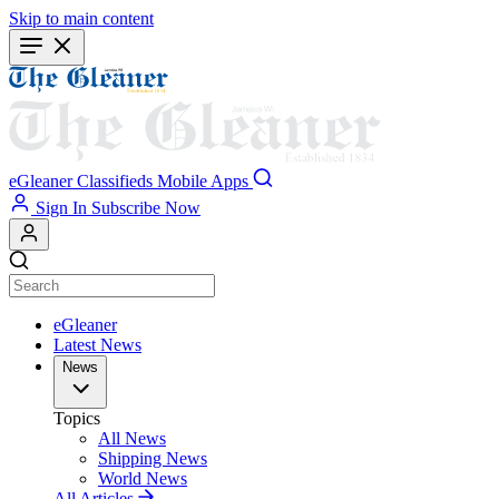
Skip to main content
eGleaner
Classifieds
Mobile Apps
Sign In
Subscribe Now
eGleaner
Latest News
News
Topics
All News
Shipping News
World News
All Articles