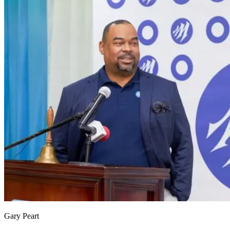
Gary Peart