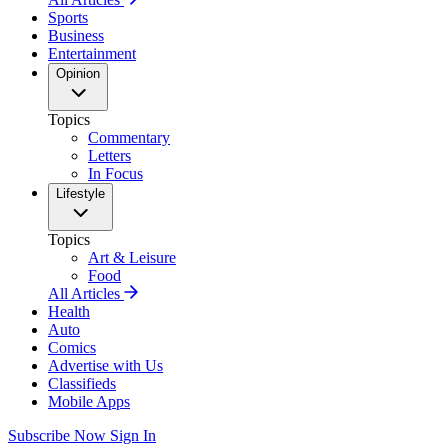
Sports
Business
Entertainment
Opinion
Topics
Commentary
Letters
In Focus
Lifestyle
Topics
Art & Leisure
Food
All Articles
Health
Auto
Comics
Advertise with Us
Classifieds
Mobile Apps
Subscribe Now
Sign In