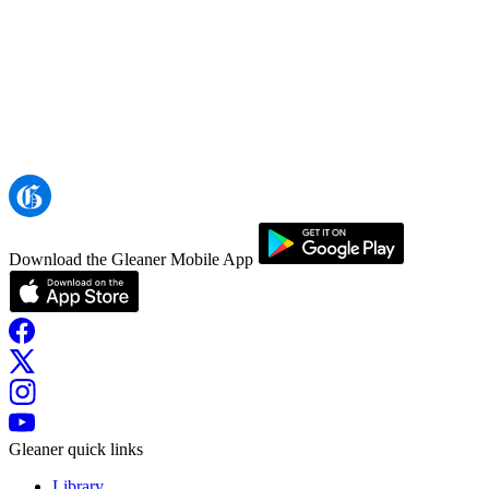
Download the Gleaner Mobile App
Gleaner quick links
Library