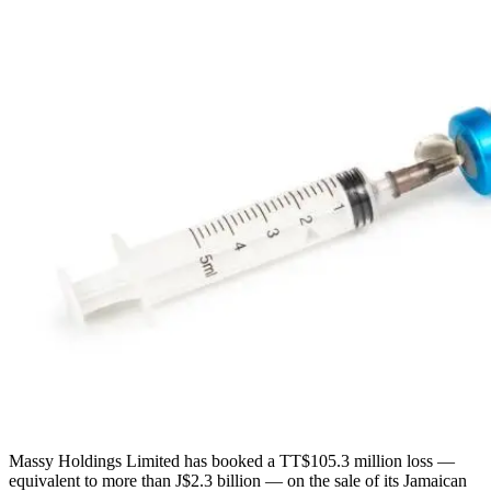
Massy Holdings Limited has booked a TT$105.3 million loss —
equivalent to more than J$2.3 billion — on the sale of its Jamaican