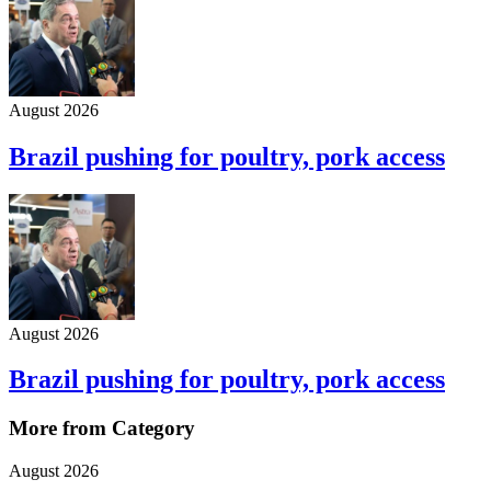
August 2026
Brazil pushing for poultry, pork access
August 2026
Brazil pushing for poultry, pork access
More from Category
August 2026