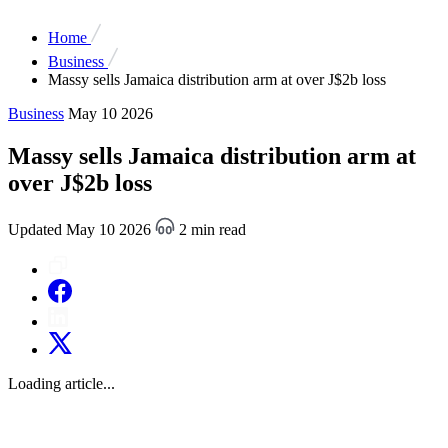
Home
Business
Massy sells Jamaica distribution arm at over J$2b loss
Business
May 10 2026
Massy sells Jamaica distribution arm at
over J$2b loss
Updated May 10 2026
2 min read
Loading article...