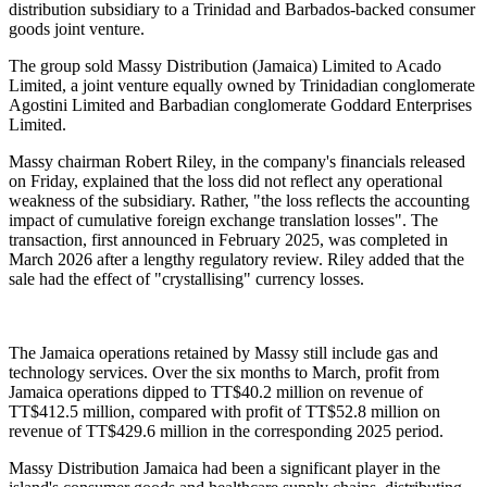
distribution subsidiary to a Trinidad and Barbados-backed consumer
goods joint venture.
The group sold Massy Distribution (Jamaica) Limited to Acado
Limited, a joint venture equally owned by Trinidadian conglomerate
Agostini Limited and Barbadian conglomerate Goddard Enterprises
Limited.
Massy chairman Robert Riley, in the company's financials released
on Friday, explained that the loss did not reflect any operational
weakness of the subsidiary. Rather, "the loss reflects the accounting
impact of cumulative foreign exchange translation losses". The
transaction, first announced in February 2025, was completed in
March 2026 after a lengthy regulatory review. Riley added that the
sale had the effect of "crystallising" currency losses.
The Jamaica operations retained by Massy still include gas and
technology services. Over the six months to March, profit from
Jamaica operations dipped to TT$40.2 million on revenue of
TT$412.5 million, compared with profit of TT$52.8 million on
revenue of TT$429.6 million in the corresponding 2025 period.
Massy Distribution Jamaica had been a significant player in the