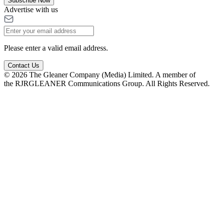
Subscribe Now
Advertise with us
Please enter a valid email address.
Contact Us
© 2026 The Gleaner Company (Media) Limited. A member of
the RJRGLEANER Communications Group. All Rights Reserved.