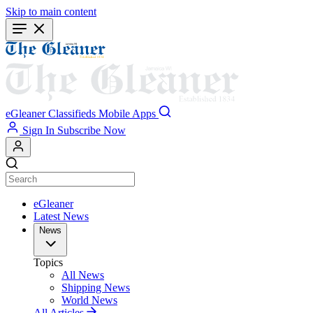
Skip to main content
eGleaner
Classifieds
Mobile Apps
Sign In
Subscribe Now
eGleaner
Latest News
News
Topics
All News
Shipping News
World News
All Articles