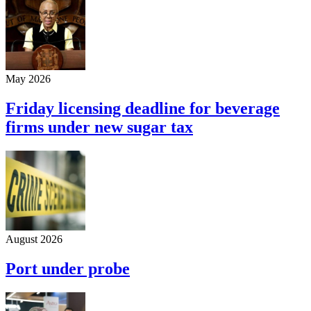
May 2026
Friday licensing deadline for beverage
firms under new sugar tax
August 2026
Port under probe