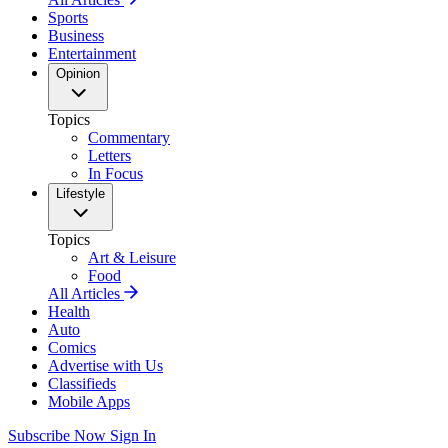
Sports
Business
Entertainment
Opinion
Topics
Commentary
Letters
In Focus
Lifestyle
Topics
Art & Leisure
Food
All Articles
Health
Auto
Comics
Advertise with Us
Classifieds
Mobile Apps
Subscribe Now
Sign In