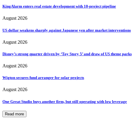
KingAlarm enters real estate development with 10-project pipeline
August 2026
US dollar weakens sharply against Japanese yen after market interventions
August 2026
Disney’s strong quarter driven by ‘Toy Story 5’ and draw of US theme parks
August 2026
Wigton secures fund arranger for solar projects
August 2026
One Great Studio buys another firm, but still operating with low leverage
Read more