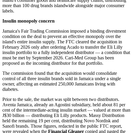
island's consumer goods and healthcare supply chains, distributing
more than 100 drug brands islandwide alongside major consumer
labels.
Insulin monopoly concern
Jamaica's Fair Trading Commission imposed a binding divestment
condition on the deal to prevent an effective monopoly over the
island's entire insulin supply. The FTC cleared the acquisition in
February 2026 only after ordering Acado to transfer the Eli Lilly
insulin portfolio to a fully independent distributor — a condition that
must be met by September 2026. Cari-Med Group has been
proposed as the incoming distributor for that portfolio.
The commission found that the acquisition would consolidate
control of all three insulin brands sold in Jamaica under a single
owner, affecting an estimated 250,000 Jamaicans living with
diabetes.
Prior to the sale, the market was split between two distributors.
Aventa Jamaica, already an Agostini subsidiary, held about 81 per
cent of the intermediate-acting insulin market — valued at more than
J$30 billion — distributing Eli Lilly products. Massy Distribution
held the remaining 19 per cent, distributing Novo Nordisk and
Sanofi brands. Those figures, redacted in the public FTC report,
were revealed when the
Financial Gleaner
copied and pasted the