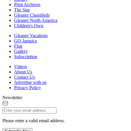
Print Archives
The Star
Gleaner Classifieds
Gleaner North America
Children's Own
Gleaner Vacations
GO Jamaica
Flair
Gallery
Subscription
Videos
About Us
Contact Us
Advertise with us
Privacy Policy
Newsletter
Please enter a valid email address.