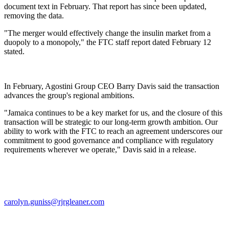
document text in February. That report has since been updated,
removing the data.
"The merger would effectively change the insulin market from a
duopoly to a monopoly," the FTC staff report dated February 12
stated.
In February, Agostini Group CEO Barry Davis said the transaction
advances the group's regional ambitions.
"Jamaica continues to be a key market for us, and the closure of this
transaction will be strategic to our long-term growth ambition. Our
ability to work with the FTC to reach an agreement underscores our
commitment to good governance and compliance with regulatory
requirements wherever we operate," Davis said in a release.
carolyn.guniss@rjrgleaner.com