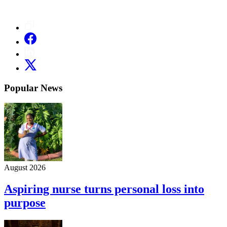
Popular News
August 2026
Aspiring nurse turns personal loss into
purpose