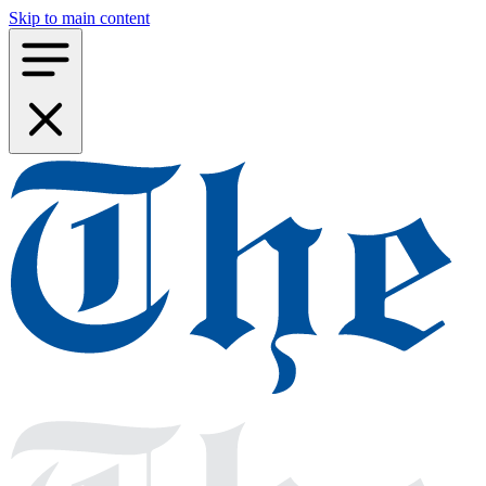
Skip to main content