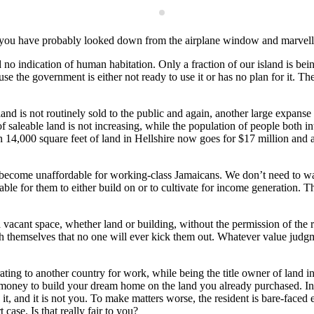
ane, you have probably looked down from the airplane window and marvel
d no indication of human habitation. Only a fraction of our island is bei
e the government is either not ready to use it or has no plan for it. Th
 land is not routinely sold to the public and again, another large expan
 of saleable land is not increasing, while the population of people both
n 14,000 square feet of land in Hellshire now goes for $17 million and a
 become unaffordable for working-class Jamaicans. We don’t need to wast
able for them to either build on or to cultivate for income generation. 
 vacant space, whether land or building, without the permission of the 
h themselves that no one will ever kick them out. Whatever value judgmen
ting to another country for work, while being the title owner of land i
money to build your dream home on the land you already purchased. Inste
t, and it is not you. To make matters worse, the resident is bare-faced e
case. Is that really fair to you?