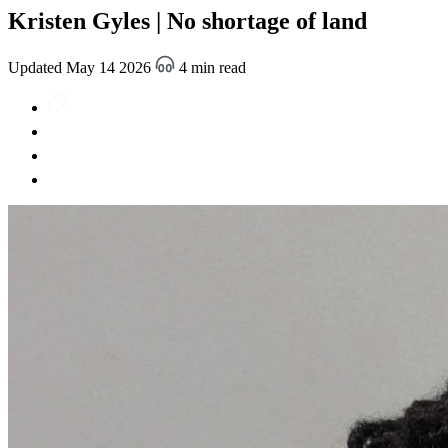
Kristen Gyles | No shortage of land
Updated May 14 2026
4 min read