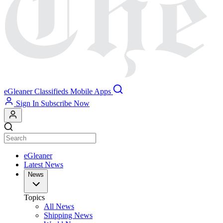
eGleaner
Classifieds
Mobile Apps
Sign In
Subscribe Now
eGleaner
Latest News
News
Topics
All News
Shipping News