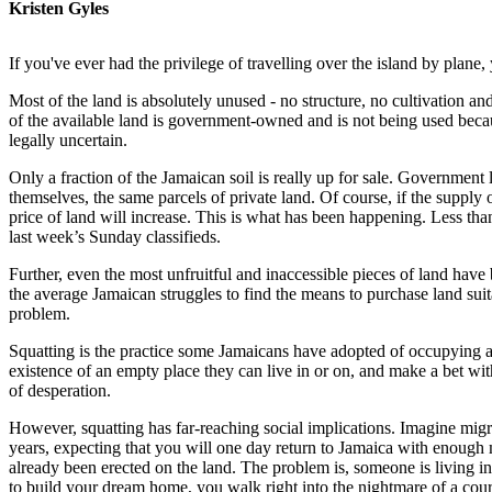
Kristen Gyles
If you've ever had the privilege of travelling over the island by pl
Most of the land is absolutely unused - no structure, no cultivation an
of the available land is government-owned and is not being used becaus
legally uncertain.
Only a fraction of the Jamaican soil is really up for sale. Government
themselves, the same parcels of private land. Of course, if the supply
price of land will increase. This is what has been happening. Less tha
last week’s Sunday classifieds.
Further, even the most unfruitful and inaccessible pieces of land have
the average Jamaican struggles to find the means to purchase land suit
problem.
Squatting is the practice some Jamaicans have adopted of occupying a
existence of an empty place they can live in or on, and make a bet wit
of desperation.
However, squatting has far-reaching social implications. Imagine migra
years, expecting that you will one day return to Jamaica with enough 
already been erected on the land. The problem is, someone is living in i
to build your dream home, you walk right into the nightmare of a court 