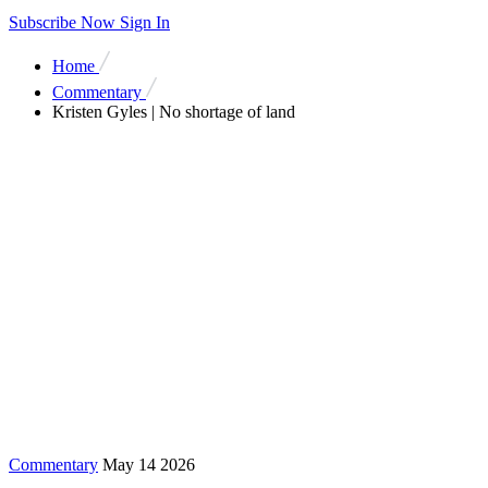
Subscribe Now
Sign In
Home
Commentary
Kristen Gyles | No shortage of land
Commentary
May 14 2026