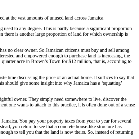
led at the vast amounts of unused land across Jamaica.
ng used to any degree. This is partly because a significant proportion
en there is another large proportion of land for which ownership is
se has no clear owner. So Jamaican citizens must buy and sell among
 interested and empowered enough to purchase land is increasing, the
 quarter acre in Brown’s Town for $12 million, that is, according to
e time discussing the price of an actual home. It suffices to say that
This should give some insight into why Jamaica has a ‘squatting’
rightful owner. They simply need somewhere to live, discover the
t one wants to attach to this practice, it is often done out of a sense
n Jamaica. You pay your property taxes from year to year for several
ad, you return to see that a concrete house-like structure has
nough to tell you that the land is now theirs. So, instead of returning