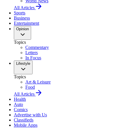
World News
All Articles
Sports
Business
Entertainment
Opinion
Topics
Commentary
Letters
In Focus
Lifestyle
Topics
Art & Leisure
Food
All Articles
Health
Auto
Comics
Advertise with Us
Classifieds
Mobile Apps