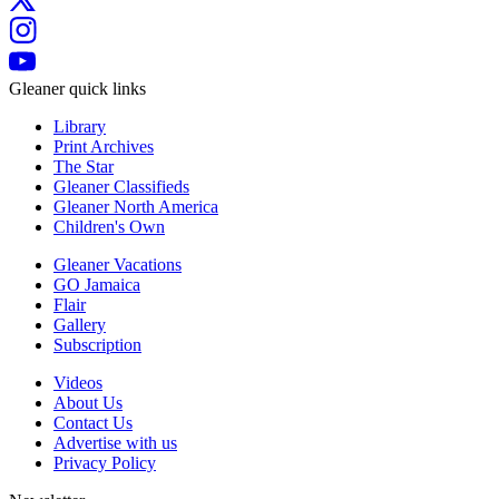
Gleaner quick links
Library
Print Archives
The Star
Gleaner Classifieds
Gleaner North America
Children's Own
Gleaner Vacations
GO Jamaica
Flair
Gallery
Subscription
Videos
About Us
Contact Us
Advertise with us
Privacy Policy