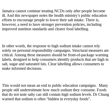
Jamaica cannot continue treating NCDs only after people become
ill. And this newspaper notes the health ministry’s public education
efforts to encourage people to lower their salt intake. There is,
however, a need to have stronger prevention policies, including
improved nutrition standards and clearer food labelling.
In other words, the response to high sodium intake cannot rely
solely on personal responsibility campaigns. Structural measures are
critical. Among these measures should be front-of-package warning
labels, designed to help consumers identify products that are high in
salt, sugar and saturated fats. Clear labelling allows consumers to
make informed decisions.
This would not mean an end to public education campaigns. Many
people still underestimate how much sodium they consume. Foods
that do not taste salty can still contain high sodium levels. Dr Chung
warned that sodium is often “hidden in everyday foods”.