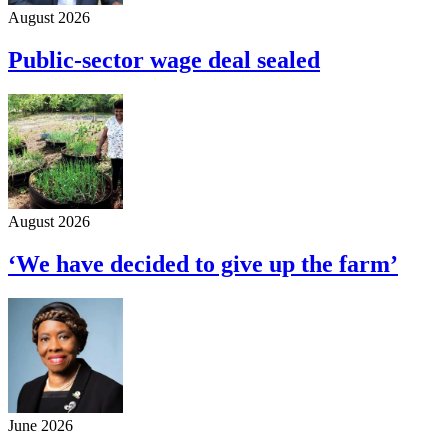
August 2026
Public-sector wage deal sealed
August 2026
‘We have decided to give up the farm’
June 2026