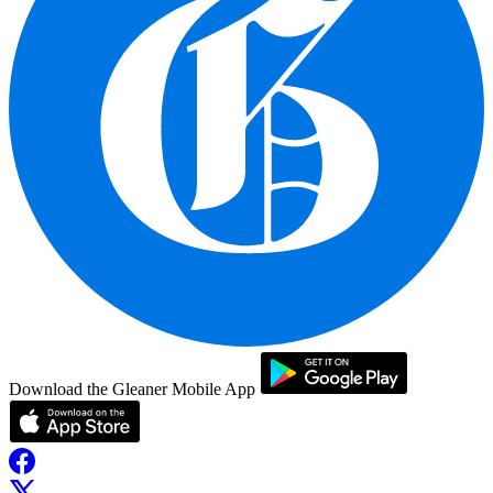
Download the Gleaner Mobile App