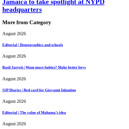
Jamaica to take spotlight at NYPD
headquarters
More from Category
August 2026
Editorial | Demographics and schools
August 2026
Basil Jarrett | Want more babies? Make better boys
August 2026
SSP Diaries | Red card for Giovanni Infantino
August 2026
Editorial | The value of Mahama’s idea
August 2026