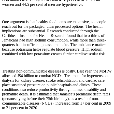
women and 44.5 per cent of men are hypertensive.
One argument is that healthy food items are expensive, so people
reach out for the packaged, ultra-processed options. The health
implications are substantial. Research conducted through the
Caribbean Institute for Health Research found that two-thirds of
Jamaicans had high sodium consumption, while more than three-
quarters had insufficient potassium intake. The imbalance matters
because potassium helps regulate blood pressure. High sodium
combined with low potassium creates further cardiovascular risk.
Treating non-communicable diseases is costly. Last year, the MoHW
allocated J$4 billion to combat NCDs. Treatment for hypertension,
dialysis for kidney disease, stroke rehabilitation and cardiac care
place sustained pressure on public hospitals and clinics. These
conditions also reduce productivity through illness, disability and
premature death. It is estimated that Jamaica’s premature death rates
(persons dying before their 75th birthday), as a result of non-
communicable diseases (NCDs), increased from 17 per cent in 2009
to 21 per cent in 2020.