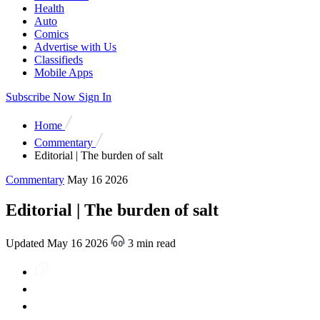
Health
Auto
Comics
Advertise with Us
Classifieds
Mobile Apps
Subscribe Now
Sign In
Home
Commentary
Editorial | The burden of salt
Commentary
May 16 2026
Editorial | The burden of salt
Updated May 16 2026
3 min read