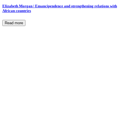
Elizabeth Morgan | Emancipendence and strengthening relations with
African countries
Read more