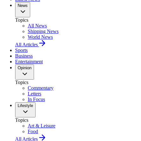
News
Topics
All News
Shipping News
World News
All Articles
Sports
Business
Entertainment
Opinion
Topics
Commentary
Letters
In Focus
Lifestyle
Topics
Art & Leisure
Food
All Articles