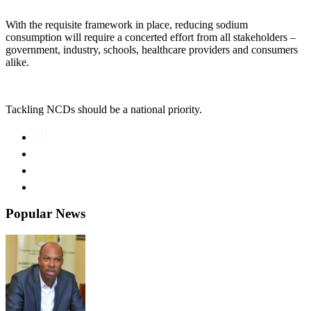
With the requisite framework in place, reducing sodium
consumption will require a concerted effort from all stakeholders –
government, industry, schools, healthcare providers and consumers
alike.
Tackling NCDs should be a national priority.
Popular News