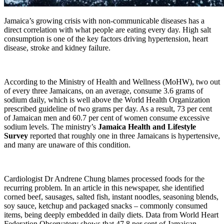
Jamaica’s growing crisis with non-communicable diseases has a
direct correlation with what people are eating every day. High salt
consumption is one of the key factors driving hypertension, heart
disease, stroke and kidney failure.
According to the Ministry of Health and Wellness (MoHW), two out
of every three Jamaicans, on an average, consume 3.6 grams of
sodium daily, which is well above the World Health Organization
prescribed guideline of two grams per day. As a result, 73 per cent
of Jamaican men and 60.7 per cent of women consume excessive
sodium levels. The ministry’s
Jamaica Health and Lifestyle
Survey
reported that roughly one in three Jamaicans is hypertensive,
and many are unaware of this condition.
Cardiologist Dr Andrene Chung blames processed foods for the
recurring problem. In an article in this newspaper, she identified
corned beef, sausages, salted fish, instant noodles, seasoning blends,
soy sauce, ketchup and packaged snacks – commonly consumed
items, being deeply embedded in daily diets. Data from World Heart
Federation Observatory shows that 47.8 per cent of Jamaican