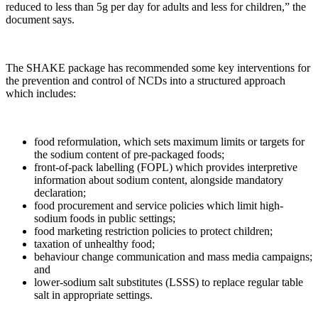
reduced to less than 5g per day for adults and less for children,” the
document says.
The SHAKE package has recommended some key interventions for
the prevention and control of NCDs into a structured approach
which includes:
food reformulation, which sets maximum limits or targets for
the sodium content of pre-packaged foods;
front-of-pack labelling (FOPL) which provides interpretive
information about sodium content, alongside mandatory
declaration;
food procurement and service policies which limit high-
sodium foods in public settings;
food marketing restriction policies to protect children;
taxation of unhealthy food;
behaviour change communication and mass media campaigns;
and
lower-sodium salt substitutes (LSSS) to replace regular table
salt in appropriate settings.