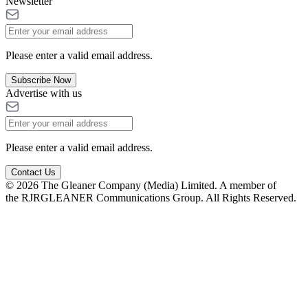
Newsletter
Please enter a valid email address.
Subscribe Now
Advertise with us
Please enter a valid email address.
Contact Us
© 2026 The Gleaner Company (Media) Limited. A member of
the RJRGLEANER Communications Group. All Rights Reserved.