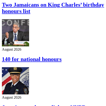
Two Jamaicans on King Charles’ birthday
honours list
August 2026
140 for national honours
August 2026