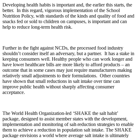
Developing health habits is important and, the earlier this starts, the
better. In this regard, vigorous implementation of the School
Nutrition Policy, with standards of the kinds and quality of food and
snacks fed or sold to children on campuses, is important and can
help to reduce long-term health risk.
Further in the fight against NCDs, the processed food industry
shouldn’t consider itself an adversary, but a partner. It has a stake in
keeping consumers well. Healthy people who can work longer and
have lower healthcare bills are more likely to afford products – an
outcome that in some cases may just require manufacturers making
relatively small adjustments to their formulations. Other countries
have shown that small reductions in salt intake over time can
improve public health without sharply affecting consumer
acceptance.
The World Health Organization-led ‘SHAKE the salt habit’
package, designed to assist member states with the development,
implementation and monitoring of salt-reduction strategies to enable
them to achieve a reduction in population salt intake. The SHAKE
package envisions a world where average salt intake is ultimately