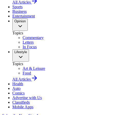
All Articles
Sports
Business
Entertainment
Opinion
Topics
Commentary
Letters
In Focus
Lifestyle
Topics
Art & Leisure
Food
All Articles
Health
Auto
Comics
Advertise with Us
Classifieds
Mobile Apps