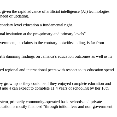
, given the rapid advance of artificial intelligence (AI) technologies,
 need of updating.
condary level education a fundamental right.
onal institution at the pre-primary and primary levels”.
ernment, its claims to the contrary notwithstanding, is far from
t’s damning findings on Jamaica’s education outcomes as well as its
ed regional and international peers with respect to its education spend.
ey grow up as they could be if they enjoyed complete education and
at age 4 can expect to complete 11.4 years of schooling by her 18th
stem, primarily community-operated basic schools and private
ducation is mostly financed “through tuition fees and non-government