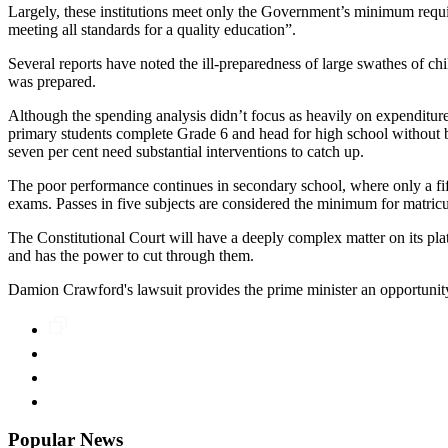
Largely, these institutions meet only the Government’s minimum requi
meeting all standards for a quality education”.
Several reports have noted the ill-preparedness of large swathes of
was prepared.
Although the spending analysis didn’t focus as heavily on expenditur
primary students complete Grade 6 and head for high school without be
seven per cent need substantial interventions to catch up.
The poor performance continues in secondary school, where only a fift
exams. Passes in five subjects are considered the minimum for matricu
The Constitutional Court will have a deeply complex matter on its pla
and has the power to cut through them.
Damion Crawford's lawsuit provides the prime minister an opportunity t
Popular News