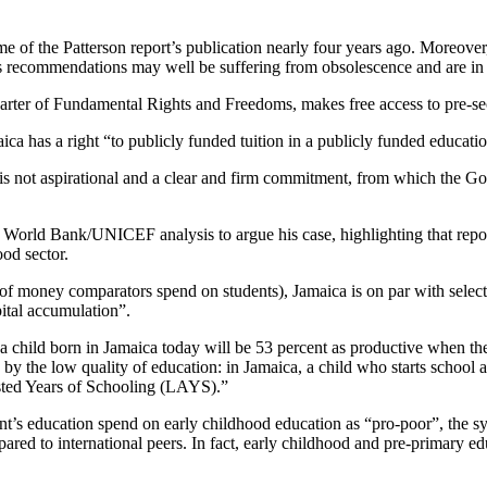
time of the Patterson report’s publication nearly four years ago. Moreover
's recommendations may well be suffering from obsolescence and are in
arter of Fundamental Rights and Freedoms, makes free access to pre-se
maica has a right “to publicly funded tuition in a publicly funded educati
is not aspirational and a clear and firm commitment, from which the Gov
 World Bank/UNICEF analysis to argue his case, highlighting that repor
od sector.
t of money comparators spend on students), Jamaica is on par with select
ital accumulation”.
 child born in Jamaica today will be 53 percent as productive when th
by the low quality of education: in Jamaica, a child who starts school 
usted Years of Schooling (LAYS).”
s education spend on early childhood education as “pro-poor”, the sy
ared to international peers. In fact, early childhood and pre-primary e