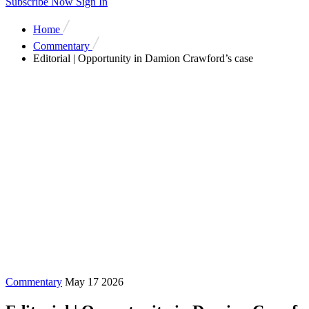
Subscribe Now
Sign In
Home
Commentary
Editorial | Opportunity in Damion Crawford’s case
Commentary
May 17 2026