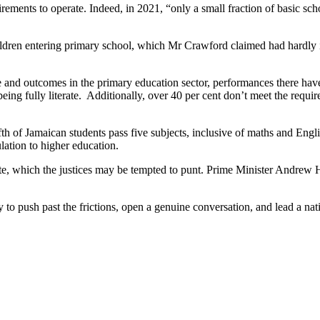
rements to operate. Indeed, in 2021, “only a small fraction of basic sc
 children entering primary school, which Mr Crawford claimed had hard
e and outcomes in the primary education sector, performances there hav
ing fully literate. Additionally, over 40 per cent don’t meet the requir
h of Jamaican students pass five subjects, inclusive of maths and Englis
lation to higher education.
te, which the justices may be tempted to punt. Prime Minister Andrew H
o push past the frictions, open a genuine conversation, and lead a natio