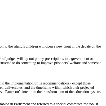
n to the island’s children will open a new front in the debate on the
nel of judges will lay out policy prescriptions to a government or
instructed to do something to improve prisoners’ welfare and someone
lt to the implementation of its recommendations - except those
eir deliverables, and the timeframe within which their projected
e Patterson’s intention: the transformation of the education system.
abled in Parliament and referred to a special committee for robust