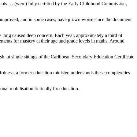
hools … (were) fully certified by the Early Childhood Commission,
ly improved, and in some cases, have grown worse since the document
e long caused deep concern. Each year, approximately a third of
ements for mastery at their age and grade levels in maths. Around
h, at single sittings of the Caribbean Secondary Education Certificate
olness, a former education minister, understands these complexities
nal mobilisation to finally fix education.