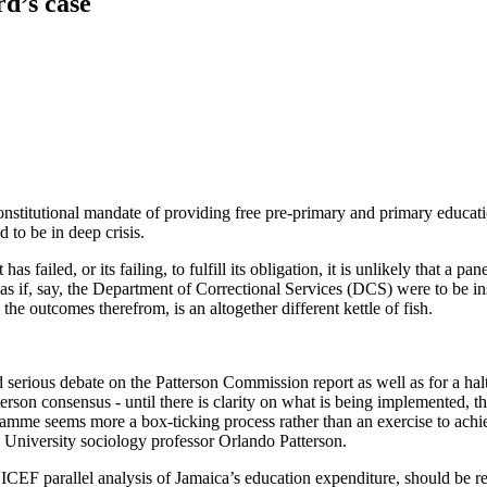
d’s case
nstitutional mandate of providing free pre-primary and primary educatio
d to be in deep crisis.
ailed, or its failing, to fulfill its obligation, it is unlikely that a pa
e as if, say, the Department of Correctional Services (DCS) were to be 
the outcomes therefrom, is an altogether different kettle of fish.
nd serious debate on the Patterson Commission report as well as for a ha
rson consensus - until there is clarity on what is being implemented, th
mme seems more a box-ticking process rather than an exercise to achiev
University sociology professor Orlando Patterson.
CEF parallel analysis of Jamaica’s education expenditure, should be ret