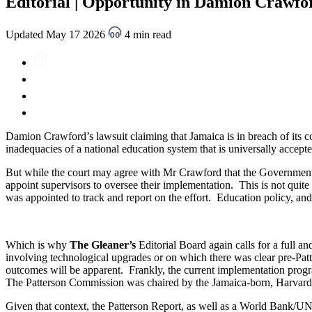
Editorial | Opportunity in Damion Crawfor
Updated May 17 2026
4 min read
Damion Crawford’s lawsuit claiming that Jamaica is in breach of its co
inadequacies of a national education system that is universally accepte
But while the court may agree with Mr Crawford that the Government has f
appoint supervisors to oversee their implementation. This is not quit
was appointed to track and report on the effort. Education policy, and 
Which is why
The Gleaner’s
Editorial Board again calls for a full a
involving technological upgrades or on which there was clear pre-Patte
outcomes will be apparent. Frankly, the current implementation progra
The Patterson Commission was chaired by the Jamaica-born, Harvard 
Given that context, the Patterson Report, as well as a World Bank/UNI