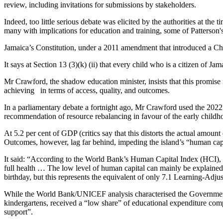
review, including invitations for submissions by stakeholders.
Indeed, too little serious debate was elicited by the authorities at the 
many with implications for education and training, some of Patterson
Jamaica’s Constitution, under a 2011 amendment that introduced a Ch
It says at Section 13 (3)(k) (ii) that every child who is a citizen of Ja
Mr Crawford, the shadow education minister, insists that this promise 
achieving in terms of access, quality, and outcomes.
In a parliamentary debate a fortnight ago, Mr Crawford used the 2022
recommendation of resource rebalancing in favour of the early childho
At 5.2 per cent of GDP (critics say that this distorts the actual amoun
Outcomes, however, lag far behind, impeding the island’s “human cap
It said: “According to the World Bank’s Human Capital Index (HCI), a
full health … The low level of human capital can mainly be explained 
birthday, but this represents the equivalent of only 7.1 Learning-Adj
While the World Bank/UNICEF analysis characterised the Government’
kindergartens, received a “low share” of educational expenditure comp
support”.