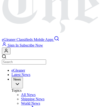
eGleaner
Classifieds
Mobile Apps
Sign In
Subscribe Now
eGleaner
Latest News
News
Topics
All News
Shipping News
World News